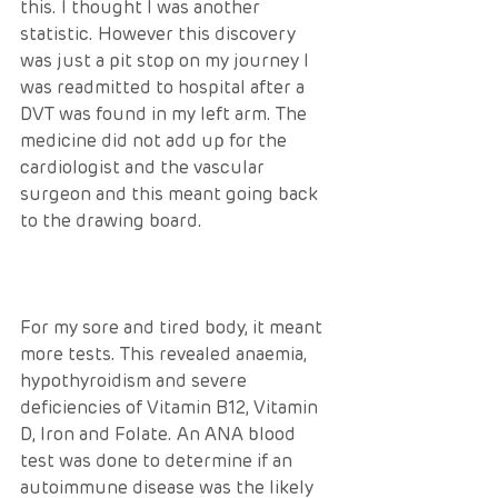
this. I thought I was another 
statistic. However this discovery 
was just a pit stop on my journey I 
was readmitted to hospital after a 
DVT was found in my left arm. The 
medicine did not add up for the 
cardiologist and the vascular 
surgeon and this meant going back 
to the drawing board.
For my sore and tired body, it meant 
more tests. This revealed anaemia, 
hypothyroidism and severe 
deficiencies of Vitamin B12, Vitamin 
D, Iron and Folate. An ANA blood 
test was done to determine if an 
autoimmune disease was the likely 