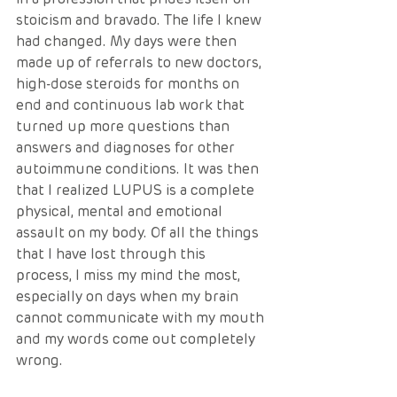
stoicism and bravado. The life I knew 
had changed. My days were then 
made up of referrals to new doctors, 
high-dose steroids for months on 
end and continuous lab work that 
turned up more questions than 
answers and diagnoses for other 
autoimmune conditions. It was then 
that I realized LUPUS is a complete 
physical, mental and emotional 
assault on my body. Of all the things 
that I have lost through this 
process, I miss my mind the most, 
especially on days when my brain 
cannot communicate with my mouth 
and my words come out completely 
wrong. 