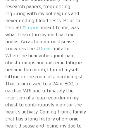
research papers, frequenting 
inquiring with my colleagues and 
never ending blood tests. Prior to 
this, all 
#Lupus
 meant to me, was 
what I learnt in my medical text 
books. An autoimmune disease 
known as the 
#Great
 Imitator. 
When the headaches, joint pain, 
chest cramps and extreme fatigue 
became too much, I found myself 
sitting in the room of a cardiologist. 
That progressed to a 24hr ECG, a 
cardiac MRI and ultimately the 
insertion of a loop recorder in my 
chest to continuously monitor the 
heart’s activity. Coming from a family 
that has a long history of chronic 
heart disease and losing my dad to 