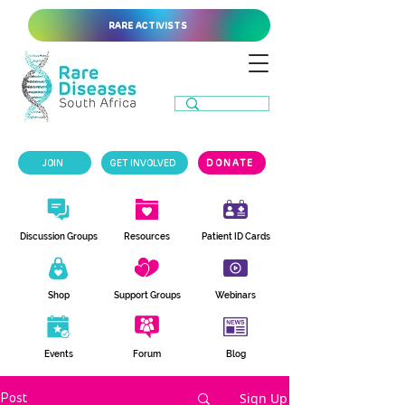
RARE ACTIVISTS
JOIN
GET INVOLVED
DONATE
Discussion Groups
Resources
Patient ID Cards
Shop
Support Groups
Webinars
Events
Forum
Blog
Sign Up
Post