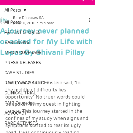
All Posts
Rare Diseases SA
All Posts
May 10, 2018
3 min read
A journey never planned
PATIENT STORIES
or asked for My Life with
RARE NEWS
Lupus By Shivani Pillay
MEDIA COVERAGE
PRESS RELEASES
CASE STUDIES
The great Albert Einstein said, “In 
RARITY MAG ARTICLE
the middle of difficulty lies 
CLINICAL TRIAL
opportunity” No truer words could 
PMB Education
be spoken in my quest in fighting 
Lupus. This journey started in the 
ADVOCACY
confines of my study when signs and 
RARE ACTIVISTS
symptoms started to rear its ugly 
head. I was continuously reading 