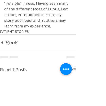
“invisible” illness. Having seen many 
of the different faces of Lupus, I am 
no longer reluctant to share my 
story but hopeful that others may 
learn from my experience. 
PATIENT STORIES
Recent Posts
See All