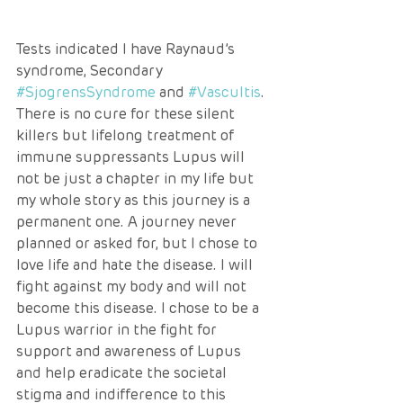
Tests indicated I have Raynaud’s 
syndrome, Secondary 
#SjogrensSyndrome
 and 
#Vascultis
. 
There is no cure for these silent 
killers but lifelong treatment of 
immune suppressants Lupus will 
not be just a chapter in my life but 
my whole story as this journey is a 
permanent one. A journey never 
planned or asked for, but I chose to 
love life and hate the disease. I will 
fight against my body and will not 
become this disease. I chose to be a 
Lupus warrior in the fight for 
support and awareness of Lupus 
and help eradicate the societal 
stigma and indifference to this 