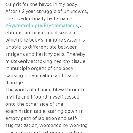
culprit for the havoc in my body. 
After a 2 year struggle of unknowns, 
the invader finally had a name. 
#
SystemicLupusErythematosus
,
 a 
chronic, autoimmune disease in 
which the body’s immune system is 
unable to differentiate between 
antigens and healthy cells. Thereby 
mistakenly attacking healthy tissue 
in multiple organs of the body 
causing inflammation and tissue 
damage. 
The winds of change blew through 
my life and I found myself tossed 
onto the other side of the 
examination table, staring down an 
empty path of isolation and self-
stigmatization, worsened by working 
in a profession that prides itself on 