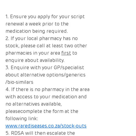
1. Ensure you apply for your script 
renewal a week prior to the 
medication being required.
2. If your local pharmacy has no 
stock, please call at least two other 
pharmacies in your area 
first
 to 
enquire about availability. 
3. Enquire with your GP/specialist 
about alternative options/generics 
/bio-similars
4. If there is no pharmacy in the area 
with access to your medication and 
no alternatives available, 
pleasecomplete the form at the 
following link: 
www.rarediseases.co.za/stock-outs
5. RDSA will then escalate the 