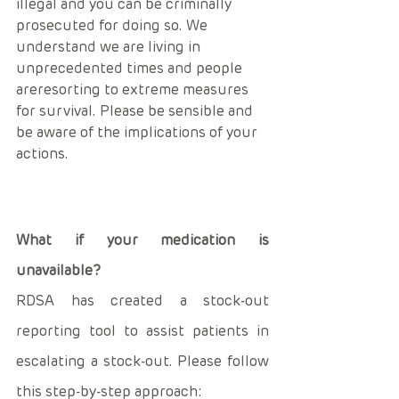
illegal and you can be criminally 
prosecuted for doing so. We 
understand we are living in 
unprecedented times and people 
areresorting to extreme measures 
for survival. Please be sensible and 
be aware of the implications of your 
actions.
What if your medication is 
unavailable? 
RDSA has created a stock-out 
reporting tool to assist patients in 
escalating a stock-out. Please follow 
this step-by-step approach: