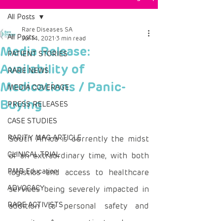
All Posts
Rare Diseases SA
All Posts
Jul 14, 2021
3 min read
Media Release:
PATIENT STORIES
Availability of
RARE NEWS
Medications / Panic-
MEDIA COVERAGE
Buying
PRESS RELEASES
CASE STUDIES
RARITY MAG ARTICLE
South Africa is currently the midst 
CLINICAL TRIAL
of an extraordinary time, with both 
PMB Education
logistics and access to healthcare 
ADVOCACY
services being severely impacted in 
RARE ACTIVISTS
addition to personal safety and 