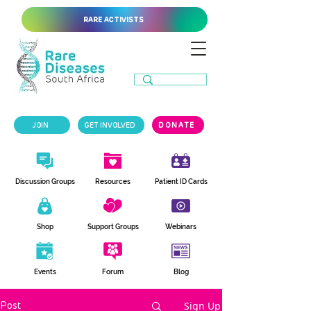
RARE ACTIVISTS
JOIN
GET INVOLVED
DONATE
Discussion Groups
Resources
Patient ID Cards
Shop
Support Groups
Webinars
Events
Forum
Blog
Sign Up
Post