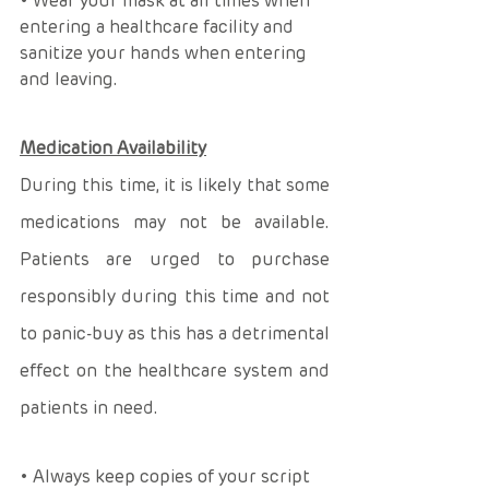
• Wear your mask at all times when 
entering a healthcare facility and 
sanitize your hands when entering 
and leaving. 
Medication Availability
During this time, it is likely that some 
medications may not be available. 
Patients are urged to purchase 
responsibly during this time and not 
to panic-buy as this has a detrimental 
effect on the healthcare system and 
patients in need. 
• Always keep copies of your script 