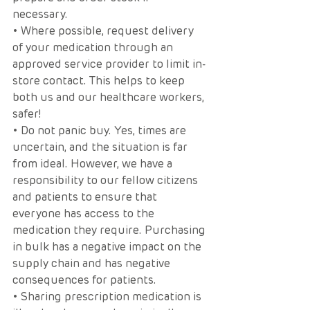
necessary. 
• Where possible, request delivery 
of your medication through an 
approved service provider to limit in-
store contact. This helps to keep 
both us and our healthcare workers, 
safer!
• Do not panic buy. Yes, times are 
uncertain, and the situation is far 
from ideal. However, we have a 
responsibility to our fellow citizens 
and patients to ensure that 
everyone has access to the 
medication they require. Purchasing 
in bulk has a negative impact on the 
supply chain and has negative 
consequences for patients. 
• Sharing prescription medication is 