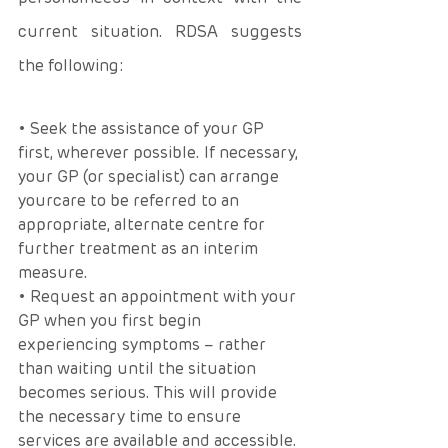
current situation. RDSA suggests 
the following: 
• Seek the assistance of your GP 
first, wherever possible. If necessary, 
your GP (or specialist) can arrange 
yourcare to be referred to an 
appropriate, alternate centre for 
further treatment as an interim 
measure. 
• Request an appointment with your 
GP when you first begin 
experiencing symptoms – rather 
than waiting until the situation 
becomes serious. This will provide 
the necessary time to ensure 
services are available and accessible.