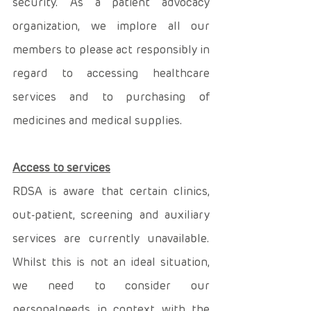
security. As a patient advocacy 
organization, we implore all our 
members to please act responsibly in 
regard to accessing healthcare 
services and to purchasing of 
medicines and medical supplies. 
Access to services
RDSA is aware that certain clinics, 
out-patient, screening and auxiliary 
services are currently unavailable. 
Whilst this is not an ideal situation, 
we need to consider our 
personalneeds in context with the 