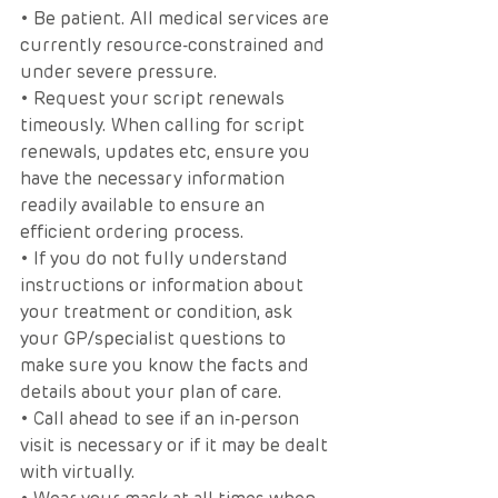
• Be patient. All medical services are 
currently resource-constrained and 
under severe pressure. 
• Request your script renewals 
timeously. When calling for script 
renewals, updates etc, ensure you 
have the necessary information 
readily available to ensure an 
efficient ordering process.
• If you do not fully understand 
instructions or information about 
your treatment or condition, ask 
your GP/specialist questions to 
make sure you know the facts and 
details about your plan of care.
• Call ahead to see if an in-person 
visit is necessary or if it may be dealt 
with virtually.