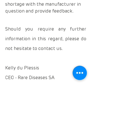
shortage with the manufacturer in 
question and provide feedback. 
Should you require any further 
information in this regard, please do 
not hesitate to contact us. 
Kelly du Plessis 
CEO - Rare Diseases SA
www.rarediseases.co.za 