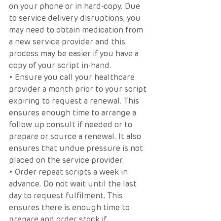
on your phone or in hard-copy. Due 
to service delivery disruptions, you 
may need to obtain medication from 
a new service provider and this 
process may be easier if you have a 
copy of your script in-hand.
• Ensure you call your healthcare 
provider a month prior to your script 
expiring to request a renewal. This 
ensures enough time to arrange a 
follow up consult if needed or to 
prepare or source a renewal. It also 
ensures that undue pressure is not 
placed on the service provider. 
• Order repeat scripts a week in 
advance. Do not wait until the last 
day to request fulfilment. This 
ensures there is enough time to 
prepare and order stock if 