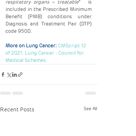
respiratory organs – treatable
”   is 
included in the Prescribed Minimum 
Benefit (PMB) conditions under   
Diagnosis and Treatment Pair (DTP) 
code 950D.
More on Lung Cancer: 
CMScript 12 
of 2021: Lung Cancer - Council for 
Medical Schemes
Recent Posts
See All