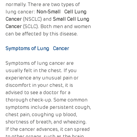
normally. There are two types of 
lung cancer: 
Non-Small   Cell Lung 
Cancer
 (NSCLC) and 
Small Cell Lung 
Cancer
 (SCLC). Both men and women 
can be affected by this disease.
Symptoms of Lung   Cancer
Symptoms of lung cancer are 
usually felt in the chest. If you 
experience any unusual pain or 
discomfort in your chest, it is 
advised to see a doctor for a 
thorough check-up. Some common 
symptoms include persistent cough, 
chest pain, coughing up blood, 
shortness of breath, and wheezing. 
If the cancer advances, it can spread 
to other organs, such as the brain 