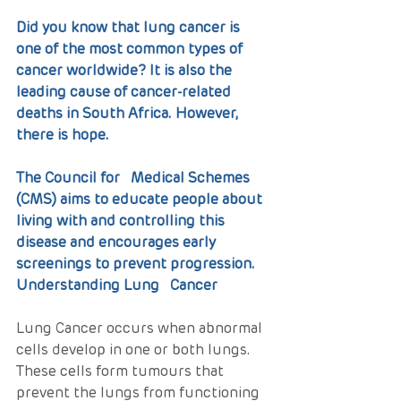
Did you know that lung cancer is 
one of the most common types of 
cancer worldwide? It is also the 
leading cause of cancer-related 
deaths in South Africa. However, 
there is hope. 
The Council for   Medical Schemes 
(CMS) aims to educate people about 
living with and controlling this 
disease and encourages early 
screenings to prevent progression.
Understanding Lung   Cancer
Lung Cancer occurs when abnormal 
cells develop in one or both lungs. 
These cells form tumours that 
prevent the lungs from functioning 