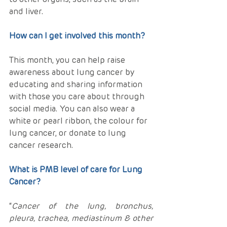
and liver.
How can I get involved this month?
This month, you can help raise 
awareness about lung cancer by 
educating and sharing information 
with those you care about through 
social media. You can also wear a 
white or pearl ribbon, the colour for 
lung cancer, or donate to lung 
cancer research.
What is PMB level of care for Lung 
Cancer?
“
Cancer of the lung, bronchus,   
pleura, trachea, mediastinum & other 