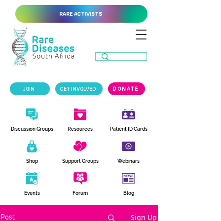
RARE ACTIVISTS
JOIN
GET INVOLVED
DONATE
Discussion Groups
Resources
Patient ID Cards
Shop
Support Groups
Webinars
Events
Forum
Blog
Sign Up
Post