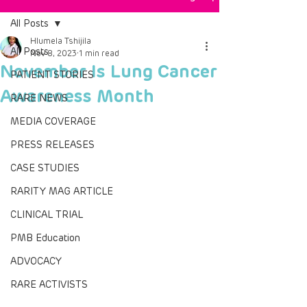
All Posts
Hlumela Tshijila
All Posts
Nov 8, 2023
1 min read
November Is Lung Cancer
PATIENT STORIES
Awareness Month
RARE NEWS
MEDIA COVERAGE
PRESS RELEASES
CASE STUDIES
RARITY MAG ARTICLE
CLINICAL TRIAL
PMB Education
ADVOCACY
RARE ACTIVISTS