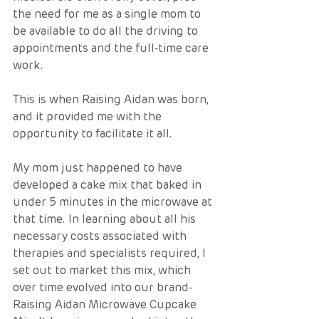
the need for me as a single mom to 
be available to do all the driving to 
appointments and the full-time care 
work.  
This is when Raising Aidan was born, 
and it provided me with the 
opportunity to facilitate it all. 
My mom just happened to have 
developed a cake mix that baked in 
under 5 minutes in the microwave at 
that time. In learning about all his 
necessary costs associated with 
therapies and specialists required, I 
set out to market this mix, which 
over time evolved into our brand- 
Raising Aidan Microwave Cupcake 