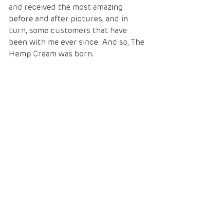
and received the most amazing 
before and after pictures, and in 
turn, some customers that have 
been with me ever since. And so, The 
Hemp Cream was born. 