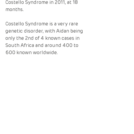
Costello Syndrome in 2011, at 18 
months.  
Costello Syndrome is a very rare 
genetic disorder, with Aidan being 
only the 2nd of 4 known cases in 
South Africa and around 400 to 
600 known worldwide.  