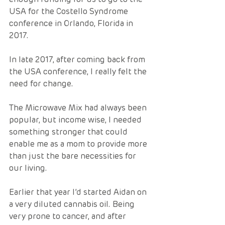
USA for the Costello Syndrome 
conference in Orlando, Florida in 
2017.  
In late 2017, after coming back from 
the USA conference, I really felt the 
need for change.  
The Microwave Mix had always been 
popular, but income wise, I needed 
something stronger that could 
enable me as a mom to provide more 
than just the bare necessities for 
our living.  
Earlier that year I’d started Aidan on 
a very diluted cannabis oil. Being 
very prone to cancer, and after 