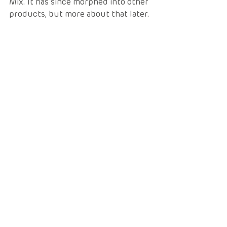
Mix. It has since morphed into other 
products, but more about that later. 