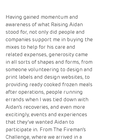
Having gained momentum and 
awareness of what Raising Aidan 
stood for, not only did people and 
companies support me in buying the 
mixes to help for his care and 
related expenses, generosity came 
in all sorts of shapes and forms, from 
someone volunteering to design and 
print labels and design websites, to 
providing ready cooked frozen meals 
after operations, people running 
errands when I was tied down with 
Aidan’s recoveries, and even more 
excitingly, events and experiences 
that they’ve wanted Aidan to 
participate in. From The Fireman’s 
Challenge, where we arrived in a 