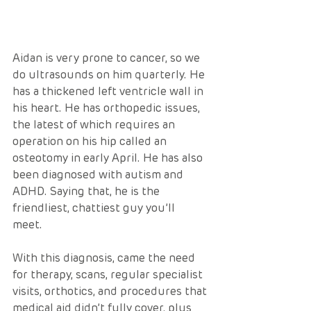
Aidan is very prone to cancer, so we 
do ultrasounds on him quarterly. He 
has a thickened left ventricle wall in 
his heart. He has orthopedic issues, 
the latest of which requires an 
operation on his hip called an 
osteotomy in early April. He has also 
been diagnosed with autism and 
ADHD. Saying that, he is the 
friendliest, chattiest guy you’ll 
meet.  
With this diagnosis, came the need 
for therapy, scans, regular specialist 
visits, orthotics, and procedures that 
medical aid didn’t fully cover, plus 