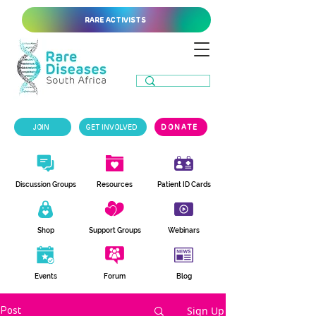
RARE ACTIVISTS
JOIN
GET INVOLVED
DONATE
Discussion Groups
Resources
Patient ID Cards
Shop
Support Groups
Webinars
Events
Forum
Blog
Sign Up
Post