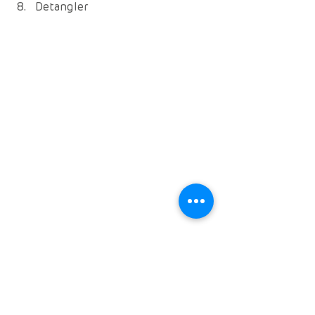
Detangler 