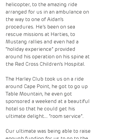
helicopter, to the amazing ride 
arranged for us in an ambulance on 
the way to one of Aidan’s 
procedures. He’s been on sea 
rescue missions at Harties, to 
Mustang rallies and even had a 
“holiday experience” provided 
around his operation on his spine at 
the Red Cross Children’s Hospital.  
The Harley Club took us on a ride 
around Cape Point, he got to go up 
Table Mountain, he even got 
sponsored a weekend at a beautiful 
hotel so that he could get his 
ultimate delight... “room service”.  
Our ultimate was being able to raise 
enough funding for us to go to the 