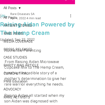
All Posts
Rare Diseases SA
All Posts
Apr 4, 2022
4 min read
Raising Aidan Powered by
PATIENT STORIES
The Hemp Cream
RARE NEWS
Updated:
Sep 22, 2022
MEDIA COVERAGE
PRESS RELEASES
Authentic Parenting 
CASE STUDIES
From Raising Aidan Microwave 
RARITY MAG ARTICLE
Cupcake Mix to The Hemp Cream, 
here’s an incredible story of a 
CLINICAL TRIAL
mother’s determination to give her 
PMB Education
rare warrior everything he needs. 
ADVOCACY
Raising Aidan all started when my 
RARE ACTIVISTS
son Aidan was diagnosed with 