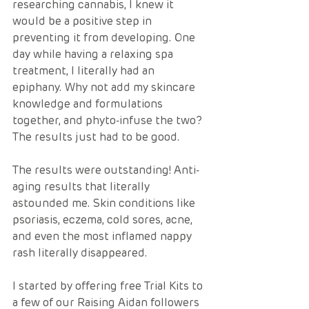
researching cannabis, I knew it 
would be a positive step in 
preventing it from developing. One 
day while having a relaxing spa 
treatment, I literally had an 
epiphany. Why not add my skincare 
knowledge and formulations 
together, and phyto-infuse the two? 
The results just had to be good.  
The results were outstanding! Anti-
aging results that literally 
astounded me. Skin conditions like 
psoriasis, eczema, cold sores, acne, 
and even the most inflamed nappy 
rash literally disappeared.  
I started by offering free Trial Kits to 
a few of our Raising Aidan followers 