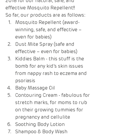
2018 for our natural, safe, and 
effective Mosquito Repellent!! 
So far, our products are as follows: 
Mosquito Repellent (award-
winning, safe, and effective – 
even for babies) 
Dust Mite Spray (safe and 
effective – even for babies) 
Kiddies Balm - this stuff is the 
bomb for any kid’s skin issues 
from nappy rash to eczema and 
psoriasis 
Baby Massage Oil  
Contouring Cream - fabulous for 
stretch marks, for moms to rub 
on their growing tummies for 
pregnancy and cellulite
Soothing Body Lotion  
Shampoo & Body Wash 