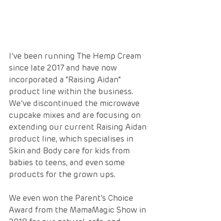
I’ve been running The Hemp Cream 
since late 2017 and have now 
incorporated a “Raising Aidan” 
product line within the business.   
We’ve discontinued the microwave 
cupcake mixes and are focusing on 
extending our current Raising Aidan 
product line, which specialises in 
Skin and Body care for kids from 
babies to teens, and even some 
products for the grown ups. 
We even won the Parent’s Choice 
Award from the MamaMagic Show in 