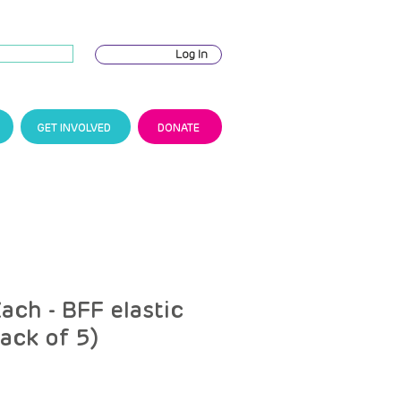
Log In
GET INVOLVED
DONATE
ach - BFF elastic
pack of 5)