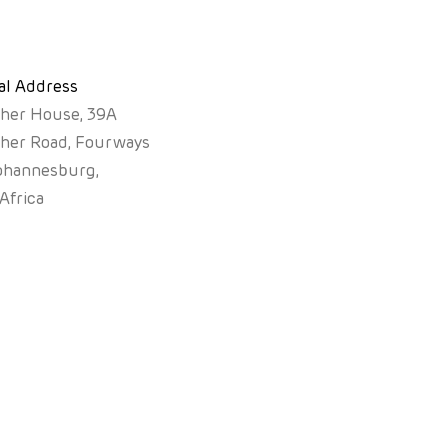
al Address
sher House, 39A
sher Road, Fourways
ohannesburg,
Africa