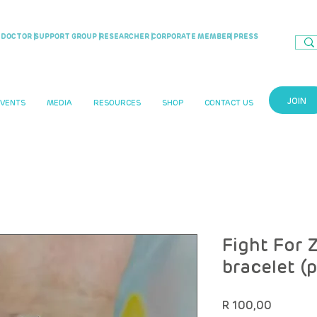
DOCTOR |
SUPPORT GROUP |
RESEARCHER |
CORPORATE MEMBER
| PRESS
JOIN
EVENTS
MEDIA
RESOURCES
SHOP
CONTACT US
Fight For Z
bracelet (
Price
R 100,00