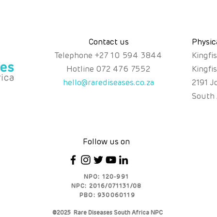
Contact us
Physic
Telephone
+
27 10 594 3844
Kingfi
Hotline
072 476 7552
Kingfi
hello@rarediseases.co.za
2191 J
South 
Follow us on
NPO: 120-991
NPC: 2016/071131/08
PBO: 930060119
©2025 Rare Diseases South Africa NPC