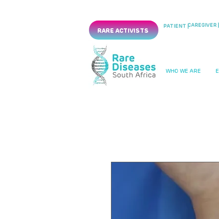
CAREGIVER |
PATIENT |
RARE ACTIVISTS
WHO WE ARE