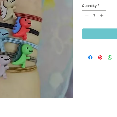
Quantity
*