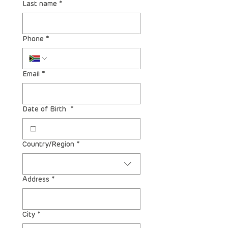
Last name
*
Phone
*
Email
*
Date of Birth
*
Multi-line address
Country/Region
*
Address
*
City
*