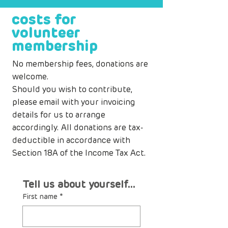
costs for
volunteer
membership
No membership fees, donations are
welcome.
Should you wish to contribute,
please
email
with your invoicing
details for us to arrange
accordingly. All donations are tax-
deductible in accordance with
Section 18A of the Income Tax Act.
Tell us about yourself...
First name
*