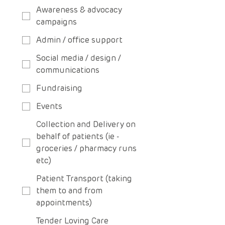
Awareness & advocacy
campaigns
Admin / office support
Social media / design /
communications
Fundraising
Events
Collection and Delivery on
behalf of patients (ie -
groceries / pharmacy runs
etc)
Patient Transport (taking
them to and from
appointments)
Tender Loving Care