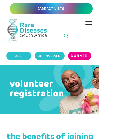
RARE ACTIVISTS
JOIN
GET INVOLVED
DONATE
volunteer
registration
the benefits of joining