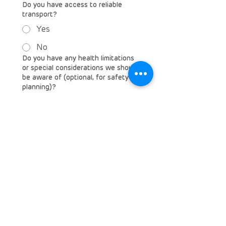
Do you have access to reliable
transport?
Yes
No
Do you have any health limitations
or special considerations we should
be aware of (optional, for safety
planning)?
Emergency Contact (Name,
Relationship, Phone Number)
Why would you like to volunteer
with Rare Diseases South Africa?
*