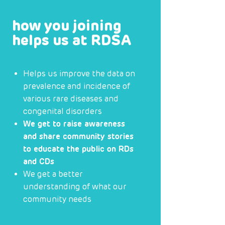
how you joining
helps us at RDSA
Helps us improve the data on
prevalence and incidence of
various rare diseases and
congenital disorders
We get to raise awareness
and share community stories
to educate the public on RDs
and CDs
We get a better
understanding of what our
community needs