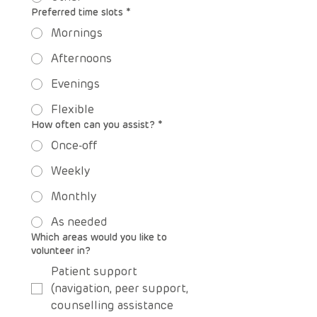
Preferred time slots
*
Mornings
Afternoons
Evenings
Flexible
How often can you assist?
*
Once-off
Weekly
Monthly
As needed
Which areas would you like to
volunteer in?
Patient support
(navigation, peer support,
counselling assistance