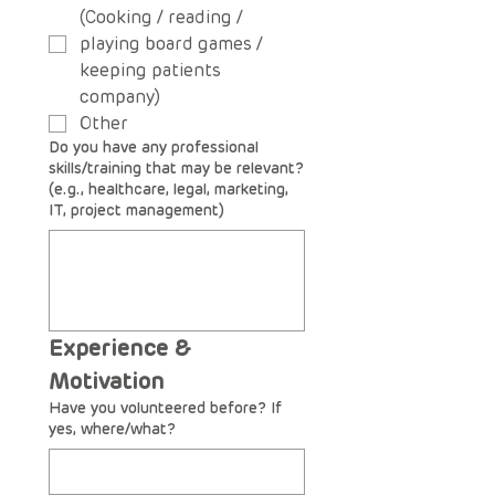
(Cooking / reading /
playing board games /
keeping patients
company)
Other
Do you have any professional
skills/training that may be relevant?
(e.g., healthcare, legal, marketing,
IT, project management)
Experience & 
Motivation
Have you volunteered before? If
yes, where/what?