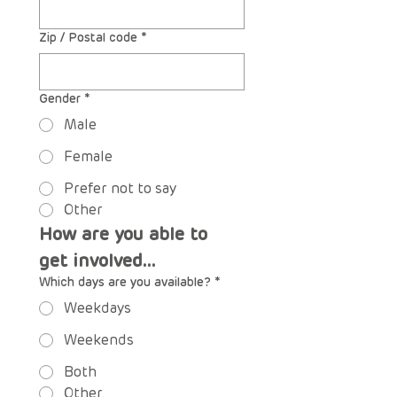
Zip / Postal code
*
Gender
*
Male
Female
Prefer not to say
Other
How are you able to 
get involved...
Which days are you available?
*
Weekdays
Weekends
Both
Other