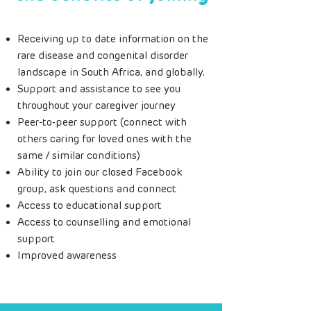
Receiving up to date information on the
rare disease and congenital disorder
landscape in South Africa, and globally.
Support and assistance to see you
throughout your caregiver journey
Peer-to-peer support (connect with
others caring for loved ones with the
same / similar conditions)
Ability to join our closed Facebook
group, ask questions and connect
Access to educational support
Access to counselling and emotional
support
Improved awareness