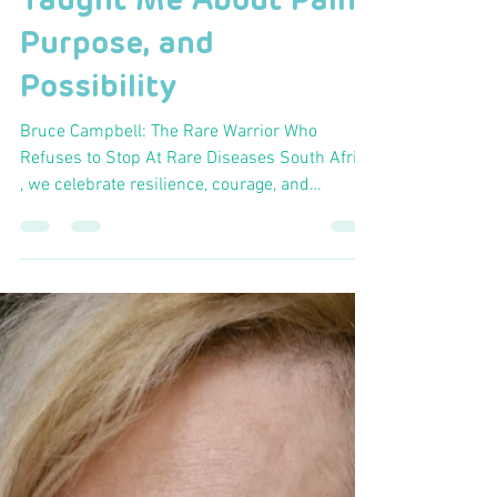
Hlumela Tshijila
Mar 23
2 min read
Just Keep Spinning:
What the Cape Epic
Taught Me About Pain,
Purpose, and
Possibility
Bruce Campbell: The Rare Warrior Who
Refuses to Stop At Rare Diseases South Africa
, we celebrate resilience, courage, and
community, values personified by Bruce
Campbell , a true Rare Warrior whose journey