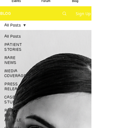
Events
Forum
Blog
Sign Up
BLOG
All Posts
All Posts
PATIENT
STORIES
RARE
NEWS
MEDIA
COVERAGE
PRESS
RELEASES
CASE
STUDIES
RARITY
MAG
ARTICLE