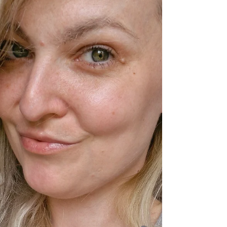
inspires both the rare disease community and
the sporting world. A Life of Resilience
Bruce’s battle with rare disease began at six
years old when he was diagnosed with
Guillain-Barré Syndrome , leaving him
paralysed and on a ventilator. Against the
odds, he learned to wal