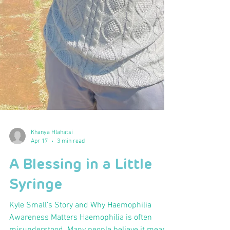
Khanya Hlahatsi