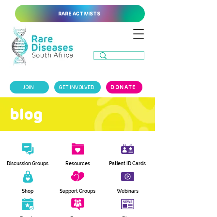
RARE ACTIVISTS
JOIN
GET INVOLVED
DONATE
blog
Discussion Groups
Resources
Patient ID Cards
Shop
Support Groups
Webinars