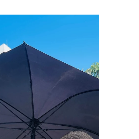
In South Africa, being rare often means being
unseen. Baby Sacha For five months, Sacha
Ariel was simply a baby being loved. Born a
healthy 2.7kg, he thrived in those early weeks,
surrounded by warmth, laughter, and the deep
bond forming between him and his big
brother. Like so many families, Sacha’s
parents were living the joy of newborn life —
unaware that a rare diagnosis would soon
change everything. When Sacha became ill
and was admitted to hospital for dehydration
and p