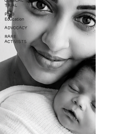
CLINICAL
TRIAL
PMB
Education
ADVOCACY
RARE
ACTIVISTS