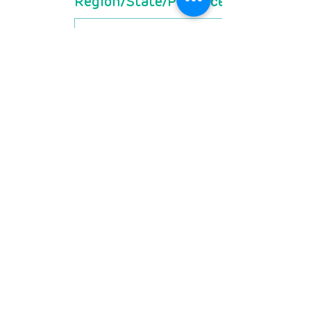
Region/State/Province
Postal / Zip code
Country
Are you a member of
RDSA? If not, do you grant
permission to receive
more information about
membership (free for
patients)?
*
Yes
No
What is the