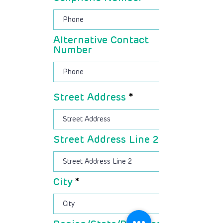
Alternative Contact
Number
Street Address
Street Address Line 2
City