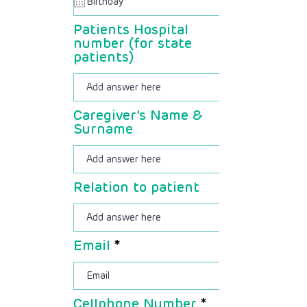
u
i
Patients Hospital
r
number (for state
e
patients)
d
Caregiver's Name &
Surname
Relation to patient
Email
Cellphone Number