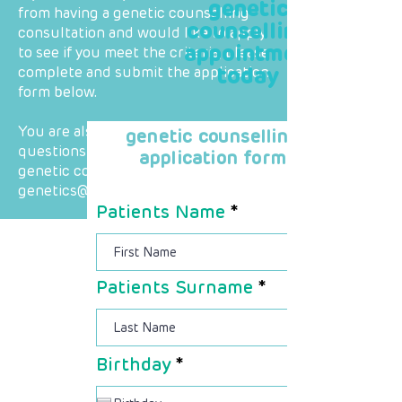
genetic
from having a genetic counselling
counselling
consultation and would like to apply
appointment
to see if you meet the criteria, please
today
complete and submit the application
form below.
You are also welcome to direct any
genetic counselling
questions you may have regarding
application form
genetic counselling to
genetics@raredieases.co.za
Patients Name
Patients Surname
r
Birthday
*
e
q