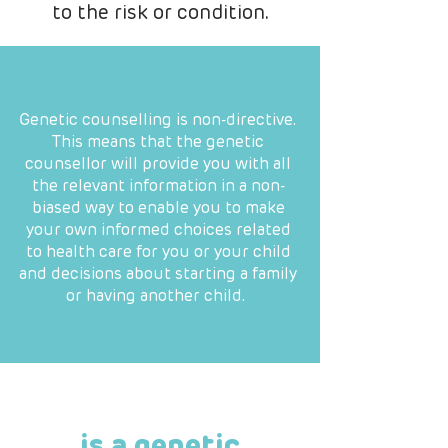
to the risk or condition.
Genetic counselling is non-directive.
This means that the genetic
counsellor will provide you with all
the relevant information in a non-
biased way to enable you to make
your own informed choices related
to health care for you or your child
and decisions about starting a family
or having another child.
is a genetic