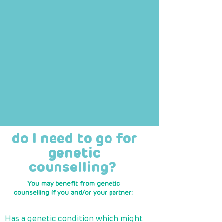
do I need to go for
genetic
counselling?
You may benefit from genetic
counselling if you and/or your partner:
​
Has a genetic condition which might