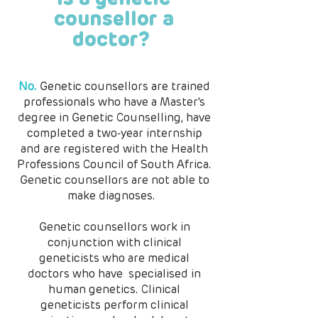
counsellor a
doctor?
No.
Genetic counsellors are trained
professionals who have a Master's
degree in Genetic Counselling, have
completed a two-year internship
and are registered with the Health
Professions Council of South Africa.
Genetic counsellors are not able to
make diagnoses.
Genetic counsellors work in
conjunction with clinical
geneticists who are medical
doctors who have specialised in
human genetics. Clinical
geneticists perform clinical