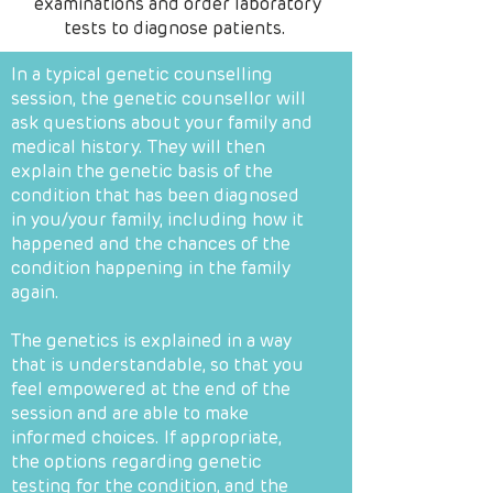
examinations and order laboratory
tests to diagnose patients.
In a typical genetic counselling
session, the genetic counsellor will
ask questions about your family and
medical history. They will then
explain the genetic basis of the
condition that has been diagnosed
in you/your family, including how it
happened and the chances of the
condition happening in the family
again.
The genetics is explained in a way
that is understandable, so that you
feel empowered at the end of the
session and are able to make
informed choices. If appropriate,
the options regarding genetic
testing for the condition, and the