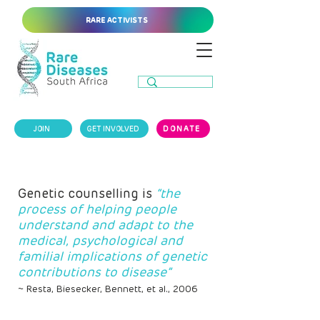
RARE ACTIVISTS
JOIN
GET INVOLVED
DONATE
Genetic counselling is
“the
process of helping people
understand and adapt to the
medical, psychological and
familial implications of genetic
contributions to disease”
~ Resta, Biesecker, Bennett, et al., 2006