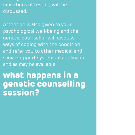
limitations of testing will be
discussed.
Attention is also given to your
psychological well-being and the
genetic counsellor will discuss
ways of coping with the condition
and refer you to other medical and
social support systems, if applicable
and as may be available.
what happens in a
genetic counselling
session?