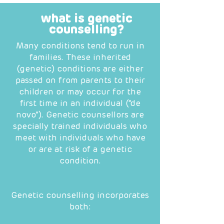
what is genetic
counselling?
Many conditions tend to run in
families. These inherited
(genetic) conditions are either
passed on from parents to their
children or may occur for the
first time in an individual (“de
novo”). Genetic counsellors are
specially trained individuals who
meet with individuals who have
or are at risk of a genetic
condition.
Genetic counselling incorporates
both: