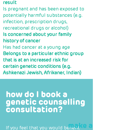
result
Is pregnant and has been exposed to
potentially harmful substances (e.g.
infection, prescription drugs,
recreational drugs or alcohol)
Is concerned about your family
history of cancer
Has had cancer at a young age
Belongs to a particular ethnic group
that is at an increased risk for
certain genetic conditions (e.g.
Ashkenazi Jewish, Afrikaner, Indian)
how do I book a
genetic counselling
consultation?
make a
If you feel that you would benefit