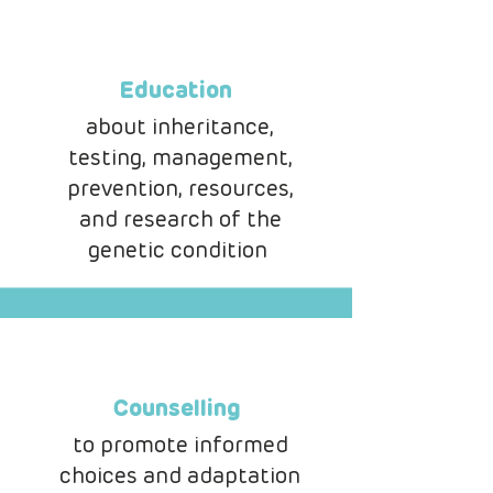
Education
about inheritance,
testing, management,
prevention, resources,
and research of the
genetic condition
Counselling
to promote informed
choices and adaptation