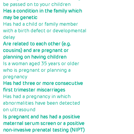
be passed on to your children
Has a condition in the family which
may be genetic
Has had a child or family member
with a birth defect or developmental
delay
Are related to each other (e.g.
cousins) and are pregnant or
planning on having children
Is a woman aged 35 years or older
who is pregnant or planning a
pregnancy
Has had three or more consecutive
first trimester miscarriages
Has had a pregnancy in which
abnormalities have been detected
on ultrasound
Is pregnant and has had a positive
maternal serum screen or a positive
non-invasive prenatal testing (NIPT)