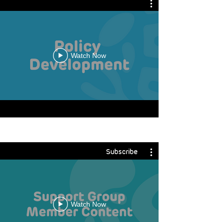
Watch Now
Subscribe
Watch Now