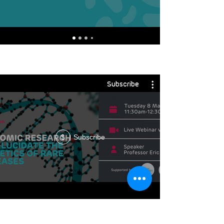
Subscribe
Subscribe
$