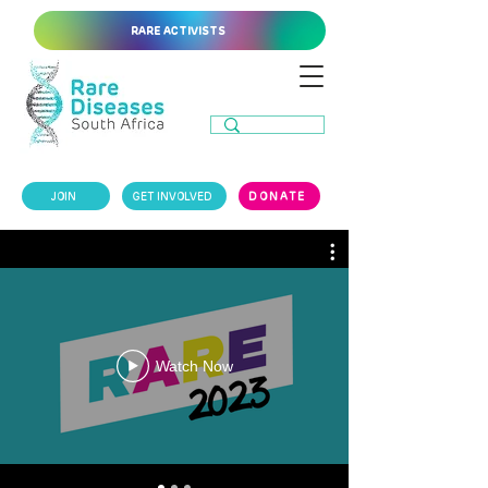
RARE ACTIVISTS
JOIN
GET INVOLVED
DONATE
Watch Now