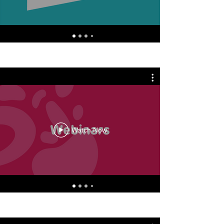
Watch Now