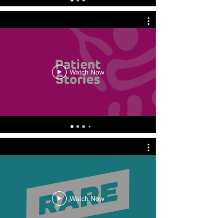
Watch Now
Watch Now