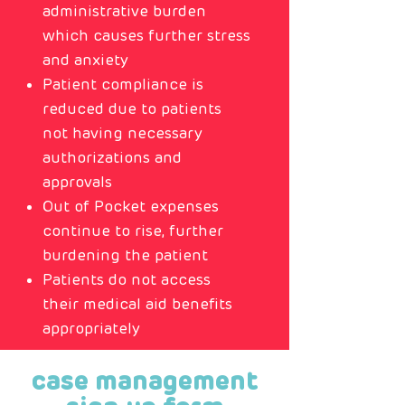
administrative burden
which causes further stress
and anxiety
Patient compliance is
reduced due to patients
not having necessary
authorizations and
approvals
Out of Pocket expenses
continue to rise, further
burdening the patient
Patients do not access
their medical aid benefits
appropriately
case management