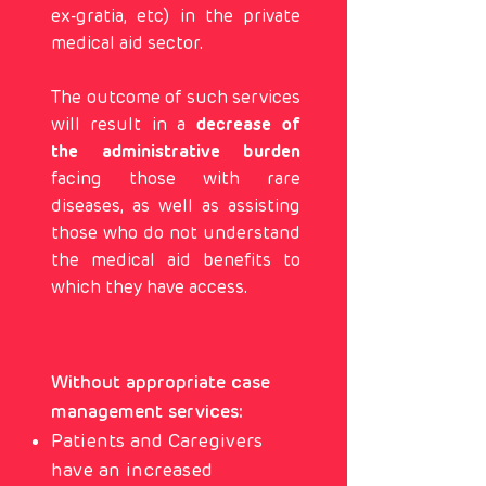
ex-gratia, etc) in the private
medical aid sector.
The outcome of such services
will result in a
decrease of
the administrative burden
facing those with rare
diseases, as well as assisting
those who do not understand
the medical aid benefits to
which they have access.
Without appropriate case
management services:
Patients and Caregivers
have an increased