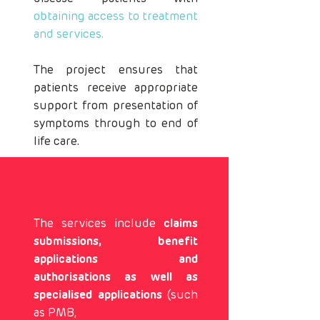
obtaining access to treatment
and services.
The project ensures that
patients receive appropriate
support from presentation of
symptoms through to end of
life care.
The services include
claims
submissions, benefit
applications and
authorisations as well as
specialised applications
(such
as PMB,