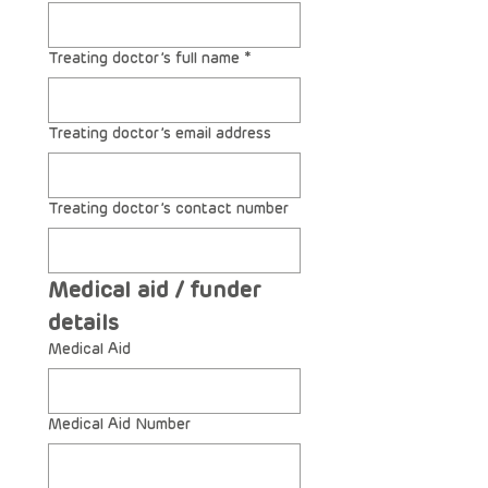
Treating doctor’s full name
*
Treating doctor’s email address
Treating doctor’s contact number
Medical aid / funder 
details
Medical Aid
Medical Aid Number