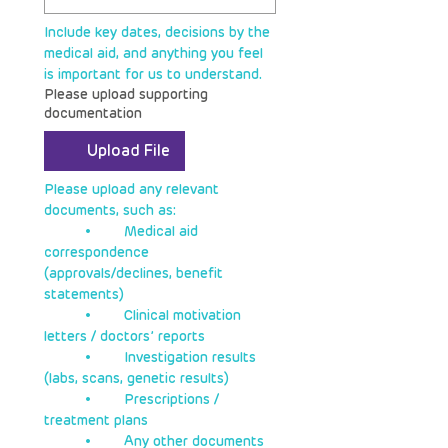
Include key dates, decisions by the 
medical aid, and anything you feel 
is important for us to understand.
Please upload supporting
documentation
Upload File
Please upload any relevant 
documents, such as:
	•	Medical aid 
correspondence 
(approvals/declines, benefit 
statements)
	•	Clinical motivation 
letters / doctors’ reports
	•	Investigation results 
(labs, scans, genetic results)
	•	Prescriptions / 
treatment plans
	•	Any other documents 