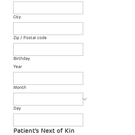
City
Zip / Postal code
Birthday
Year
Month
Day
Patient's Next of Kin 