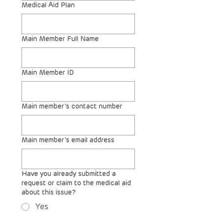
Medical Aid Plan
Main Member Full Name
Main Member ID
Main member’s contact number
Main member’s email address
Have you already submitted a
request or claim to the medical aid
about this issue?
Yes