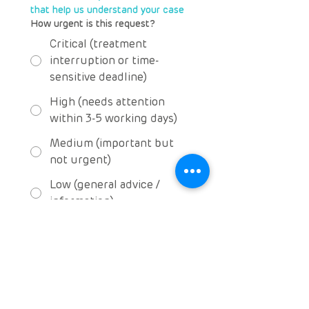
that help us understand your case
How urgent is this request?
Critical (treatment
interruption or time-
sensitive deadline)
High (needs attention
within 3-5 working days)
Medium (important but
not urgent)
Low (general advice /
information)
Communication & 
consent
Preferred method of contact
Email
WhatsApp