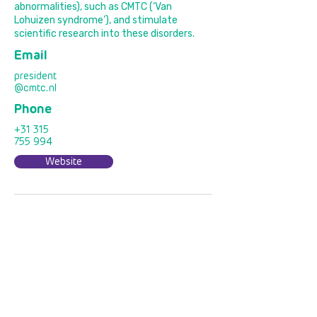
abnormalities), such as CMTC (‘Van
Lohuizen syndrome’), and stimulate
scientific research into these disorders.
Email
president
@cmtc.nl
Phone
+31 315
755 994
Website