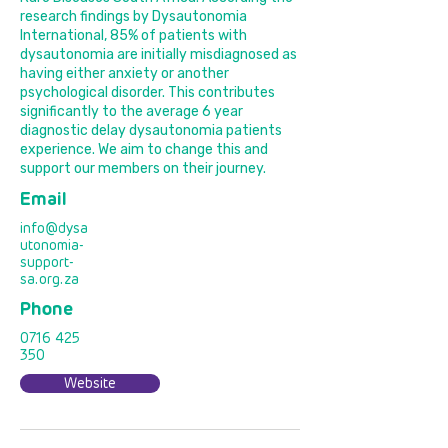
research findings by Dysautonomia
International, 85% of patients with
dysautonomia are initially misdiagnosed as
having either anxiety or another
psychological disorder. This contributes
significantly to the average 6 year
diagnostic delay dysautonomia patients
experience. We aim to change this and
support our members on their journey.
Email
info@dysa
utonomia-
support-
sa.org.za
Phone
0716 425
350
Website