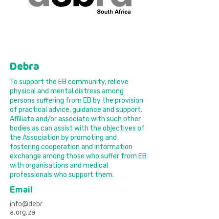
Debra
To support the EB community, relieve
physical and mental distress among
persons suffering from EB by the provision
of practical advice, guidance and support.
Affiliate and/or associate with such other
bodies as can assist with the objectives of
the Association by promoting and
fostering cooperation and information
exchange among those who suffer from EB
with organisations and medical
professionals who support them.
Email
info@debr
a.org.za