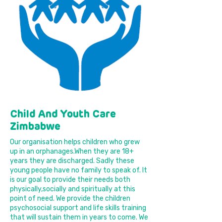
Child And Youth Care
Zimbabwe
Our organisation helps children who grew
up in an orphanages.When they are 18+
years they are discharged. Sadly these
young people have no family to speak of. It
is our goal to provide their needs both
physically,socially and spiritually at this
point of need. We provide the children
psychosocial support and life skills training
that will sustain them in years to come. We