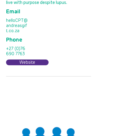
live with purpose despite lupus.
Email
helloCPT@
andreasgif
t.co.za
Phone
+27 (0)76
690 7763
Website