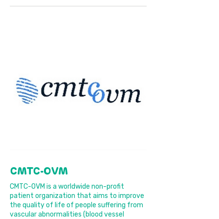
CMTC-OVM
CMTC-OVM is a worldwide non-profit
patient organization that aims to improve
the quality of life of people suffering from
vascular abnormalities (blood vessel