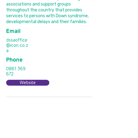
associations and support groups
throughout the country that provides
services to persons with Down syndrome,
developmental delays and their families.
Email
dssaoffice
@icon.co.z
a
Phone
0861 369
672
Website