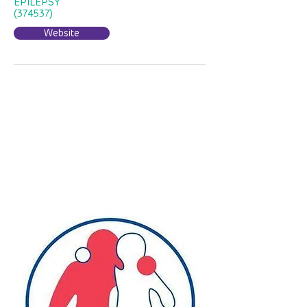
EPILEPSY
(374537)
Website