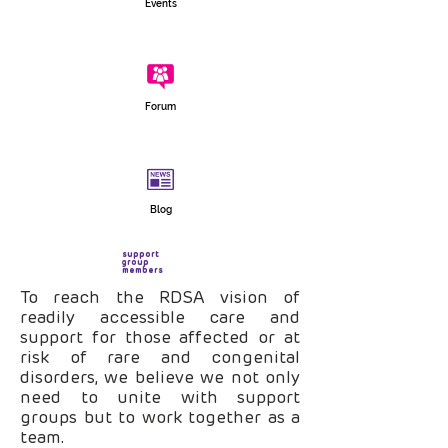
Events
Forum
Blog
support
group
members
To reach the RDSA vision of
readily accessible care and
support for those affected or at
risk of rare and congenital
disorders, we believe we not only
need to unite with support
groups but to work together as a
team.