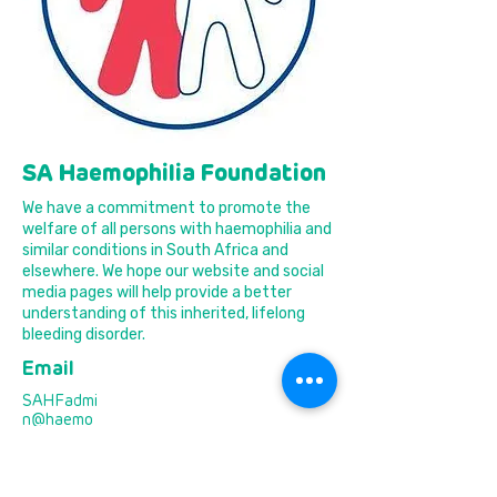
SA Haemophilia Foundation
We have a commitment to promote the
welfare of all persons with haemophilia and
similar conditions in South Africa and
elsewhere. We hope our website and social
media pages will help provide a better
understanding of this inherited, lifelong
bleeding disorder.
Email
SAHFadmi
n@haemo
philia.org.z
a
Phone