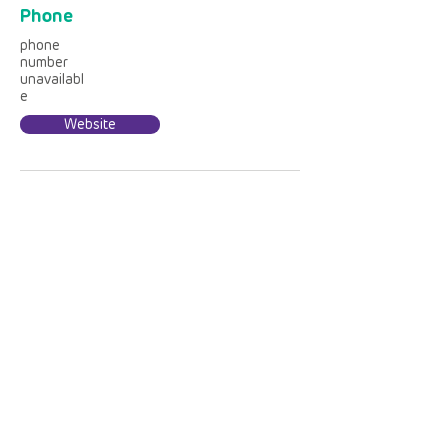
Phone
phone
number
unavailabl
e
Website