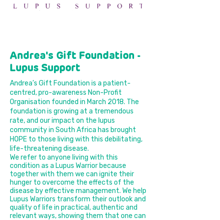
Andrea's Gift Foundation -
Lupus Support
Andrea’s Gift Foundation is a patient-
centred, pro-awareness Non-Profit
Organisation founded in March 2018. The
foundation is growing at a tremendous
rate, and our impact on the lupus
community in South Africa has brought
HOPE to those living with this debilitating,
life-threatening disease.
We refer to anyone living with this
condition as a Lupus Warrior because
together with them we can ignite their
hunger to overcome the effects of the
disease by effective management. We help
Lupus Warriors transform their outlook and
quality of life in practical, authentic and
relevant ways, showing them that one can