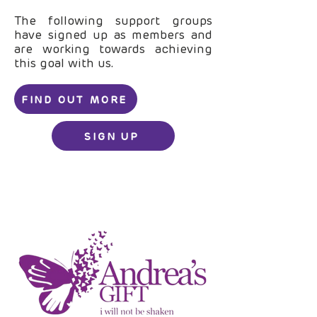
The following support groups
have signed up as members and
are working towards achieving
this goal with us.
FIND OUT MORE
SIGN UP