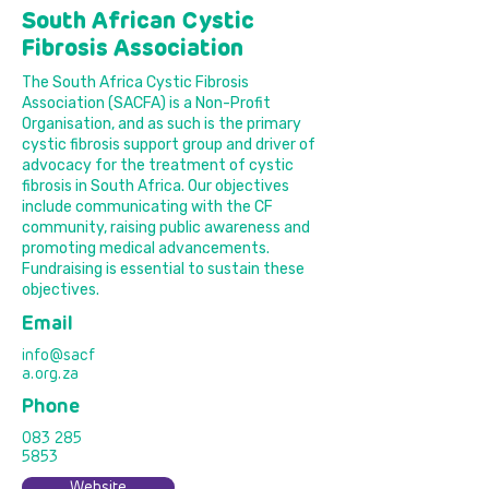
South African Cystic
Fibrosis Association
The South Africa Cystic Fibrosis
Association (SACFA) is a Non-Profit
Organisation, and as such is the primary
cystic fibrosis support group and driver of
advocacy for the treatment of cystic
fibrosis in South Africa. Our objectives
include communicating with the CF
community, raising public awareness and
promoting medical advancements.
Fundraising is essential to sustain these
objectives.
Email
info@sacf
a.org.za
Phone
083 285
5853
Website