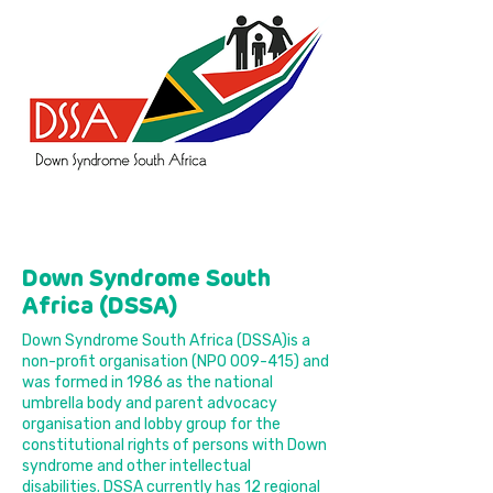
Down Syndrome South
Africa (DSSA)
Down Syndrome South Africa (DSSA)is a
non-profit organisation (NPO 009-415) and
was formed in 1986 as the national
umbrella body and parent advocacy
organisation and lobby group for the
constitutional rights of persons with Down
syndrome and other intellectual
disabilities. DSSA currently has 12 regional