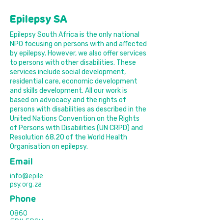
Epilepsy SA
Epilepsy South Africa is the only national
NPO focusing on persons with and affected
by epilepsy. However, we also offer services
to persons with other disabilities. These
services include social development,
residential care, economic development
and skills development. All our work is
based on advocacy and the rights of
persons with disabilities as described in the
United Nations Convention on the Rights
of Persons with Disabilities (UN CRPD) and
Resolution 68.20 of the World Health
Organisation on epilepsy.
Email
info@epile
psy.org.za
Phone
0860