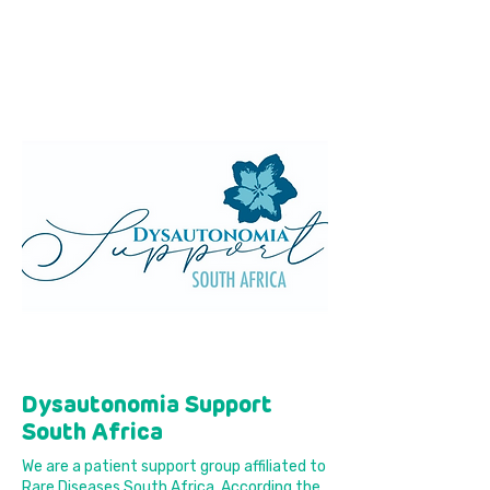
Dysautonomia Support
South Africa
We are a patient support group affiliated to
Rare Diseases South Africa. According the