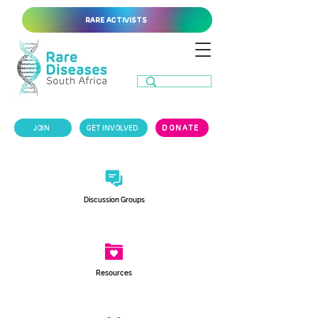
RARE ACTIVISTS
JOIN
GET INVOLVED
DONATE
Discussion Groups
Resources