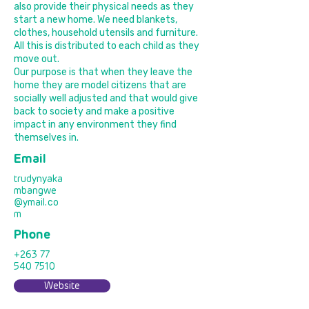
also provide their physical needs as they
start a new home. We need blankets,
clothes, household utensils and furniture.
All this is distributed to each child as they
move out.
Our purpose is that when they leave the
home they are model citizens that are
socially well adjusted and that would give
back to society and make a positive
impact in any environment they find
themselves in.
Email
trudynyaka
mbangwe
@ymail.co
m
Phone
+263 77
540 7510
Website