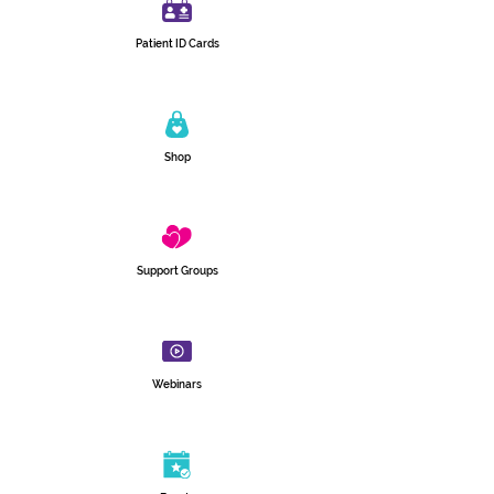
Patient ID Cards
Shop
Support Groups
Webinars