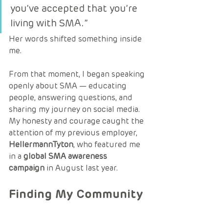
you’ve accepted that you’re 
living with SMA.”
Her words shifted something inside 
me.
From that moment, I began speaking 
openly about SMA — educating 
people, answering questions, and 
sharing my journey on social media. 
My honesty and courage caught the 
attention of my previous employer, 
HellermannTyton
, who featured me 
in a 
global SMA awareness 
campaign
 in August last year.
Finding My Community