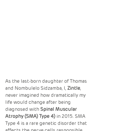
As the last‑born daughter of Thomas 
and Nombulelo Sidzamba, I, 
Zintle
, 
never imagined how dramatically my 
life would change after being 
diagnosed with 
Spinal Muscular 
Atrophy (SMA) Type 4)
 in 2015. SMA 
Type 4 is a rare genetic disorder that 
affects the nerve cells responsible 