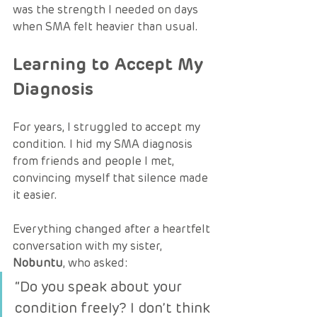
was the strength I needed on days 
when SMA felt heavier than usual.
Learning to Accept My 
Diagnosis
For years, I struggled to accept my 
condition. I hid my SMA diagnosis 
from friends and people I met, 
convincing myself that silence made 
it easier.
Everything changed after a heartfelt 
conversation with my sister, 
Nobuntu
, who asked:
“Do you speak about your 
condition freely? I don’t think 