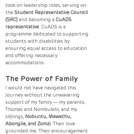
took on leadership roles, serving on 
the 
Student Representative Council 
(SRC)
 and becoming a 
CuADS 
representative
. CuADS is a 
programme dedicated to supporting 
students with disabilities by 
ensuring equal access to education 
and offering necessary 
accommodations.
The Power of Family
I would not have navigated this 
journey without the unwavering 
support of my family — my parents, 
Thomas and Nombulelo, and my 
siblings, 
Nobuntu, Mawethu, 
Abongile, and Zomzi
. Their love 
grounded me. Their encouragement 