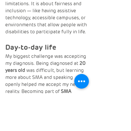
limitations. It is about fairness and 
inclusion — like having assistive 
technology, accessible campuses, or 
environments that allow people with 
disabilities to participate fully in life.
Day-to-day life
My biggest challenge was accepting 
my diagnosis. Being diagnosed at 
20 
years old
 was difficult, but learning 
more about SMA and speaking 
openly helped me accept my new 
reality. Becoming part of 
SMA 
Europe Advocacy
 boosted my 
confidence and gave me purpose 
again.
Tags:
patient profiles
patient stories