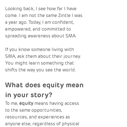
Looking back, I see how far I have 
come. I am not the same Zintle I was 
a year ago. Today, I am confident, 
empowered, and committed to 
spreading awareness about SMA.
If you know someone living with 
SMA, ask them about their journey. 
You might learn something that 
shifts the way you see the world.
What does equity mean 
in your story?
To me, 
equity
 means having access 
to the same opportunities, 
resources, and experiences as 
anyone else, regardless of physical 