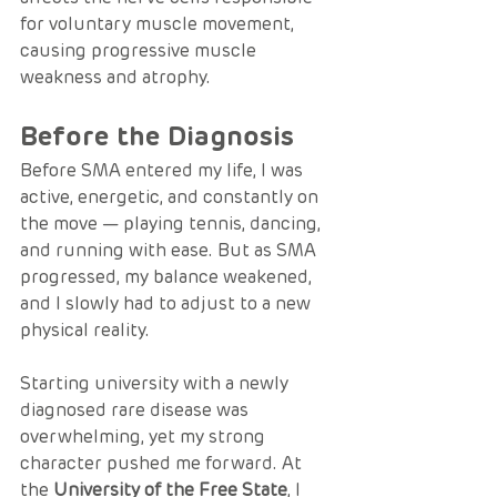
for voluntary muscle movement, 
causing progressive muscle 
weakness and atrophy.
Before the Diagnosis
Before SMA entered my life, I was 
active, energetic, and constantly on 
the move — playing tennis, dancing, 
and running with ease. But as SMA 
progressed, my balance weakened, 
and I slowly had to adjust to a new 
physical reality.
Starting university with a newly 
diagnosed rare disease was 
overwhelming, yet my strong 
character pushed me forward. At 
the 
University of the Free State
, I 