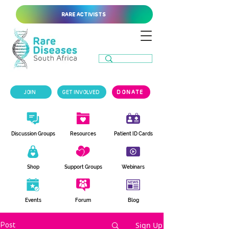
RARE ACTIVISTS
JOIN
GET INVOLVED
DONATE
Discussion Groups
Resources
Patient ID Cards
Shop
Support Groups
Webinars
Events
Forum
Blog
Sign Up
Post