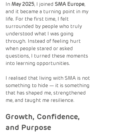
In 
May 2025
, I joined 
SMA Europe
, 
and it became a turning point in my 
life. For the first time, I felt 
surrounded by people who truly 
understood what I was going 
through. Instead of feeling hurt 
when people stared or asked 
questions, I turned these moments 
into learning opportunities.
I realised that living with SMA is not 
something to hide — it is something 
that has shaped me, strengthened 
me, and taught me resilience.
Growth, Confidence, 
and Purpose