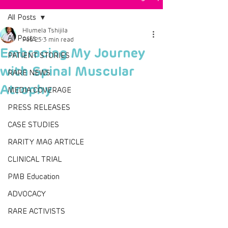
All Posts
Hlumela Tshijila
All Posts
Feb 25
3 min read
Embracing My Journey
PATIENT STORIES
with Spinal Muscular
RARE NEWS
Atrophy
MEDIA COVERAGE
PRESS RELEASES
CASE STUDIES
RARITY MAG ARTICLE
CLINICAL TRIAL
PMB Education
ADVOCACY
RARE ACTIVISTS