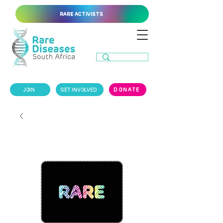
RARE ACTIVISTS
JOIN
GET INVOLVED
DONATE