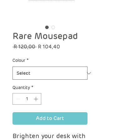
Rare Mousepad
Regular
Sale
 R 120,00 
R 104,40
Price
Price
Colour
*
Quantity
*
Add to Cart
Brighten your desk with