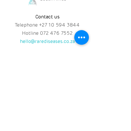
product to validate your return.
Contact us
Not what you ordered?
If we accidentally deliver the wrong
Telephone
+
27 10 594 3844
product to you, we will collect the
Hotline
072 476 7552
product from you at no charge.
hello@rarediseases.co.za
Once we have inspected the
product and validated your return,
we will at your choice deliver the
Physical Address
correct product to you as soon as
Kingfisher House, 39A
possible (if the correct product is
available); or credit your account
Kingfisher Road, Fourways
with the purchase price of the
2191 Johannesburg,
product within 10 days of the return
South Africa
(or refund you if that is what you
prefer).
Follow us on
NPO: 120-991
NPC: 2016/071131/08