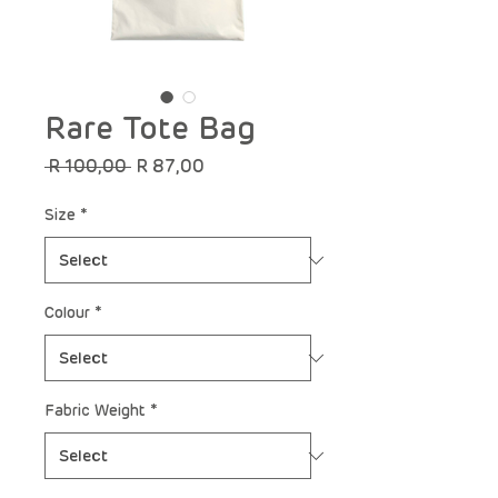
Rare Tote Bag
Regular
Sale
 R 100,00 
R 87,00
Price
Price
Size
*
Colour
*
Fabric Weight
*