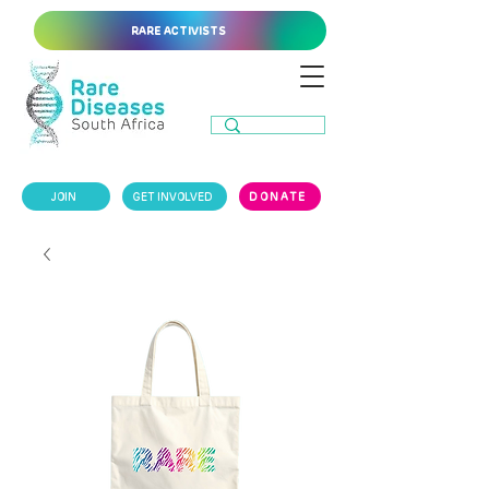
RARE ACTIVISTS
JOIN
GET INVOLVED
DONATE