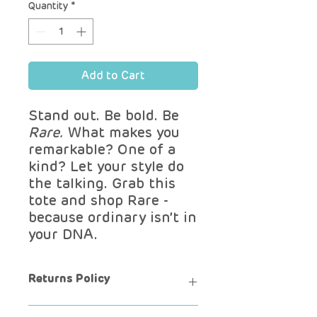
Quantity
*
Add to Cart
Stand out. Be bold. Be
Rare.
What makes you
remarkable? One of a
kind? Let your style do
the talking. Grab this
tote and shop Rare -
because ordinary isn’t in
your DNA.
Returns Policy
Want to exchange?