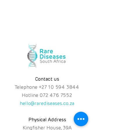
Contact us
Telephone
+
27 10 594 3844
Hotline
072 476 7552
hello@rarediseases.co.za
Physical Address
Kingfisher House, 39A