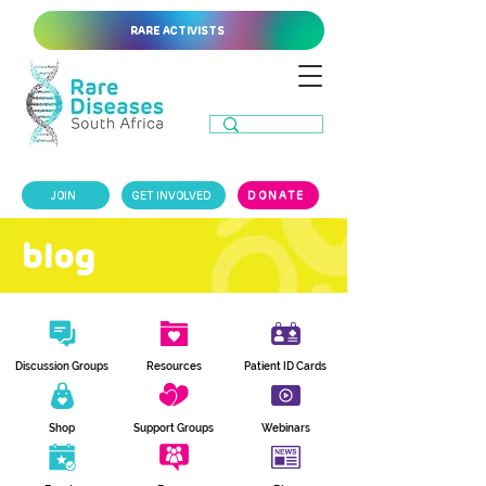
RARE ACTIVISTS
JOIN
GET INVOLVED
DONATE
blog
Discussion Groups
Resources
Patient ID Cards
Shop
Support Groups
Webinars