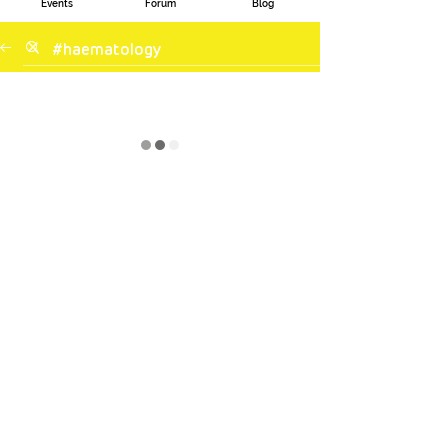
Events
Forum
Blog