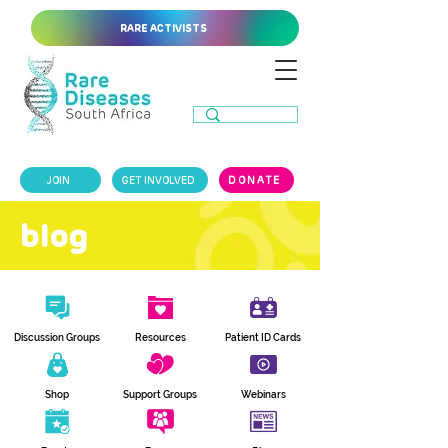
RARE ACTIVISTS
JOIN
GET INVOLVED
DONATE
blog
Discussion Groups
Resources
Patient ID Cards
Shop
Support Groups
Webinars