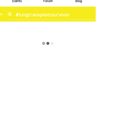
Events
Forum
Blog