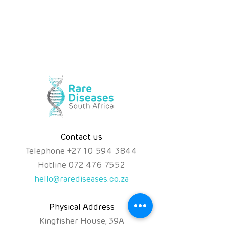
Contact us
Telephone
+
27 10 594 3844
Hotline
072 476 7552
hello@rarediseases.co.za
Physical Address
Kingfisher House, 39A