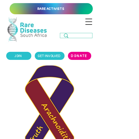
RARE ACTIVISTS
JOIN
GET INVOLVED
DONATE