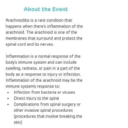
About the Event
Arachnoiditis is a rare condition that 
happens when there’s inflammation of the 
arachnoid. The arachnoid is one of the 
membranes that surround and protect the 
spinal cord and its nerves. 
Inflammation is a normal response of the 
body’s immune system and can include 
swelling, redness, or pain in a part of the 
body as a response to injury or infection. 
Inflammation of the arachnoid may be the 
immune system’s response to: 
Infection from bacteria or viruses
Direct injury to the spine
Complications from spinal surgery or 
other invasive spinal procedures 
(procedures that involve breaking the 
skin)