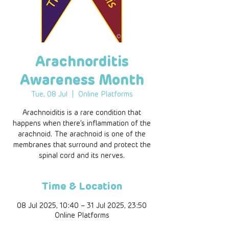
Arachnorditis
Awareness Month
Tue, 08 Jul
  |  
Online Platforms
Arachnoiditis is a rare condition that
happens when there’s inflammation of the
arachnoid. The arachnoid is one of the
membranes that surround and protect the
spinal cord and its nerves.
Time & Location
08 Jul 2025, 10:40 – 31 Jul 2025, 23:50
Online Platforms