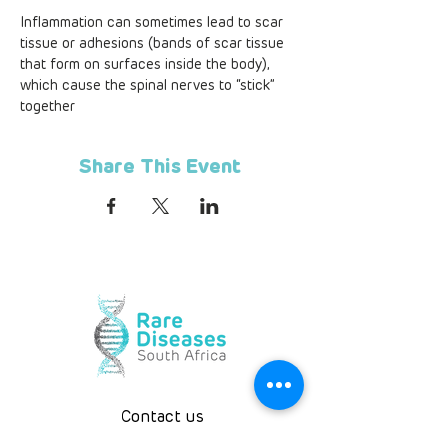
Inflammation can sometimes lead to scar 
tissue or adhesions (bands of scar tissue 
that form on surfaces inside the body), 
which cause the spinal nerves to “stick” 
together
Share This Event
Contact us
Telephone
+
27 10 594 3844