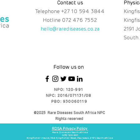
Contact us
Physic
Telephone
+
27 10 594 3844
Kingfi
Hotline
072 476 7552
Kingfi
hello@rarediseases.co.za
2191 J
South 
Follow us on
NPO: 120-991
NPC: 2016/071131/08
PBO: 930060119
©2025 Rare Diseases South Africa NPC
Rights reserved
RDSA Privacy Policy
Rare Diseases South Africa
NPO 120-991
Kingfisher House, 39A Kingfisher Road, Fourways, 2191, South Africa