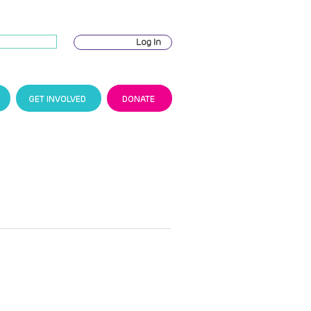
Log In
GET INVOLVED
DONATE