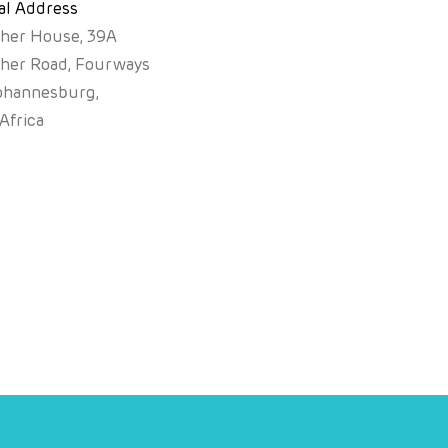
al Address
sher House, 39A
sher Road, Fourways
ohannesburg,
Africa