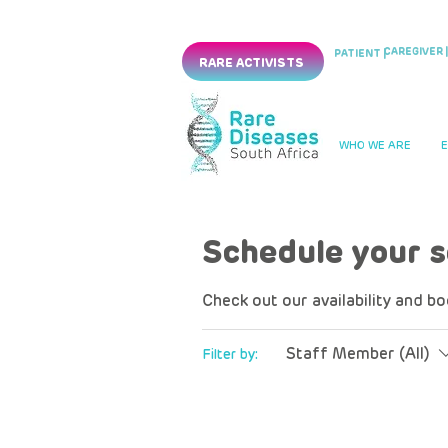
CAREGIVER |
PATIENT |
RARE ACTIVISTS
WHO WE ARE
Schedule your s
Check out our availability and b
Staff Member (All)
Filter by: