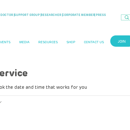
DOCTOR |
SUPPORT GROUP |
RESEARCHER |
CORPORATE MEMBER
| PRESS
JOIN
EVENTS
MEDIA
RESOURCES
SHOP
CONTACT US
ervice
ook the date and time that works for you