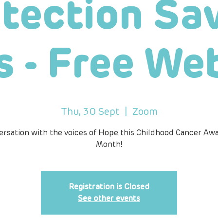
tection Sa
s - Free We
Thu, 30 Sept
  |  
Zoom
ersation with the voices of Hope this Childhood Cancer Aw
Month!
Registration is Closed
See other events