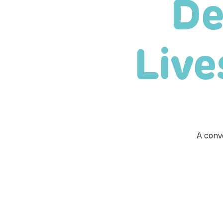
De
Live
A conv