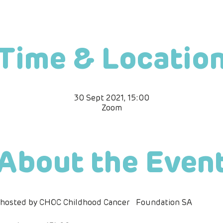
Time & Locatio
30 Sept 2021, 15:00
Zoom
About the Even