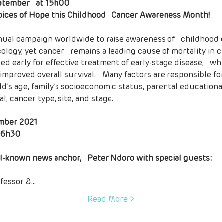
ptember   at 15h00
oices of Hope this Childhood   Cancer Awareness Month!
logy, yet cancer   remains a leading cause of mortality in ch
ed early for effective treatment of early-stage disease,   whi
proved overall survival.   Many factors are responsible for
ld’s age, family’s socioeconomic status, parental educational 
, cancer type, site, and stage.

mber 2021

l-known news anchor,   Peter Ndoro with special guests:
ofessor &…
Read More >