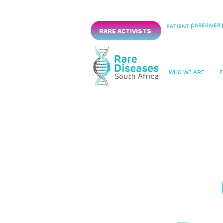
CAREGIVER |
PATIENT |
RARE ACTIVISTS
WHO WE ARE