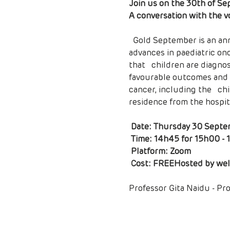
Join us on the 30th of Se
A conversation with the v
  Gold September is an annual campaign worldwide to raise awareness of   childhood cancer. There are many 
advances in paediatric onco
that   children are diagnos
favourable outcomes and im
cancer, including the   chi
residence from the hospital
Date: Thursday 30 Septe
 Time: 14h45 for 15h00 - 16h30

 Platform: Zoom

 Cost: FREE
Hosted by wel
Professor Gita Naidu - Pr