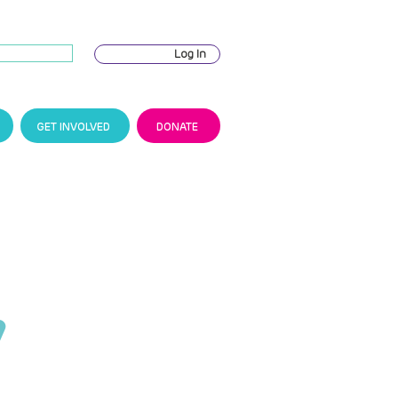
Log In
GET INVOLVED
DONATE
y