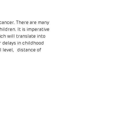
ildren. It is imperative 
ch will translate into 
 delays in childhood 
level,   distance of 