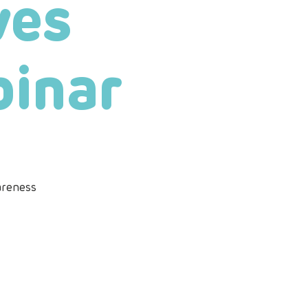
ves
binar
areness