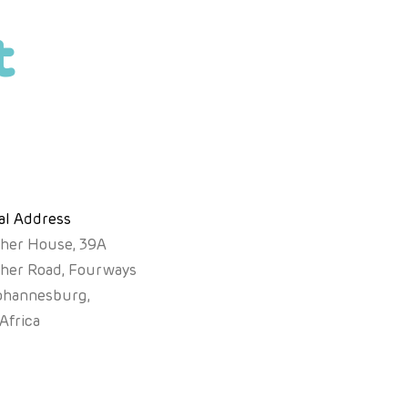
t
al Address
sher House, 39A
sher Road, Fourways
ohannesburg,
Africa