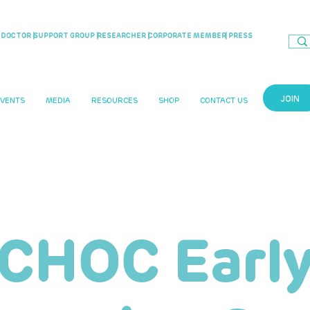
DOCTOR |
SUPPORT GROUP |
RESEARCHER |
CORPORATE MEMBER
| PRESS
JOIN
EVENTS
MEDIA
RESOURCES
SHOP
CONTACT US
CHOC Earl