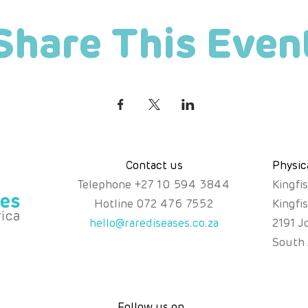
Share This Even
Contact us
Physic
Telephone
+
27 10 594 3844
Kingfi
Hotline
072 476 7552
Kingfi
hello@rarediseases.co.za
2191 J
South 
Follow us on