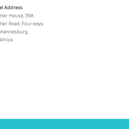
al Address
sher House, 39A
sher Road, Fourways
ohannesburg,
Africa