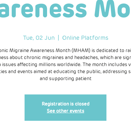
areness Mo
Tue, 02 Jun
  |  
Online Platforms
onic Migraine Awareness Month (MHAM) is dedicated to rai
ess about chronic migraines and headaches, which are sign
h issues affecting millions worldwide. The month includes v
ities and events aimed at educating the public, addressing s
and supporting patient
Registration is closed
See other events