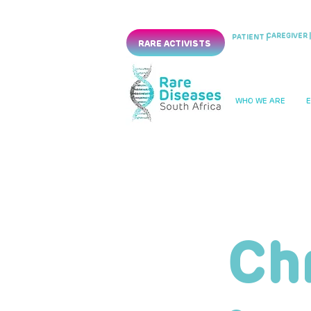
CAREGIVER |
PATIENT |
RARE ACTIVISTS
WHO WE ARE
Ch