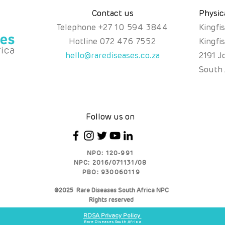
Contact us
Physic
Telephone
+
27 10 594 3844
Kingfi
Hotline
072 476 7552
Kingfi
hello@rarediseases.co.za
2191 J
South 
Follow us on
NPO: 120-991
NPC: 2016/071131/08
PBO: 930060119
©2025 Rare Diseases South Africa NPC
Rights reserved
RDSA Privacy Policy
Rare Diseases South Africa