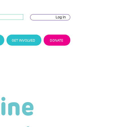
Log In
GET INVOLVED
DONATE
ine