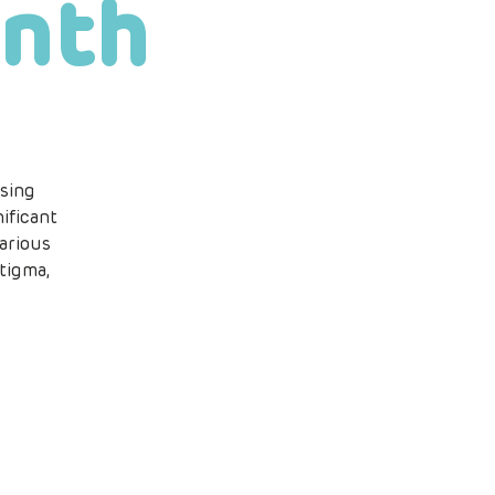
nth
sing
ificant
arious
tigma,