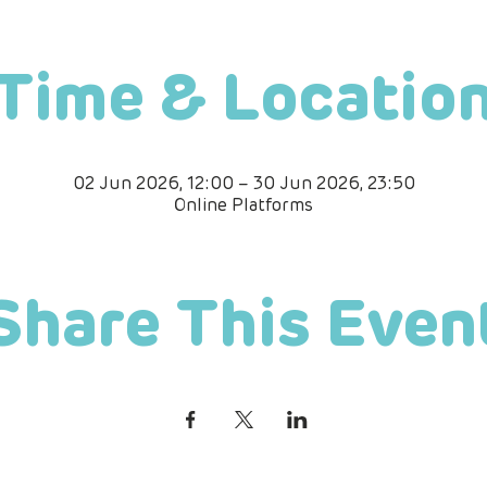
Time & Locatio
02 Jun 2026, 12:00 – 30 Jun 2026, 23:50
Online Platforms
Share This Even