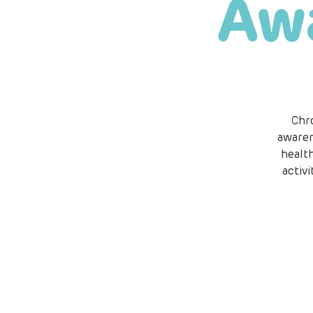
Aw
Chr
awaren
healt
activ