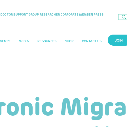
DOCTOR |
SUPPORT GROUP |
RESEARCHER |
CORPORATE MEMBER
| PRESS
JOIN
EVENTS
MEDIA
RESOURCES
SHOP
CONTACT US
ronic Migra