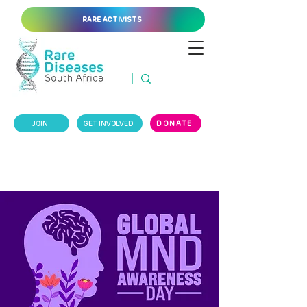
RARE ACTIVISTS
JOIN
GET INVOLVED
DONATE