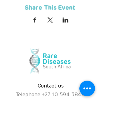
Share This Event
Contact us
Telephone
+
27 10 594 3844
Hotline
072 476 7552
hello@rarediseases.co.za
Physical Address
Kingfisher House, 39A