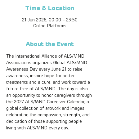
Time & Location
21 Jun 2026, 00:00 – 23:50
Online Platforms
About the Event
The International Alliance of ALS/MND 
Associations organizes Global ALS/MND 
Awareness Day every June 21 to raise 
awareness, inspire hope for better 
treatments and a cure, and work toward a 
future free of ALS/MND. The day is also 
an opportunity to honor caregivers through 
the 2027 ALS/MND Caregiver Calendar, a 
global collection of artwork and images 
celebrating the compassion, strength, and 
dedication of those supporting people 
living with ALS/MND every day. 