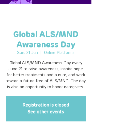
Global ALS/MND
Awareness Day
Sun, 21 Jun
  |  
Online Platforms
Global ALS/MND Awareness Day every
June 21 to raise awareness, inspire hope
for better treatments and a cure, and work
toward a future free of ALS/MND. The day
is also an opportunity to honor caregivers.
Registration is closed
See other events