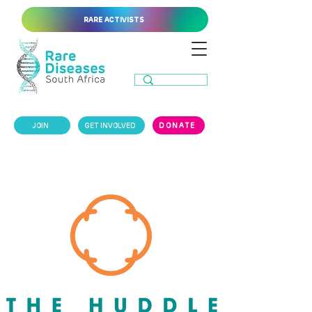
RARE ACTIVISTS
JOIN
GET INVOLVED
DONATE