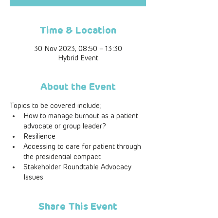
Time & Location
30 Nov 2023, 08:50 – 13:30
Hybrid Event
About the Event
Topics to be covered include;  
How to manage burnout as a patient 
advocate or group leader?
Resilience
Accessing to care for patient through 
the presidential compact
Stakeholder Roundtable Advocacy 
Issues
Share This Event