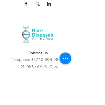
Contact us
Telephone
+
27 10 594 3844
Hotline
072 476 7552
hello@rarediseases.co.za
Physical Address
Kingfisher House, 39A
Kingfisher Road, Fourways