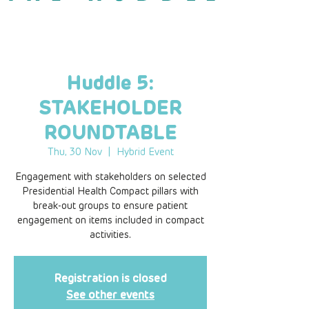
Huddle 5:
STAKEHOLDER
ROUNDTABLE
Thu, 30 Nov
  |  
Hybrid Event
Engagement with stakeholders on selected
Presidential Health Compact pillars with
break-out groups to ensure patient
engagement on items included in compact
activities.
Registration is closed
See other events