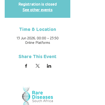
Registration is closed
See other events
Time & Location
13 Jun 2026, 00:00 – 23:50
Online Platforms
Share This Event