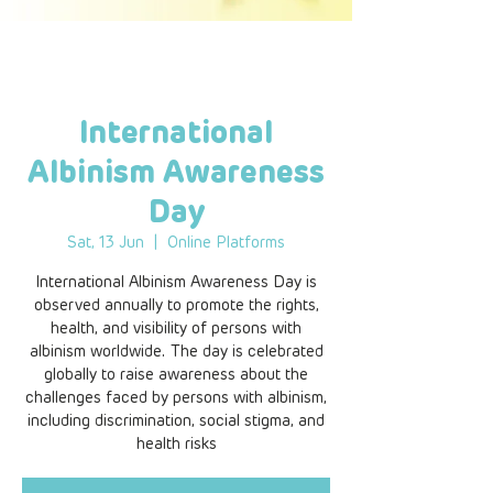
International
Albinism Awareness
Day
Sat, 13 Jun
  |  
Online Platforms
International Albinism Awareness Day is
observed annually to promote the rights,
health, and visibility of persons with
albinism worldwide. The day is celebrated
globally to raise awareness about the
challenges faced by persons with albinism,
including discrimination, social stigma, and
health risks