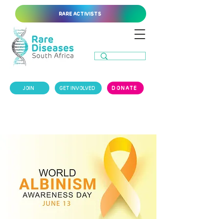
RARE ACTIVISTS
JOIN
GET INVOLVED
DONATE