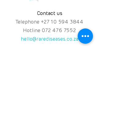
Contact us
Telephone
+
27 10 594 3844
Hotline
072 476 7552
hello@rarediseases.co.za
Physical Address
Kingfisher House, 39A
Kingfisher Road, Fourways
2191 Johannesburg,
South Africa
Follow us on
NPO: 120-991
NPC: 2016/071131/08
PBO:
930060119