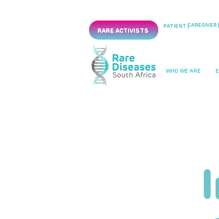
CAREGIVER |
PATIENT |
RARE ACTIVISTS
WHO WE ARE