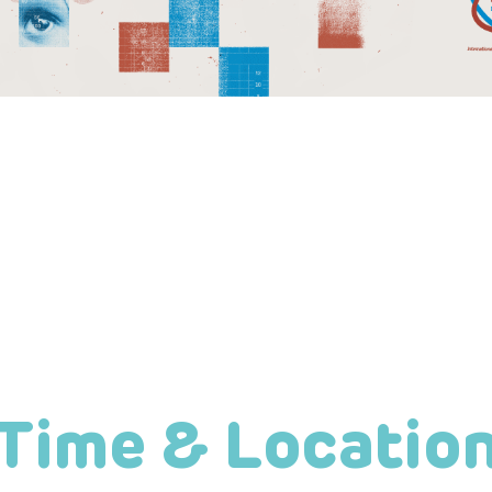
Time & Locatio