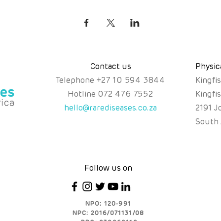
Contact us
Physic
Telephone
+
27 10 594 3844
Kingfi
Hotline
072 476 7552
Kingfi
hello@rarediseases.co.za
2191 J
South 
Follow us on
NPO: 120-991
NPC: 2016/071131/08