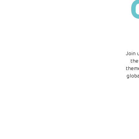
Join 
the
theme
globa