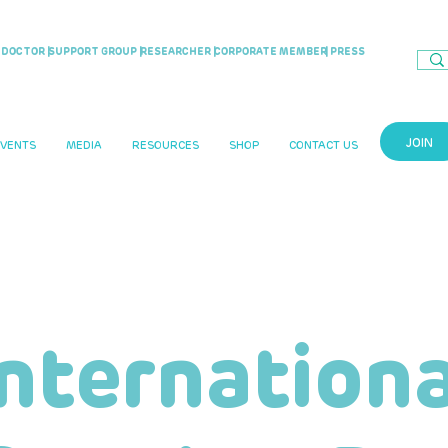
DOCTOR |
SUPPORT GROUP |
RESEARCHER |
CORPORATE MEMBER
| PRESS
JOIN
EVENTS
MEDIA
RESOURCES
SHOP
CONTACT US
Internationa