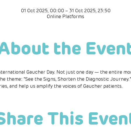
01 Oct 2025, 00:00 – 31 Oct 2025, 23:50
Online Platforms
About the Even
nternational Gaucher Day. Not just one day — the entire mon
he theme: “See the Signs, Shorten the Diagnostic Journey.” 
ries, and help us amplify the voices of Gaucher patients.
Share This Even