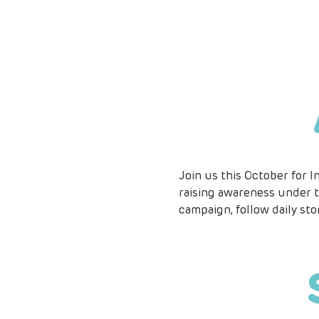
Join us this October for I
raising awareness under t
campaign, follow daily sto