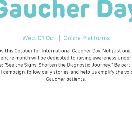
Gaucher Da
Wed, 01 Oct
  |  
Online Platforms
us this October for International Gaucher Day. Not just one
 entire month will be dedicated to raising awareness under
: “See the Signs, Shorten the Diagnostic Journey.” Be part 
l campaign, follow daily stories, and help us amplify the voi
Gaucher patients.