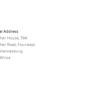
al Address
sher House, 39A
sher Road, Fourways
ohannesburg,
Africa