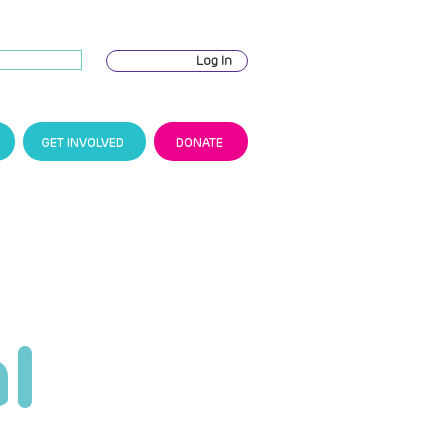
Log In
GET INVOLVED
DONATE
l