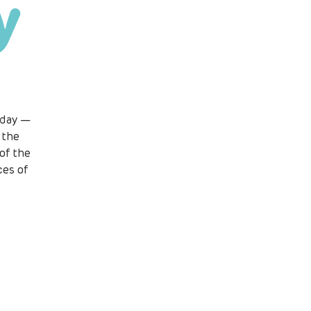
y
 day —
 the
of the
ces of