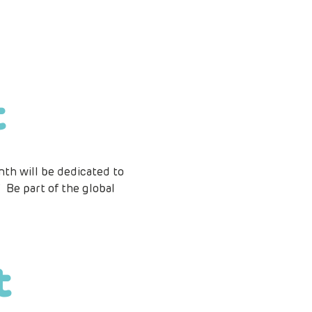
t
th will be dedicated to 
 Be part of the global 
t