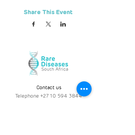
Share This Event
Contact us
Telephone
+
27 10 594 3844
Hotline
072 476 7552
hello@rarediseases.co.za
Physical Address