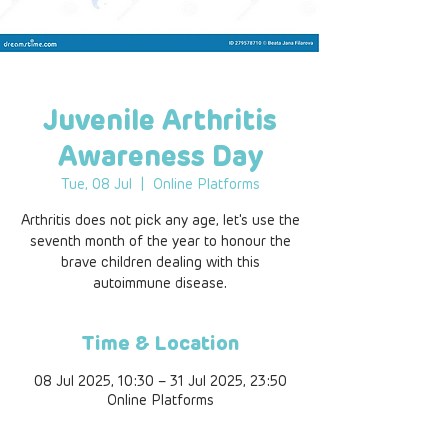
Juvenile Arthritis
Awareness Day
Tue, 08 Jul
  |  
Online Platforms
Arthritis does not pick any age, let's use the
seventh month of the year to honour the
brave children dealing with this
autoimmune disease.
Time & Location
08 Jul 2025, 10:30 – 31 Jul 2025, 23:50
Online Platforms