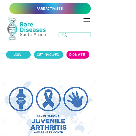
RARE ACTIVISTS
JOIN
GET INVOLVED
DONATE