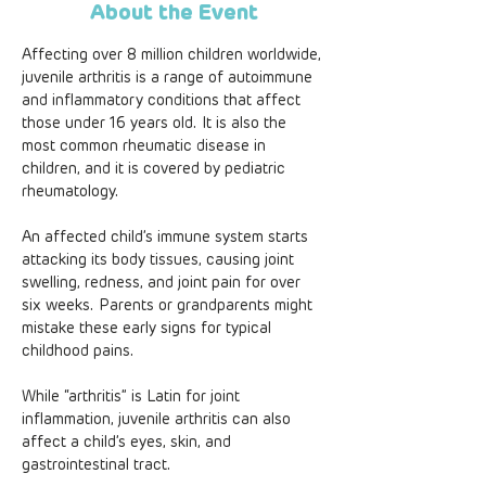
About the Event
Affecting over 8 million children worldwide, 
juvenile arthritis is a range of autoimmune 
and inflammatory conditions that affect 
those under 16 years old. It is also the 
most common rheumatic disease in 
children, and it is covered by pediatric 
rheumatology.
An affected child’s immune system starts 
attacking its body tissues, causing joint 
swelling, redness, and joint pain for over 
six weeks. Parents or grandparents might 
mistake these early signs for typical 
childhood pains.
While “arthritis” is Latin for joint 
inflammation, juvenile arthritis can also 
affect a child’s eyes, skin, and 
gastrointestinal tract.