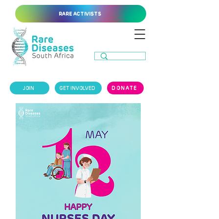
RARE ACTIVISTS
JOIN
GET INVOLVED
DONATE