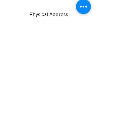
Physical Address
Kingfisher House, 39A
Kingfisher Road, Fourways
2191 Johannesburg,
South Africa
Follow us on
NPO: 120-991
NPC: 2016/071131/08
PBO:
930060119
©2025 Rare Diseases South Africa NPC
Rights reserved
RDSA Privacy Policy
Rare Diseases South Africa