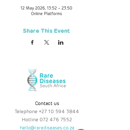
12 May 2026, 13:52 – 23:50
Online Platforms
Share This Event
Contact us
Telephone
+
27 10 594 3844
Hotline
072 476 7552
hello@rarediseases.co.za