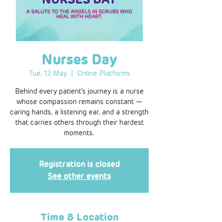
Nurses Day
Tue, 12 May
  |  
Online Platforms
Behind every patient’s journey is a nurse
whose compassion remains constant —
caring hands, a listening ear, and a strength
that carries others through their hardest
moments.
Registration is closed
See other events
Time & Location