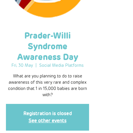
Prader-Willi
Syndrome
Awareness Day
Fri, 30 May
  |  
Social Media Platforms
What are you planning to do to raise
awareness of this very rare and complex
condition that 1 in 15,000 babies are born
with?
Registration is closed
See other events