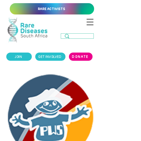
RARE ACTIVISTS
JOIN
GET INVOLVED
DONATE