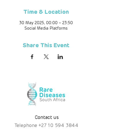
Time & Location
30 May 2025, 00:00 – 23:50
Social Media Platforms
Share This Event
Contact us
Telephone
+
27 10 594 3844