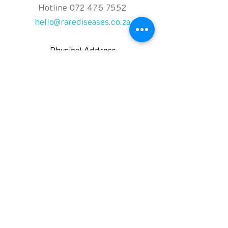
Hotline
072 476 7552
hello@rarediseases.co.za
Physical Address
Kingfisher House, 39A
Kingfisher Road, Fourways
2191 Johannesburg,
South Africa
Follow us on
NPO: 120-991
NPC: 2016/071131/08
PBO:
930060119
©2025 Rare Diseases South Africa NPC
Rights reserved