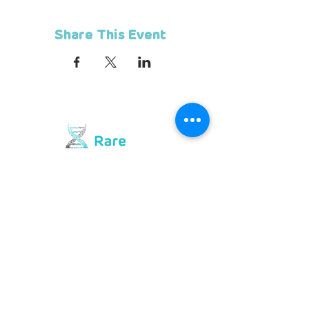
Share This Event
Contact us
Telephone
+
27 10 594 3844
Hotline
072 476 7552
hello@rarediseases.co.za
Physical Address