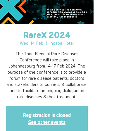
RareX 2024
Wed, 14 Feb
  |  
Indaba Hotel
The Third Biennial Rare Diseases
Conference will take place in
Johannesburg from 14-17 Feb 2024. The
purpose of the conference is to provide a
forum for rare disease patients, doctors
and stakeholders to connect & collaborate,
and to facilitate an ongoing dialogue on
rare diseases & their treatment.
Registration is closed
See other events