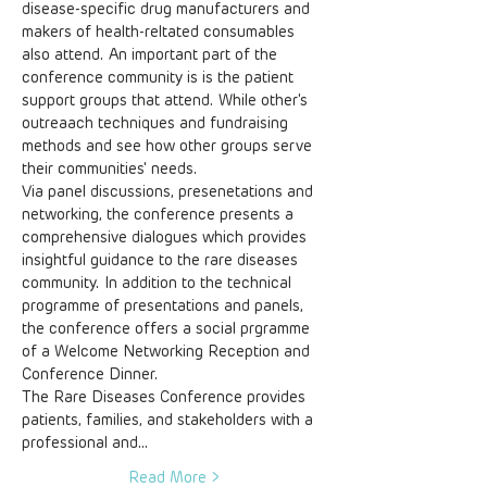
disease-specific drug manufacturers and 
makers of health-reltated consumables 
also attend. An important part of the 
conference community is is the patient 
support groups that attend. While other's 
outreaach techniques and fundraising 
methods and see how other groups serve 
their communities' needs. 
Via panel discussions, presenetations and 
networking, the conference presents a 
comprehensive dialogues which provides 
insightful guidance to the rare diseases 
community. In addition to the technical 
programme of presentations and panels, 
the conference offers a social prgramme 
of a Welcome Networking Reception and 
Conference Dinner. 
The Rare Diseases Conference provides 
patients, families, and stakeholders with a 
professional and…
Read More >