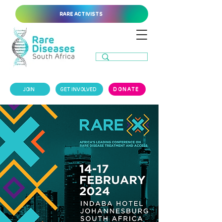
RARE ACTIVISTS
JOIN
GET INVOLVED
DONATE