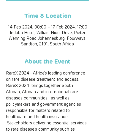
Time & Location
14 Feb 2024, 08:00 – 17 Feb 2024, 17:00
Indaba Hotel, William Nicol Drive, Pieter
Wenning Road Johannesburg, Fourways,
Sandton, 2191, South Africa
About the Event
RareX 2024 - Africa's leading conference 
on rare disease treatment and access. 
RareX 2024  brings together South 
African, African and international rare 
diseases communities , as well as 
policymakers and government agencies 
responsible for matters related to 
healthcare and health insurance. 
 Stakeholders delivering essential services 
to rare disease's community such as 