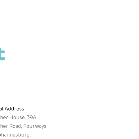
t
al Address
sher House, 39A
sher Road, Fourways
ohannesburg,