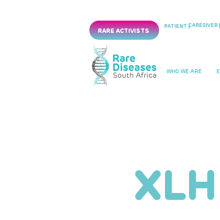
CAREGIVER |
PATIENT |
RARE ACTIVISTS
WHO WE ARE
XLH