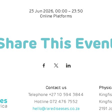
23 Jun 2026, 00:00 – 23:50
Online Platforms
Share This Even
Contact us
Physic
Telephone
+
27 10 594 3844
Kingfi
Hotline
072 476 7552
Kingfi
hello@rarediseases.co.za
2191 J