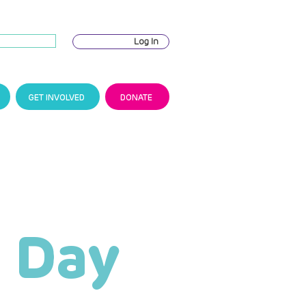
Log In
GET INVOLVED
DONATE
 Day