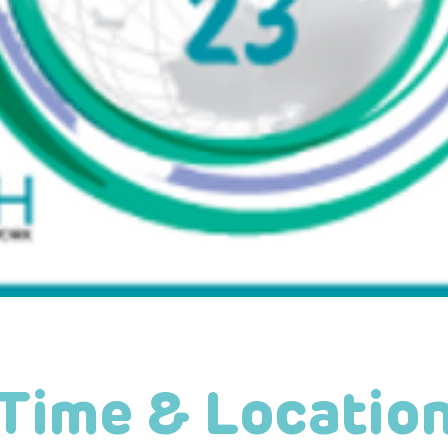
Time & Locatio