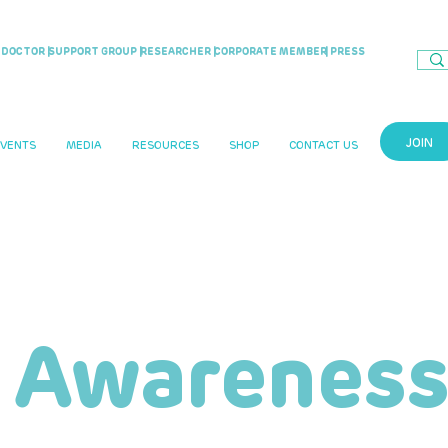
DOCTOR |
SUPPORT GROUP |
RESEARCHER |
CORPORATE MEMBER
| PRESS
JOIN
EVENTS
MEDIA
RESOURCES
SHOP
CONTACT US
 Awareness