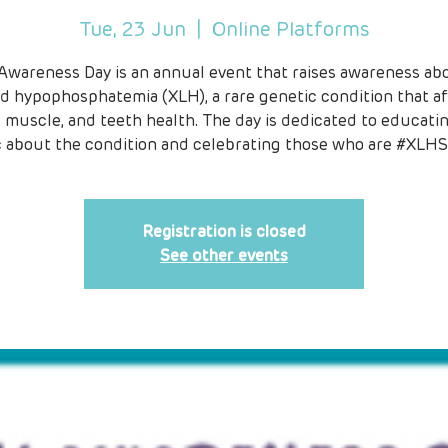
Tue, 23 Jun
  |  
Online Platforms
Awareness Day is an annual event that raises awareness abo
ed hypophosphatemia (XLH), a rare genetic condition that af
 muscle, and teeth health. The day is dedicated to educati
c about the condition and celebrating those who are #XLHS
Registration is closed
See other events