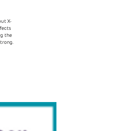
ut X-
fects
ng the
trong.