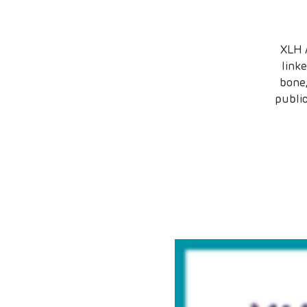
XLH 
link
bone,
publi