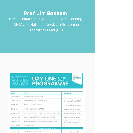
Prof Jim Bonham
International Society of Neonatal Screening
(ISNS) and National Newborn Screening
Laboratory Lead (UK)