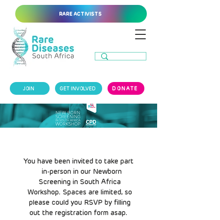
RARE ACTIVISTS
JOIN
GET INVOLVED
DONATE
You have been invited to take part
in-person in our Newborn
Screening in South Africa
Workshop. Spaces are limited, so
please could you RSVP by filling
out the registration form asap.