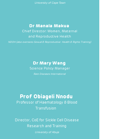
University of Cape Town
Dr Manala Makua
Chief Director: Women, Maternal
and Reproductive Health
NDOH (also oversees Sexual & Reproductive Health & Rights Training)
Dr Mary Wang
Science Policy Manager
Rare Diseases International
Prof Obiageli Nnodu
Professor of Haematology & Blood
Transfusion
Director, CoE for Sickle Cell Disease
Research and Training
University of Abuja