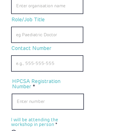
Role/Job Title
Contact Number
HPCSA Registration
Number
I will be attending the
workshop in person
*