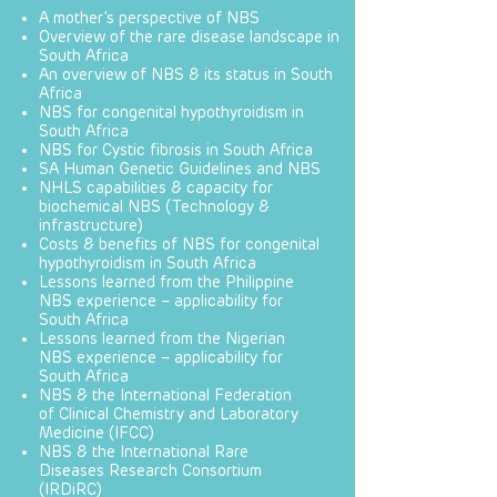
A mother’s perspective of NBS
Overview of the rare disease landscape in
South Africa
An overview of NBS & its status in South
Africa
NBS for congenital hypothyroidism in
South Africa
NBS for Cystic fibrosis in South Africa
SA Human Genetic Guidelines and NBS
NHLS capabilities & capacity for
biochemical NBS (Technology &
infrastructure)
Costs & benefits of NBS for congenital
hypothyroidism in South Africa
Lessons learned from the Philippine
NBS experience – applicability for
South Africa
Lessons learned from the Nigerian
NBS experience – applicability for
South Africa
NBS & the International Federation
of Clinical Chemistry and Laboratory
Medicine (IFCC)
NBS & the International Rare
Diseases Research Consortium
(IRDiRC)