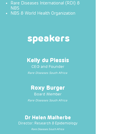
Rare Diseases International (RDI) &
NBS
NBS & World Health Organization
speakers
Kelly du Plessis
CEO and Founder
Rare Diseases South Africa
Roxy Burger
Board Member
Rare Diseases South Africa
Dr Helen Malherbe
Director: Research & Epidemiology
Rare Diseases South Africa