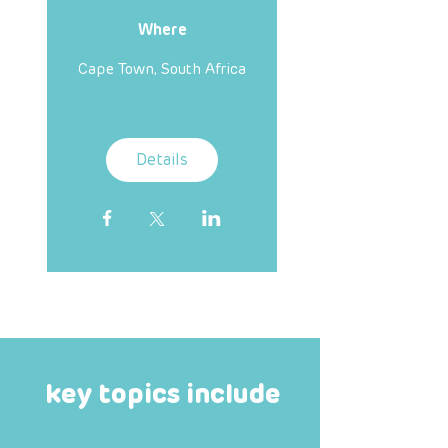
Where
Cape Town, South Africa
Details
key topics include