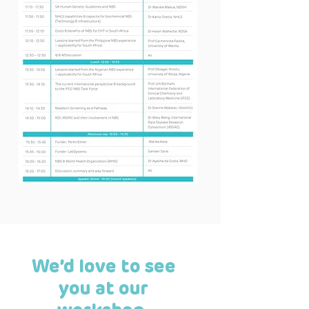
We’d love to see
you at our