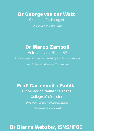
Dr George van der Watt
Chemical Pathologist
University of Cape Town
Dr Marco Zampoli
Pulmonologist/Chair SA
Pulmonologist & Chair of the SA Cystic Fibrosis Medical
and Scientific Advisory Committee
Prof Carmencita Padilla
Professor of Pediatrics at the
College of Medicine
University of the Philippines, Manila
(
Global NBS advocate)
Dr Dianne Webster, ISNS/IFCC