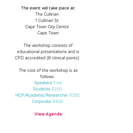
The event will take place at:
The Cullinan
1 Cullinan St
Cape Town City Centre
Cape Town
The workshop consists of
educational presentations and is
CPD accredited (8 clinical points)
The cost of the workshop is as
follows:
Speakers
Free
Students
R200
HCP/Academic/Researcher
R300
Corporate
R400
View Agenda