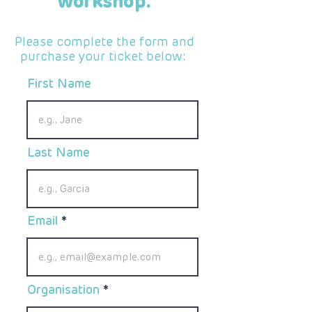
workshop.
Please complete the form and
purchase your ticket below:
First Name
Last Name
Email
Organisation