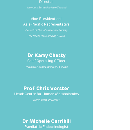
Director
Newborn Screening New Zealand
Vice-President and
Asia-Pacific Representative
Council of the International Society
for Neonatal Screening (ISNS)
Dr Kamy Chetty
Chief Operating Officer
National Health Laboratory Service
Prof Chris Vorster
Head: Centre for Human Metabolomics
North-West University
Dr Michelle Carrihill
Paediatric Endocrinologist