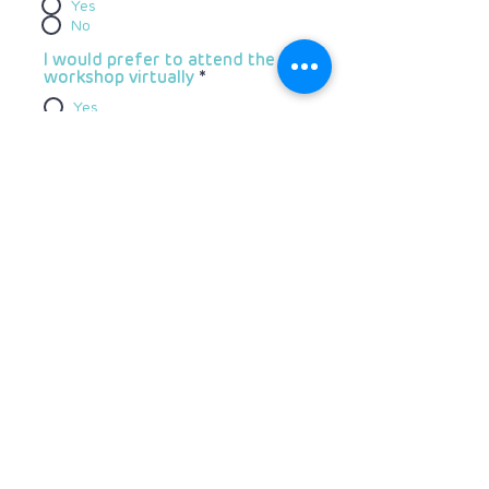
Yes
No
I would prefer to attend the
workshop virtually
*
Yes
No
We have reserved a limited number
of rooms at a special rate at the
Southern Sun Waterfront
Do you require
accommodation?
*
Yes
No
Do you have specific dietary
requirements?
*
Yes
No
Do you have a disability and
require specific access?
*