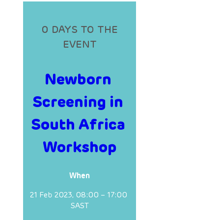
0 DAYS TO THE
EVENT
Newborn 
Screening in 
South Africa 
Workshop
When
21 Feb 2023, 08:00 – 17:00 
SAST