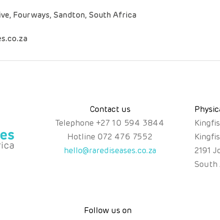
ive, Fourways, Sandton, South Africa
s.co.za
Contact us
Physic
Telephone
+
27 10 594 3844
Kingfi
Hotline
072 476 7552
Kingfi
hello@rarediseases.co.za
2191 J
South 
Follow us on