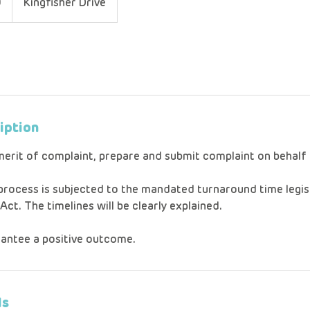
0
Kingfisher Drive
iption
merit of complaint, prepare and submit complaint on behal
 process is subjected to the mandated turnaround time legis
t. The timelines will be clearly explained.
antee a positive outcome.
ls