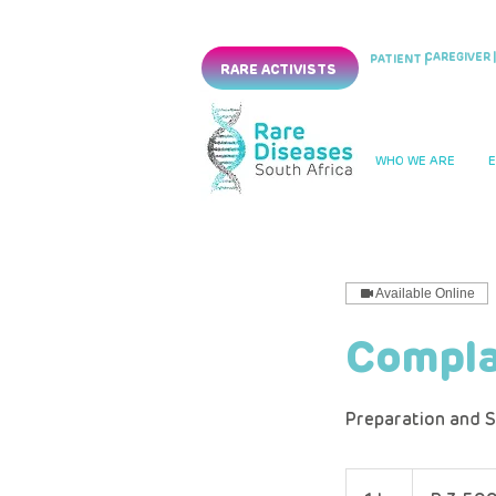
CAREGIVER |
PATIENT |
RARE ACTIVISTS
WHO WE ARE
Available Online
Compla
Preparation and S
3 500
South