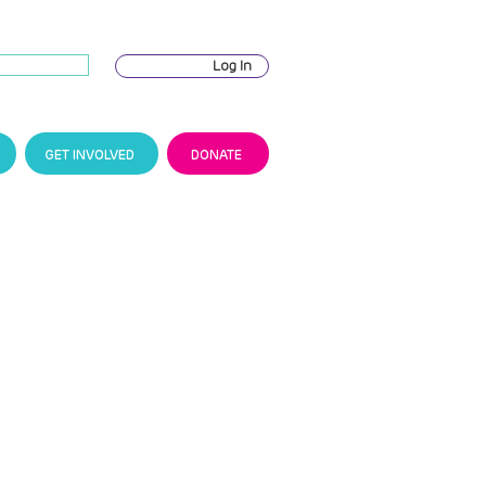
Log In
GET INVOLVED
DONATE