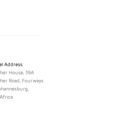
al Address
sher House, 39A
sher Road, Fourways
ohannesburg,
Africa