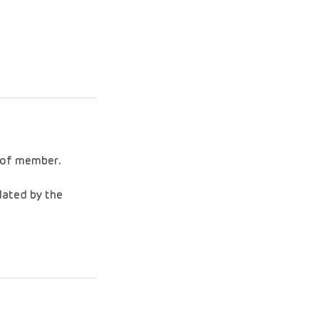
f of member.
lated by the