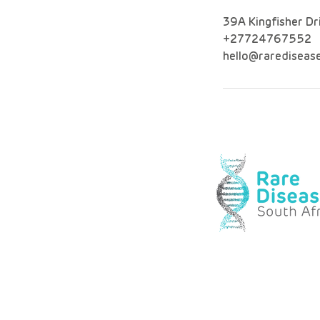
39A Kingfisher Dr
+27724767552
hello@raredisease