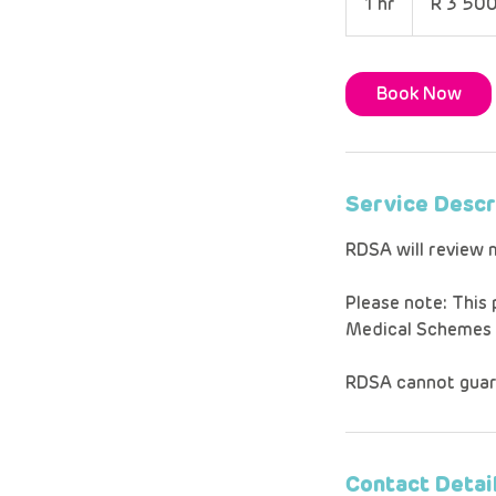
1 hr
1
R 3 50
African
rand
h
Book Now
Service Descr
RDSA will review 
Please note: This
Medical Schemes Ac
RDSA cannot guar
Contact Detai