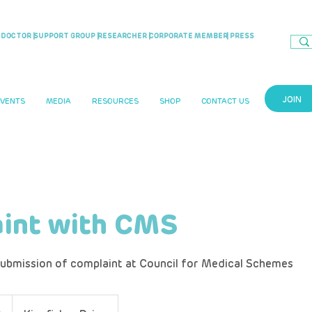
DOCTOR |
SUPPORT GROUP |
RESEARCHER |
CORPORATE MEMBER
| PRESS
JOIN
EVENTS
MEDIA
RESOURCES
SHOP
CONTACT US
int with CMS
ubmission of complaint at Council for Medical Schemes