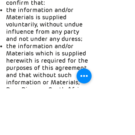
confirm that:
the information and/or
Materials is supplied
voluntarily, without undue
influence from any party
and not under any duress;
the information and/or
Materials which is supplied
herewith is required for the
purposes of this agreement
and that without such
information or Materials,
Rare Diseases South Africa
cannot enter into an
agreement with me.
I acknowledge that I am
aware of the following
rights with regard to such
personal information and