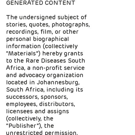
GENERATED CONTENT
The undersigned subject of
stories, quotes, photographs,
recordings, film, or other
personal biographical
information (collectively
“Materials”) hereby grants
to the Rare Diseases South
Africa, a non-profit service
and advocacy organization
located in Johannesburg,
South Africa, including its
successors, sponsors,
employees, distributors,
licensees and assigns
(collectively, the
“Publisher”), the
unrestricted permission,