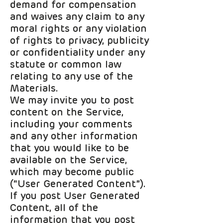
demand for compensation
and waives any claim to any
moral rights or any violation
of rights to privacy, publicity
or confidentiality under any
statute or common law
relating to any use of the
Materials.
We may invite you to post
content on the Service,
including your comments
and any other information
that you would like to be
available on the Service,
which may become public
(“User Generated Content”).
If you post User Generated
Content, all of the
information that you post