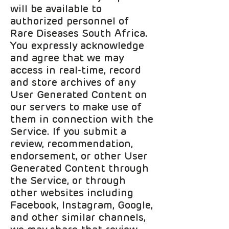
will be available to
authorized personnel of
Rare Diseases South Africa.
You expressly acknowledge
and agree that we may
access in real-time, record
and store archives of any
User Generated Content on
our servers to make use of
them in connection with the
Service. If you submit a
review, recommendation,
endorsement, or other User
Generated Content through
the Service, or through
other websites including
Facebook, Instagram, Google,
and other similar channels,