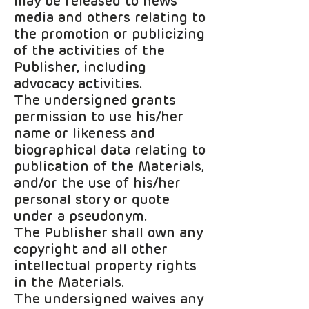
may be released to news
media and others relating to
the promotion or publicizing
of the activities of the
Publisher, including
advocacy activities.
The undersigned grants
permission to use his/her
name or likeness and
biographical data relating to
publication of the Materials,
and/or the use of his/her
personal story or quote
under a pseudonym.
The Publisher shall own any
copyright and all other
intellectual property rights
in the Materials.
The undersigned waives any