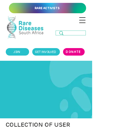
RARE ACTIVISTS
JOIN
GET INVOLVED
DONATE
COLLECTION OF USER