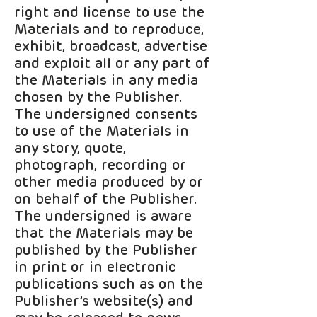
right and license to use the
Materials and to reproduce,
exhibit, broadcast, advertise
and exploit all or any part of
the Materials in any media
chosen by the Publisher.
The undersigned consents
to use of the Materials in
any story, quote,
photograph, recording or
other media produced by or
on behalf of the Publisher.
The undersigned is aware
that the Materials may be
published by the Publisher
in print or in electronic
publications such as on the
Publisher’s website(s) and