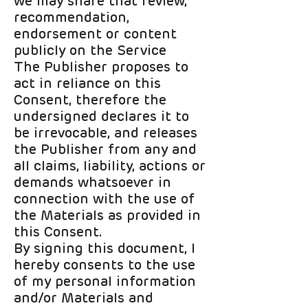
we may share that review,
recommendation,
endorsement or content
publicly on the Service
The Publisher proposes to
act in reliance on this
Consent, therefore the
undersigned declares it to
be irrevocable, and releases
the Publisher from any and
all claims, liability, actions or
demands whatsoever in
connection with the use of
the Materials as provided in
this Consent.
By signing this document, I
hereby consents to the use
of my personal information
and/or Materials and