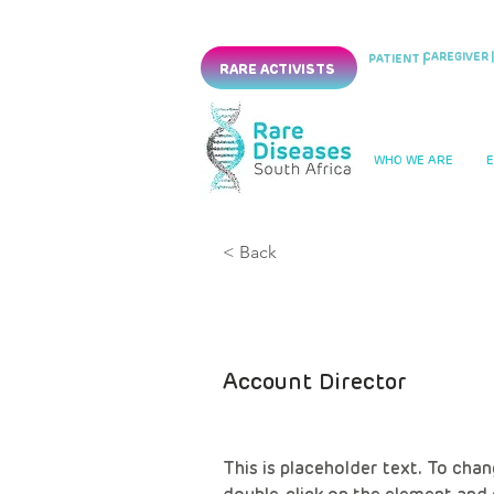
CAREGIVER |
PATIENT |
RARE ACTIVISTS
WHO WE ARE
< Back
Marcus Har
Account Director
This is placeholder text. To chan