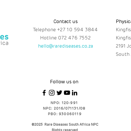
Contact us
Physic
Telephone
+
27 10 594 3844
Kingfi
Hotline
072 476 7552
Kingfi
hello@rarediseases.co.za
2191 J
South 
Follow us on
NPO: 120-991
NPC: 2016/071131/08
PBO: 930060119
©2025 Rare Diseases South Africa NPC
Rights reserved