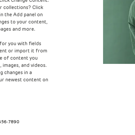
click Change Content. 
 collections? Click 
n the Add panel on 
nges to your content, 
pages and more.
for you with fields 
nt or import it from 
pe of content you 
t, images, and videos. 
g changes in a 
your newest content on 
456-7890