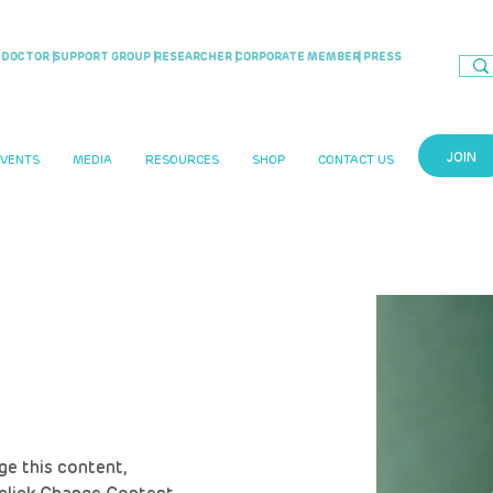
DOCTOR |
SUPPORT GROUP |
RESEARCHER |
CORPORATE MEMBER
| PRESS
JOIN
EVENTS
MEDIA
RESOURCES
SHOP
CONTACT US
ris
ge this content, 