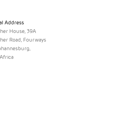
al Address
sher House, 39A
sher Road, Fourways
ohannesburg,
Africa