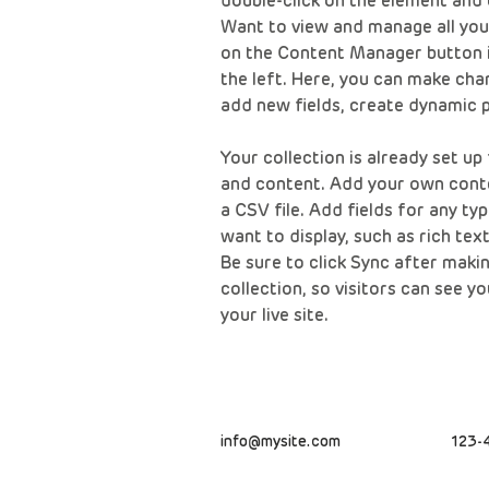
double-click on the element and 
Want to view and manage all your
on the Content Manager button i
the left. Here, you can make cha
add new fields, create dynamic 
Your collection is already set up 
and content. Add your own conte
a CSV file. Add fields for any ty
want to display, such as rich tex
Be sure to click Sync after makin
collection, so visitors can see 
your live site. 
info@mysite.com
123-