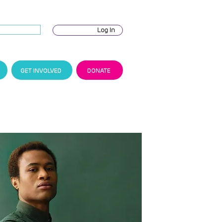
Log In
GET INVOLVED
DONATE