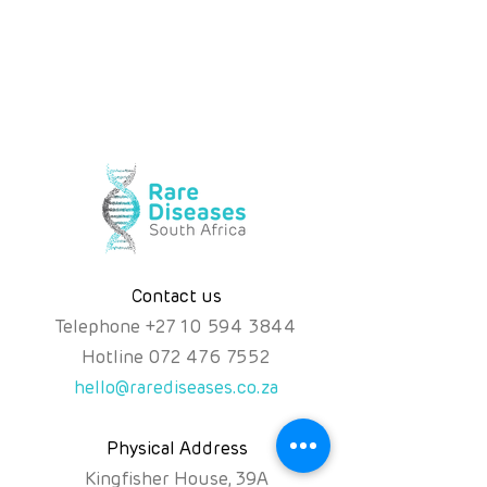
Contact us
Telephone
+
27 10 594 3844
Hotline
072 476 7552
hello@rarediseases.co.za
Physical Address
Kingfisher House, 39A