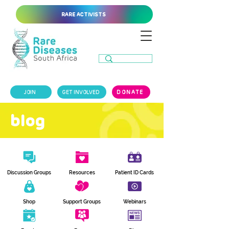
RARE ACTIVISTS
JOIN
GET INVOLVED
DONATE
blog
Discussion Groups
Resources
Patient ID Cards
Shop
Support Groups
Webinars