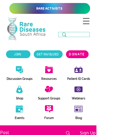
RARE ACTIVISTS
JOIN
GET INVOLVED
DONATE
Discussion Groups
Resources
Patient ID Cards
Shop
Support Groups
Webinars
Events
Forum
Blog
Sign Up
Post