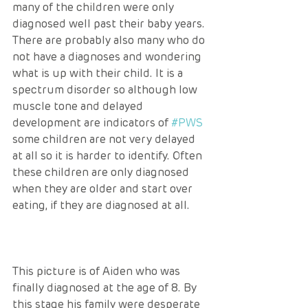
many of the children were only 
diagnosed well past their baby years. 
There are probably also many who do 
not have a diagnoses and wondering 
what is up with their child. It is a 
spectrum disorder so although low 
muscle tone and delayed 
development are indicators of 
#PWS
some children are not very delayed 
at all so it is harder to identify. Often 
these children are only diagnosed 
when they are older and start over 
eating, if they are diagnosed at all.
This picture is of Aiden who was 
finally diagnosed at the age of 8. By 
this stage his family were desperate 