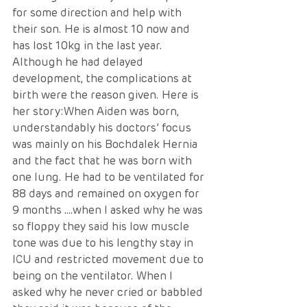
for some direction and help with 
their son. He is almost 10 now and 
has lost 10kg in the last year. 
Although he had delayed 
development, the complications at 
birth were the reason given. Here is 
her story:When Aiden was born, 
understandably his doctors’ focus 
was mainly on his Bochdalek Hernia 
and the fact that he was born with 
one lung. He had to be ventilated for 
88 days and remained on oxygen for 
9 months ….when I asked why he was 
so floppy they said his low muscle 
tone was due to his lengthy stay in 
ICU and restricted movement due to 
being on the ventilator. When I 
asked why he never cried or babbled 