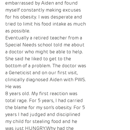
embarrassed by Aiden and found 
myself constantly making excuses 
for his obesity. I was desperate and 
tried to limit his food intake as much 
as possible.
Eventually a retired teacher from a 
Special Needs school told me about 
a doctor who might be able to help. 
She said he liked to get to the 
bottom of a problem. The doctor was 
a Geneticist and on our first visit, 
clinically diagnosed Aiden with PWS. 
He was
8 years old. My first reaction was 
total rage. For 5 years, I had carried 
the blame for my son’s obesity. For 5 
years I had judged and disciplined 
my child for stealing food and he 
was just HUNGRY.Why had the 