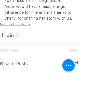
awareness- earlier diagnosis for 
Aiden would have a made a huge 
difference for him and me!Thanks to 
Cheryl for sharing her story with us. 
PATIENT STORIES
Recent Posts
See All