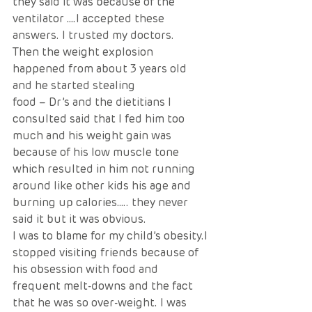
they said it was because of the 
ventilator ….I accepted these 
answers. I trusted my doctors.
Then the weight explosion 
happened from about 3 years old 
and he started stealing
food – Dr’s and the dietitians I 
consulted said that I fed him too 
much and his weight gain was 
because of his low muscle tone 
which resulted in him not running 
around like other kids his age and 
burning up calories….. they never 
said it but it was obvious. 
I was to blame for my child’s obesity.I 
stopped visiting friends because of 
his obsession with food and 
frequent melt-downs and the fact 
that he was so over-weight. I was 