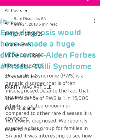
All Posts
Rare Diseases SA
All Posts
May 24, 2018
3 min read
Eary diagnosis would
PATIENT STORIES
have a made a huge
RARE NEWS
difference -Aiden Forbes
MEDIA COVERAGE
#Prader-Willi Syndrome
PRESS RELEASES
Prader-Willi Syndrome (PWS) is a 
CASE STUDIES
genetic disorder that is often 
RARITY MAG ARTICLE
misdiagnosed.Despite the fact that 
CLINICAL TRIAL
the incidence of PWS is 1 in 15,000 
which is not too uncommon 
PMB Education
compared to other rare diseases it is 
ADVOCACY
not always diagnosed. We recently 
started a chat group for families in 
RARE ACTIVISTS
SA and it was interesting to see how 