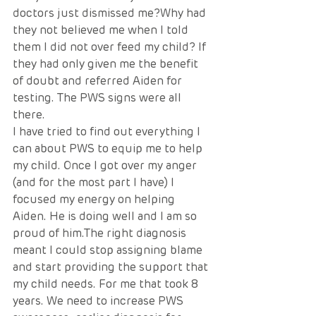
doctors just dismissed me?Why had 
they not believed me when I told 
them I did not over feed my child? If 
they had only given me the benefit 
of doubt and referred Aiden for 
testing. The PWS signs were all 
there. 
I have tried to find out everything I 
can about PWS to equip me to help 
my child. Once I got over my anger 
(and for the most part I have) I 
focused my energy on helping 
Aiden. He is doing well and I am so 
proud of him.The right diagnosis 
meant I could stop assigning blame 
and start providing the support that 
my child needs. For me that took 8 
years. We need to increase PWS 