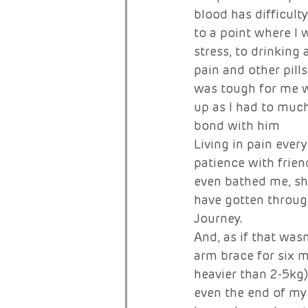
blood has difficult
to a point where I 
stress, to drinking
pain and other pills
was tough for me w
up as I had to much
bond with him 
Living in pain every
patience with frien
even bathed me, she
have gotten through
Journey. 
And, as if that was
arm brace for six m
heavier than 2-5kg)
even the end of my