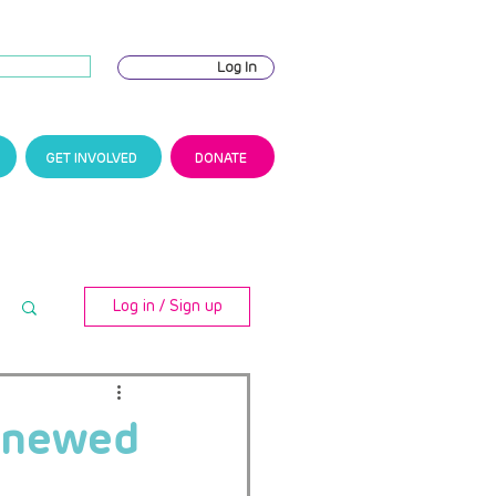
Log In
GET INVOLVED
DONATE
Log in / Sign up
renewed