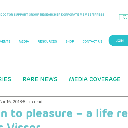
DOCTOR |
SUPPORT GROUP |
RESEARCHER |
CORPORATE MEMBER
| PRESS
JOIN
EVENTS
MEDIA
RESOURCES
SHOP
CONTACT US
RIES
RARE NEWS
MEDIA COVERAGE
CASE STUDIES
RARITY MAG ARTICLE
Apr 16, 2018
8 min read
n to pleasure – a life 
 Visser
B Education
ADVOCACY