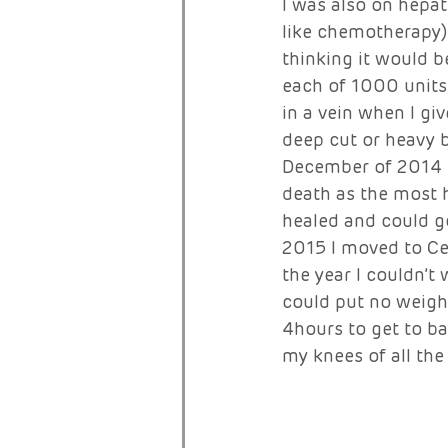
I was also on hepa
like chemotherapy). 
thinking it would b
each of 1000 units 
in a vein when I gi
deep cut or heavy b
December of 2014 I
death as the most h
healed and could g
2015 I moved to Cen
the year I couldn’t
could put no weigh
4hours to get to ba
my knees of all the