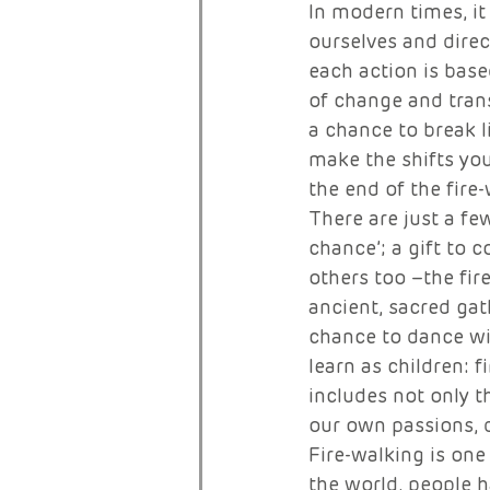
In modern times, it
ourselves and direc
each action is base
of change and trans
a chance to break l
make the shifts you
the end of the fire
There are just a fe
chance’; a gift to 
others too –the fire
ancient, sacred ga
chance to dance with
learn as children: f
includes not only th
our own passions, 
Fire-walking is one
the world, people h