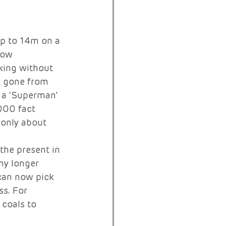
p to 14m on a 
row 
king without 
e gone from 
 a ‘Superman’ 
 000 fact
 only about 
the present in 
ny longer 
 can now pick 
s. For 
coals to 