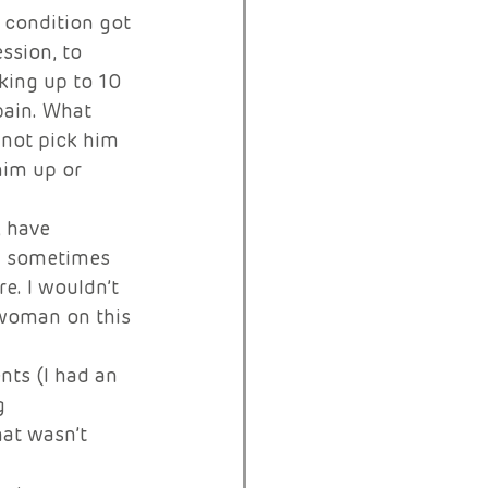
y condition got 
ssion, to 
aking up to 10 
pain. What 
not pick him 
him up or 
, have 
nd sometimes 
e. I wouldn’t 
rwoman on this 
nts (I had an 
g 
at wasn’t 