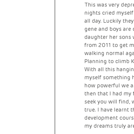
This was very depr
nights cried myself
all day. Luckily th
gene and boys are c
daughter her sons w
from 2011 to get my
walking normal aga
Planning to climb K
With all this hangi
myself something ha
how powerful we as
then that I had my 
seek you will find, 
true. I have learnt
development course
my dreams truly are