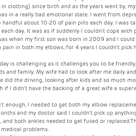
y in clotting) since birth and as the years went by, m
was in a really bad emotional state. I went from depre
 a handful about 10-20 of pain pills each day. I was t
 each day. It was as if suddenly I couldn’t cope with 
as when my first son was born in 2009 and I could 
 pain in both my elbows, for 4 years I couldn’t pick 
day is challenging as it challenges you to be friendly
ds and family. My wife had to look after me daily a
 did the driving, looking after kids and so much mor
 if I didn’t have the backing of a great wife a supe
n’t enough, I needed to get both my elbow replaceme
onths and my doctor said I couldn’t pick up anythin
, and both ankles needed to get fused or replaced.Th
 medical problems.