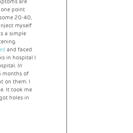
mptoms are 
 one point 
d some 20-40, 
inject myself 
ts a simple 
tening. 
ed
 and faced 
 in hospital I 
pital. In 
6 months of 
t on them. I 
. It took me 
got holes in 
 