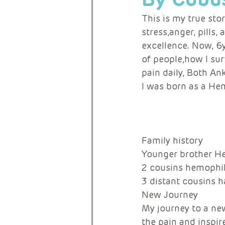
This is my true stor
stress,anger, pills,
RARE ACTIVISTS
excellence. Now, 6y
of people,how I sur
pain daily, Both An
I was born as a He
Family history 
Younger brother He
2 cousins hemophil
3 distant cousins 
New Journey 
My journey to a new
the pain and inspir