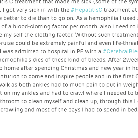
titis C treatment that made me sick (some of the sy
I got very sick in with the 
#HepatitisC
 treatment at
e better to die than to go on. As a hemophilia I use
of a blood-clotting factor per month, also I need to 
ve my self the clotting factor. Without such treatmen
ruise could be extremely painful and even life-threa
 was admitted to hospital in PE with a 
#CerebralBle
emophilia’s dies of these kind of bleeds. After 2weeks
o home after spending Christmas and new year in hos
turion to come and inspire people and in the first 
 walk as both ankles had to much pain to put in weigh
t on my ankles and had to crawl where I needed to be
throom to clean myself and clean up, through this I 
 crawling and most of the days I had to spend in bed.