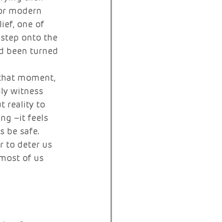
for modern 
ief, one of 
 step onto the 
d been turned 
 that moment, 
ly witness 
reality to 
g –it feels 
 be safe. 
 to deter us 
most of us 