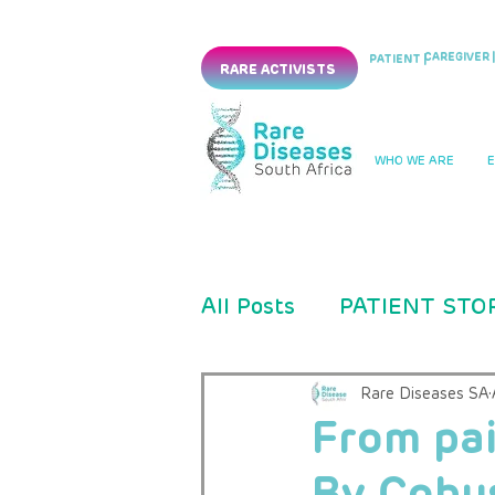
CAREGIVER |
PATIENT |
RARE ACTIVISTS
WHO WE ARE
All Posts
PATIENT STO
PRESS RELEASES
Rare Diseases SA
From pai
By Cobus
CLINICAL TRIAL
PM