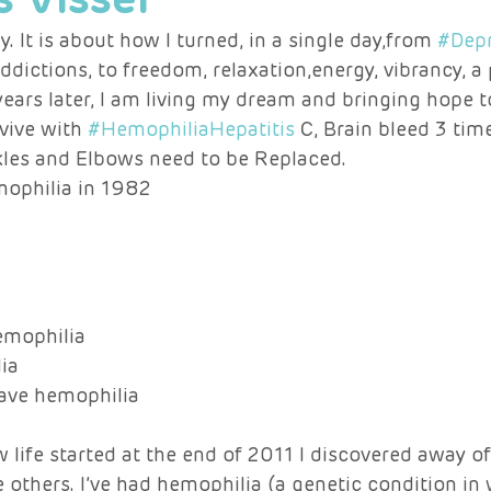
y. It is about how I turned, in a single day,from 
#Depr
 addictions, to freedom, relaxation,energy, vibrancy, a
ears later, I am living my dream and bringing hope 
vive with 
#HemophiliaHepatitis
 C, Brain bleed 3 time
kles and Elbows need to be Replaced. 
mophilia in 1982 
mophilia 
ia 
have hemophilia 
 life started at the end of 2011 I discovered away of 
e others. I’ve had hemophilia (a genetic condition in