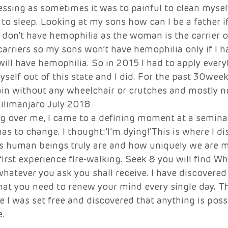
essing as sometimes it was to painful to clean myse
 to sleep. Looking at my sons how can I be a father if
ey don’t have hemophilia as the woman is the carrier o
arriers so my sons won’t have hemophilia only if I h
ill have hemophilia. So in 2015 I had to apply everyt
self out of this state and I did. For the past 30week
in without any wheelchair or crutches and mostly no
ilimanjaro July 2018 
ng over me, I came to a defining moment at a seminar,
s to change. I thought:’I’m dying!’This is where I di
 human beings truly are and how uniquely we are m
first experience fire-walking. Seek & you will find W
whatever you ask you shall receive. I have discovered 
 that you need to renew your mind every single day. T
 I was set free and discovered that anything is poss
. 