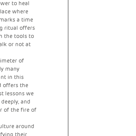
ower to heal 
place where 
 marks a time 
 ritual offers 
 the tools to 
lk or not at 
imeter of 
ly many 
nt in this 
 offers the 
rst lessons we 
 deeply, and 
 of the fire of 
culture around 
fying their 