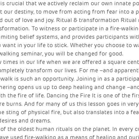
 is crucial that we actively reclaim our own innate p
t our destiny, to move from acting from fear into a 
d out of love and joy. Ritual & transformation Ritual
formation. To witness or participate in a fire-walking
imiting belief systems, and provides participants with
 want in your life to stick. Whether you choose to wa
-walking seminar, you will be changed for good. 
w times in our life when we are offered a square cent
completely transform our lives. For me –and apparent
walk is such an opportunity. Joining in as a participa
thering opens us up to deep healing and change –and
 the fire of life. Dancing the Fire It is one of the fi
ire burns. And for many of us this lesson goes in very
e sting of physical fire, but also translates into a fear
desires and dreams. 
 of the oldest human rituals on the planet. In every 
ave used fire-walking as a means of healing and puri