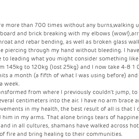
re more than 700 times without any burns,walking u
 board and brick breaking with my elbows (wow!),ar
roat and rebar bending, as well as broken glass wal
le piercing through my hand without bleeding. I hav
e to leading what you might consider something like
rom 145kg to 120kg (lost 25kg) and I now take 4-8 1
nits a month (a fifth of what I was using before) and
 a week. 
ansformed from where I previously couldn’t jump, to 
veral centimeters into the air. I have no arm brace a
vements in my health, the best result of all is that I
 him in my arms. That alone brings tears of happines
and in all cultures, shamans have walked across hot 
f fire and bring healing to their communities. 