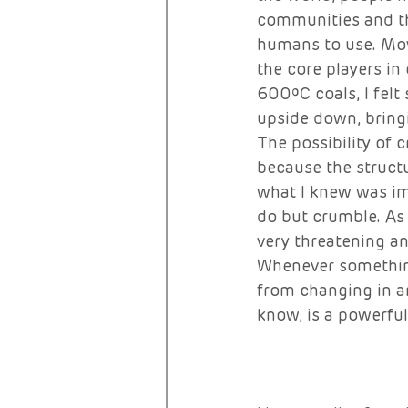
communities and the
humans to use. Movi
the core players in
600ºC coals, I fel
upside down, bringin
The possibility of 
because the structu
what I knew was im
do but crumble. As 
very threatening an
Whenever something 
from changing in an
know, is a powerfu