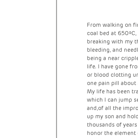
From walking on fi
coal bed at 650ºC,
breaking with my th
bleeding, and need
being a near crippl
life. I have gone f
or blood clotting u
one pain pill about
My life has been tr
which I can jump se
and,of all the impro
up my son and hold
thousands of years 
honor the element o