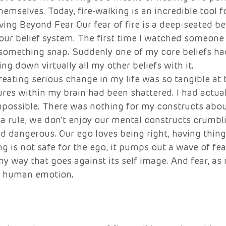
mselves. Today, fire-walking is an incredible tool 
ng Beyond Fear Our fear of fire is a deep-seated bel
 our belief system. The first time I watched someone
t something snap. Suddenly one of my core beliefs ha
g down virtually all my other beliefs with it. 
creating serious change in my life was so tangible at
res within my brain had been shattered. I had actual
possible. There was nothing for my constructs about 
a rule, we don’t enjoy our mental constructs crumblin
d dangerous. Our ego loves being right, having things
is not safe for the ego, it pumps out a wave of fear
y way that goes against its self image. And fear, as 
l human emotion.