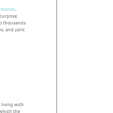
ession
, 
 purpose, 
to thousands 
s, and joint 
living with 
 which the 