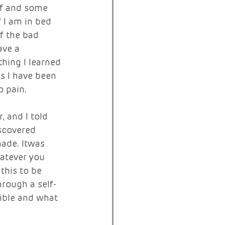
lf and some 
 I am in bed 
f the bad 
ave a 
hing I learned 
s I have been 
 pain. 
 and I told 
scovered 
ade. Itwas 
hatever you 
this to be 
hrough a self-
ible and what 