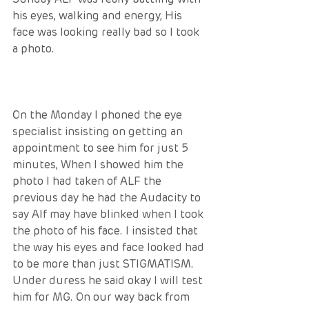
his eyes, walking and energy, His 
face was looking really bad so I took 
a photo. 
On the Monday I phoned the eye 
specialist insisting on getting an 
appointment to see him for just 5 
minutes, When I showed him the 
photo I had taken of ALF the 
previous day he had the Audacity to 
say Alf may have blinked when I took 
the photo of his face. I insisted that 
the way his eyes and face looked had 
to be more than just STIGMATISM. 
Under duress he said okay I will test 
him for MG. On our way back from 