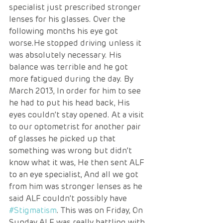
specialist just prescribed stronger 
lenses for his glasses. Over the 
following months his eye got 
worse.He stopped driving unless it 
was absolutely necessary. His 
balance was terrible and he got 
more fatigued during the day. By 
March 2013, In order for him to see 
he had to put his head back, His 
eyes couldn’t stay opened. At a visit 
to our optometrist for another pair 
of glasses he picked up that 
something was wrong but didn’t 
know what it was, He then sent ALF 
to an eye specialist, And all we got 
from him was stronger lenses as he 
said ALF couldn’t possibly have 
#Stigmatism
. This was on Friday, On 
Sunday ALF was really battling with 