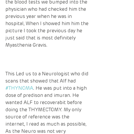
the blood tests we bumped into the 
physician who had checked him the 
previous year when he was in 
hospital, When I showed him him the 
picture I took the previous day he 
just said that is most definitely 
Myasthenia Gravis.
This Led us to a Neurologist who did 
scans that showed that Alf had 
#THYNOMA
. He was put into a high 
dose of predison and imuran. He 
wanted ALF to recoverabit before 
doing the THYMECTOMY. My only 
source of reference was the 
internet, I read as much as possible, 
As the Neuro was not very 