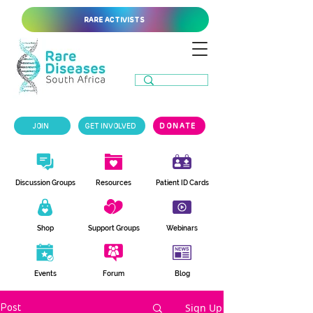
RARE ACTIVISTS
JOIN
GET INVOLVED
DONATE
Discussion Groups
Resources
Patient ID Cards
Shop
Support Groups
Webinars
Events
Forum
Blog
Sign Up
Post