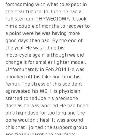
forthcoming with what to expect in 
the near future. In June he had a 
full sternum THYMECTOMY. It took 
him a couple of months to recover to 
a point were he was having more 
good days than bad. By the end of 
the year He was riding his 
motorcycle again, although we did 
change it for smaller lighter model. 
Unfortunately in Feb 2014 He was 
knocked off his bike and broe his 
femur. The stress of this accident 
agraveated his MG. His physician 
started to reduce his predisone 
dose as he was worried He had been 
on a high dose for too long and the 
bone wouldn’t heal. It was around 
this that I joined the support group 
and finally learnt the real facts 