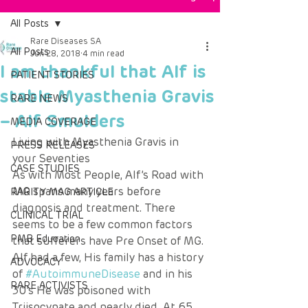
All Posts
Rare Diseases SA
All Posts
Jun 28, 2018
4 min read
I am thankful that Alf is
PATIENT STORIES
stable Myasthenia Gravis
RARE NEWS
– Alf Smulders
MEDIA COVERAGE
Living with Myasthenia Gravis in 
PRESS RELEASES
your Seventies 
CASE STUDIES
As with Most People, Alf’s Road with 
MG spans many years before 
RARITY MAG ARTICLE
diagnosis and treatment. There 
CLINICAL TRIAL
seems to be a few common factors 
PMB Education
that sufferers have Pre Onset of MG. 
Alf had a few, His family has a history 
ADVOCACY
of 
#AutoimmuneDisease
 and in his 
RARE ACTIVISTS
30’s He was poisoned with 
Triisocynate and nearly died. At 65 