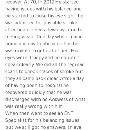
recover. At 70, In 2012 He started 
having issues with his balance, and 
he started to loose his eye sight. he 
was admitted for possible stroke 
after been in bed a few days due to 
feeling weak . One day when I came 
home mid day to check on him he 
was unable to get out of bed, His 
eyes were droopy and he couldn’t 
speak clearly. We did all the regular 
scans to check traces of stroke but 
they all came back clear. After a day 
of having been to hospital he 
recovered quickly that he was 
discharged with no Answers of what 
was really wrong with him. 
When then went to see an ENT 
Specialist for his balancing issues 
but we still got no answers, an eye 