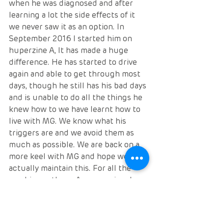
when he was diagnosed and after 
learning a lot the side effects of it 
we never saw it as an option. In 
September 2016 I started him on 
huperzine A, It has made a huge 
difference. He has started to drive 
again and able to get through most 
days, though he still has his bad days 
and is unable to do all the things he 
knew how to we have learnt how to 
live with MG. We know what his 
triggers are and we avoid them as 
much as possible. We are back on a 
more keel with MG and hope we can 
actually maintain this. For all the 
newbies outhere, As a caregiver I 
cannot stress enough how 
important it is to be educated in all 
aspects of MG. Don’t just take the 