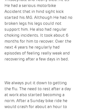
He had a serious motorbike 
Accident that in hind sight kick 
started his MG. Although He had no 
broken legs his legs could not 
support him. He also had regular 
choking incidents. It took about 6 
months for him to recover. Over the 
next 4 years he regularly had 
episodes of feeling really weak and 
recovering after a few days in bed. 
We always put it down to getting 
the flu. The need to rest after a day 
at work also started becoming a 
norm. After a Sunday bike ride he 
would crash for about an hour to 