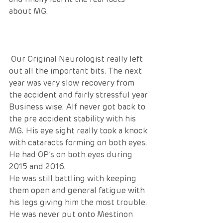
about MG.
 Our Original Neurologist really left 
out all the important bits. The next 
year was very slow recovery from 
the accident and fairly stressful year 
Business wise. Alf never got back to 
the pre accident stability with his 
MG. His eye sight really took a knock 
with cataracts forming on both eyes. 
He had OP’s on both eyes during 
2015 and 2016. 
He was still battling with keeping 
them open and general fatigue with 
his legs giving him the most trouble. 
He was never put onto Mestinon 