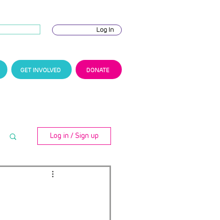
Log In
GET INVOLVED
DONATE
Log in / Sign up