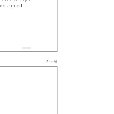
 more good 
See All