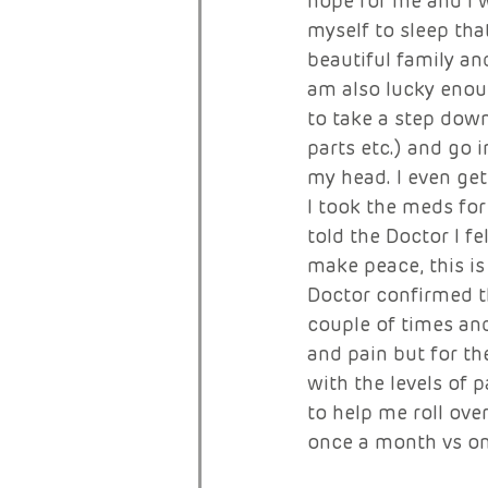
hope for me and I w
myself to sleep tha
beautiful family an
am also lucky enou
to take a step down
parts etc.) and go 
my head. I even ge
I took the meds for
told the Doctor I fe
make peace, this is
Doctor confirmed t
couple of times and
and pain but for t
with the levels of 
to help me roll ove
once a month vs on