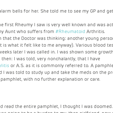
alarm bells for her. She told me to see my GP and get 
e first Rheumy I saw is very well known and was act
 Aunt who suffers from 
#Rheumatoid
 Arthritis. 
n that the Doctor was thinking: another young perso
 is what it felt like to me anyway). Various blood tes
eeks later I was called in. I was shown some growt
d then: I was told, very nonchalantly, that I have 
itis
 or A.S. as it is commonly referred to. A pamph
d I was told to study up and take the meds on the pr
pamphlet, with no further explanation or care. 
nd read the entire pamphlet, I thought I was doomed