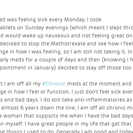
ed was feeling sick every Monday, I took
ablets on Sunday evenings (which meant I slept thr
and would wake up nauseous and not feeling great o
 decided to stop the Methotrexate and see how I feel. 
ge in how I was feeling, so I am still not taking it. I
aily meds for a couple of days and then (knowing I h
ointment in January) decided to stay off those too 
t I am off all my 
#Chronic
 meds at the moment and 
 in how I feel or function, I just don’t feel sick ev
s and bad days. I do still take anti-inflammatories as
almost 6 years down the line, I am off all chronic m
 a woman that supports me when I have the bad day
n myself. I have great people in my life that get that
he things I used to do. Generally I am good and today