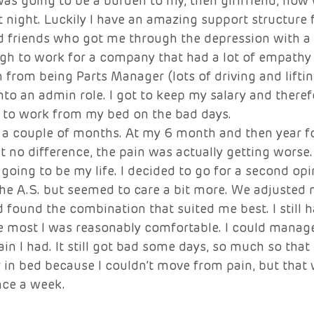
as going to be a burden to my, then girlfriend, now w
t night. Luckily I have an amazing support structure f
d friends who got me through the depression with a lo
gh to work for a company that had a lot of empathy f
 from being Parts Manager (lots of driving and lifti
into an admin role. I got to keep my salary and theref
t to work from my bed on the bad days. 
 a couple of months. At my 6 month and then year fo
lt no difference, the pain was actually getting worse. 
 going to be my life. I decided to go for a second opi
he A.S. but seemed to care a bit more. We adjusted
 found the combination that suited me best. I still h
he most I was reasonably comfortable. I could manag
pain I had. It still got bad some days, so much so tha
r in bed because I couldn’t move from pain, but tha
ce a week. 