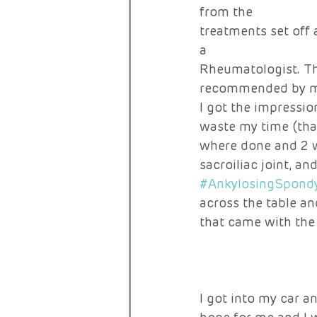
from the 
treatments set off 
a 
Rheumatologist. Th
recommended by my
I got the impressio
waste my time (that
where done and 2 w
sacroiliac joint, an
#AnkylosingSpondyl
across the table an
that came with the 
I got into my car a