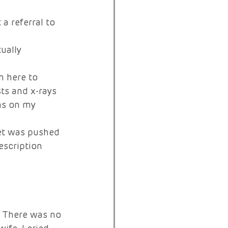
a referral to 
ually 
n here to 
ts and x-rays 
hs on my 
let was pushed 
escription 
. There was no 