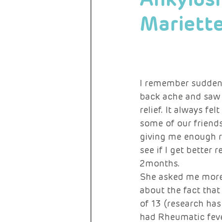
Mariett
RARE ACTIVISTS
I remember suddenly
back ache and saw 
relief. It always fe
some of our friends
giving me enough re
see if I get better 
2months. 
She asked me more 
about the fact tha
of 13 (research has
had Rheumatic feve