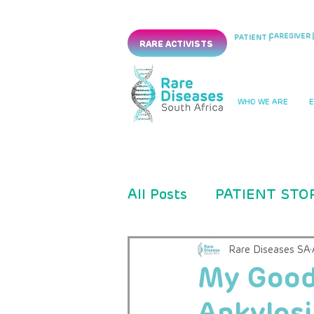
CAREGIVER |
PATIENT |
RARE ACTIVISTS
WHO WE ARE
All Posts
PATIENT STO
PRESS RELEASES
Rare Diseases SA
My Good
Ankylosi
CLINICAL TRIAL
PM