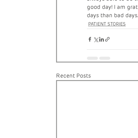
good day! I am grat
days than bad days
PATIENT STORIES
Recent Posts