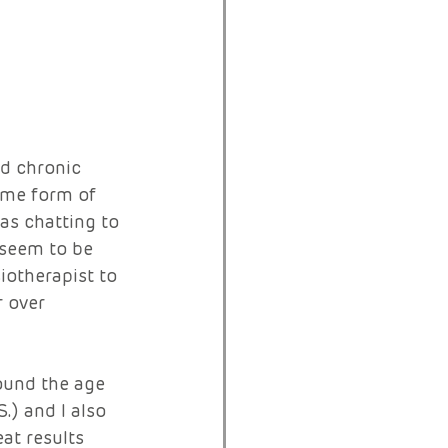
ad chronic 
ome form of 
was chatting to 
 seem to be 
iotherapist to 
r over 
 
ound the age 
.) and I also 
at results 