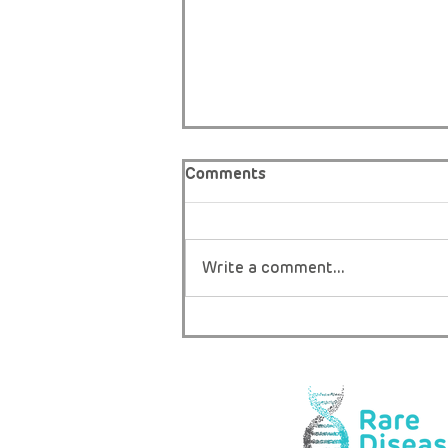
Comments
Write a comment...
THE ONLY BOY IN AFRICA