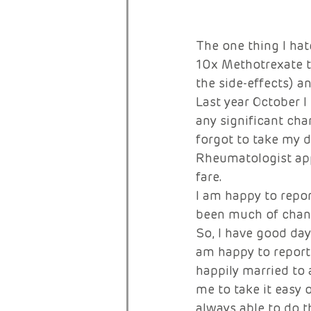
The one thing I hat
10x Methotrexate t
the side-effects) 
Last year October I
any significant chan
forgot to take my d
Rheumatologist app
fare. 
I am happy to repor
been much of change
So, I have good day
am happy to report 
happily married to
me to take it easy o
always able to do t