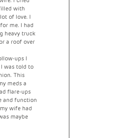
ife. I cried 
illed with 
t of love. I 
or me. I had 
ng heavy truck 
or a roof over 
llow-ups I 
I was told to 
nion. This 
 my meds a 
ad flare-ups 
e and function 
t my wife had 
t was maybe 