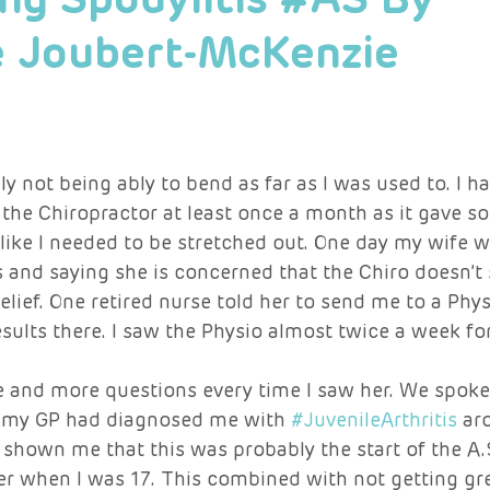
e Joubert-McKenzie
 not being ably to bend as far as I was used to. I h
the Chiropractor at least once a month as it gave s
lt like I needed to be stretched out. One day my wife 
 and saying she is concerned that the Chiro doesn’t
lief. One retired nurse told her to send me to a Phys
results there. I saw the Physio almost twice a week fo
and more questions every time I saw her. We spoke
t my GP had diagnosed me with 
#JuvenileArthritis
 ar
 shown me that this was probably the start of the A.S
r when I was 17. This combined with not getting gre