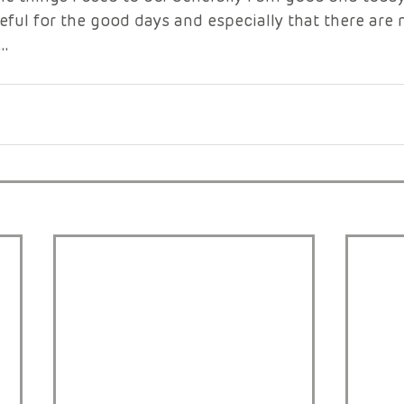
eful for the good days and especially that there are
…