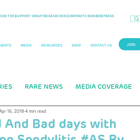
DOCTOR |
SUPPORT GROUP |
RESEARCHER |
CORPORATE MEMBER
| PRESS
JOIN
EVENTS
MEDIA
RESOURCES
SHOP
CONTACT US
RIES
RARE NEWS
MEDIA COVERAGE
CASE STUDIES
RARITY MAG ARTICLE
Apr 16, 2018
4 min read
 And Bad days with
ng Spodylitis #AS By
B Education
ADVOCACY