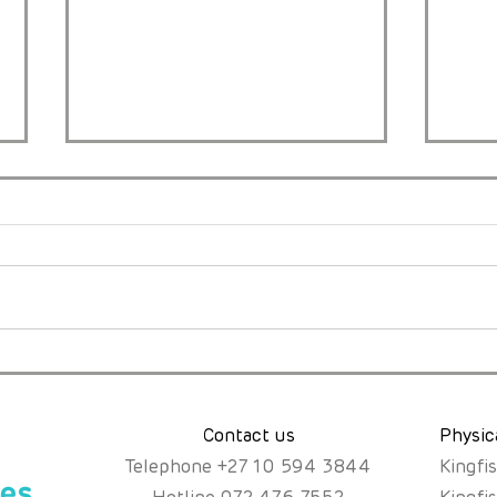
A Mother’s Instinct, a Rare
Just
Diagnosis, and the Fight
the
for Fair Access.
Abou
Poss
Contact us
Physic
Telephone
+
27 10 594 3844
Kingfi