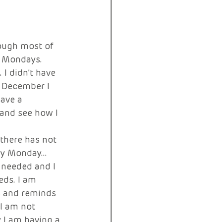
ough most of 
n Mondays. 
I didn’t have 
n December I 
ave a 
and see how I 
there has not 
ery Monday… 
 needed and I 
eds. I am 
s and reminds 
 I am not 
 I am having a 