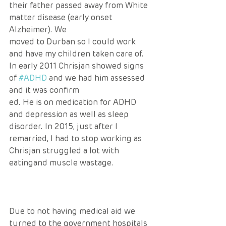
their father passed away from White 
matter disease (early onset 
Alzheimer). We 
moved to Durban so I could work 
and have my children taken care of. 
In early 2011 Chrisjan showed signs 
of 
#ADHD
 and we had him assessed 
and it was confirm
ed. He is on medication for ADHD 
and depression as well as sleep 
disorder. In 2015, just after I 
remarried, I had to stop working as 
Chrisjan struggled a lot with 
eatingand muscle wastage. 
Due to not having medical aid we 
turned to the government hospitals 