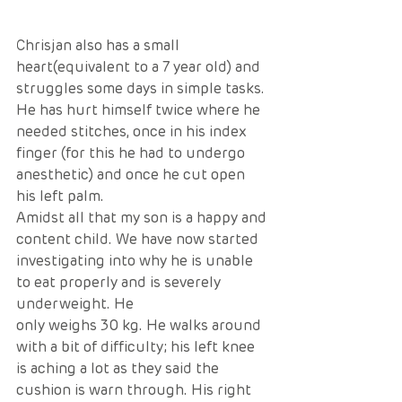
Chrisjan also has a small 
heart(equivalent to a 7 year old) and 
struggles some days in simple tasks. 
He has hurt himself twice where he 
needed stitches, once in his index 
finger (for this he had to undergo 
anesthetic) and once he cut open 
his left palm. 
Amidst all that my son is a happy and 
content child. We have now started 
investigating into why he is unable 
to eat properly and is severely 
underweight. He 
only weighs 30 kg. He walks around 
with a bit of difficulty; his left knee 
is aching a lot as they said the 
cushion is warn through. His right 