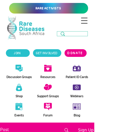
RARE ACTIVISTS
JOIN
GET INVOLVED
DONATE
Discussion Groups
Resources
Patient ID Cards
Shop
Support Groups
Webinars
Events
Forum
Blog
Sign Up
Post