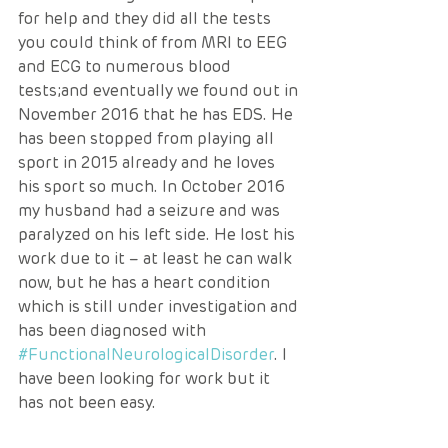
for help and they did all the tests 
you could think of from MRI to EEG 
and ECG to numerous blood 
tests;and eventually we found out in 
November 2016 that he has EDS. He 
has been stopped from playing all 
sport in 2015 already and he loves 
his sport so much. In October 2016 
my husband had a seizure and was 
paralyzed on his left side. He lost his 
work due to it – at least he can walk 
now, but he has a heart condition 
which is still under investigation and 
has been diagnosed with 
#FunctionalNeurologicalDisorder
. I 
have been looking for work but it 
has not been easy. 