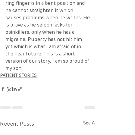
ring finger is in a bent position and 
he cannot straighten it which 
causes problems when he writes. He 
is brave as he seldom asks for 
painkillers, only when he has a 
migraine. Puberty has not hit him 
yet which is what I am afraid of in 
the near future. This is a short 
version of our story. I am so proud of 
my son. 
PATIENT STORIES
Recent Posts
See All