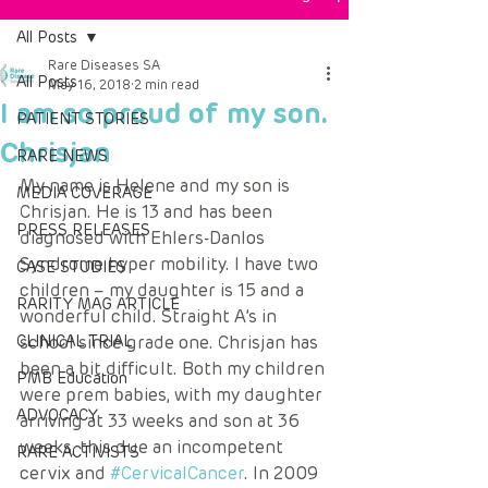
All Posts
Rare Diseases SA
All Posts
May 16, 2018
2 min read
I am so proud of my son.
PATIENT STORIES
Chrisjan
RARE NEWS
My name is Helene and my son is 
MEDIA COVERAGE
Chrisjan. He is 13 and has been 
PRESS RELEASES
diagnosed with Ehlers-Danlos 
Syndrome hyper mobility. I have two 
CASE STUDIES
children – my daughter is 15 and a 
RARITY MAG ARTICLE
wonderful child. Straight A’s in 
CLINICAL TRIAL
school since grade one. Chrisjan has 
been a bit difficult. Both my children 
PMB Education
were prem babies, with my daughter 
ADVOCACY
arriving at 33 weeks and son at 36 
weeks, this due an incompetent 
RARE ACTIVISTS
cervix and 
#CervicalCancer
. In 2009 