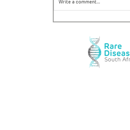
Write a comment...
THE ONLY BOY IN AFRICA