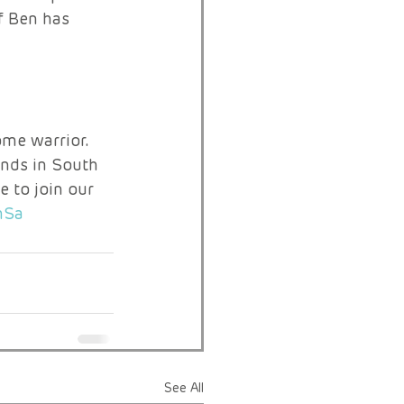
f Ben has 
me warrior. 
ends in South 
e to join our 
mSa
See All