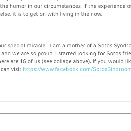
nd the humor in our circumstances. If the experience o
se, it is to get on with living in the now. 
our special miracle… I am a mother of a Sotos Syndro
n and we are so proud. I started looking for Sotos fri
here are 16 of us (see collage above). If you would lik
can visit 
https://www.facebook.com/SotosSindroo