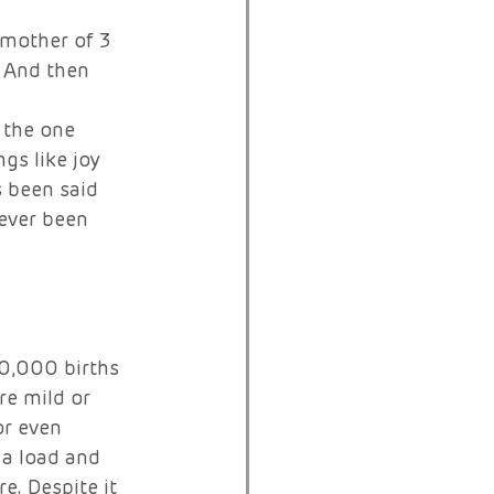
mother of 3 
. And then 
 
 the one 
gs like joy 
 been said 
ever been 
0,000 births 
e mild or 
or even 
 a load and 
. Despite it 