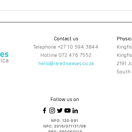
A Mother’s Instinct, a Rare
Just
Diagnosis, and the Fight
the
for Fair Access.
Abou
Poss
Contact us
Physic
Telephone
+
27 10 594 3844
Kingfi
Hotline
072 476 7552
Kingfi
hello@rarediseases.co.za
2191 J
South 
Follow us on
NPO: 120-991
NPC: 2016/071131/08