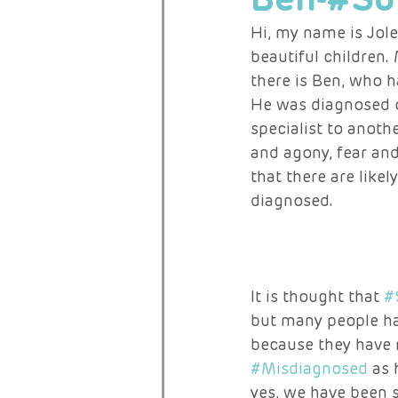
Hi, my name is Jol
beautiful children.
RARE ACTIVISTS
there is Ben, who 
He was diagnosed o
specialist to anothe
and agony, fear an
that there are lik
diagnosed. 
It is thought that 
#
but many people ha
because they have n
#Misdiagnosed
 as
yes, we have been s