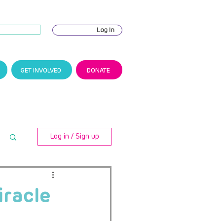
Log In
GET INVOLVED
DONATE
Log in / Sign up
iracle