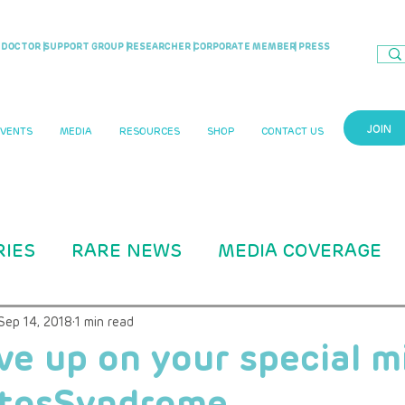
DOCTOR |
SUPPORT GROUP |
RESEARCHER |
CORPORATE MEMBER
| PRESS
JOIN
EVENTS
MEDIA
RESOURCES
SHOP
CONTACT US
RIES
RARE NEWS
MEDIA COVERAGE
CASE STUDIES
RARITY MAG ARTICLE
Sep 14, 2018
1 min read
ve up on your special m
tosSyndrome
B Education
ADVOCACY