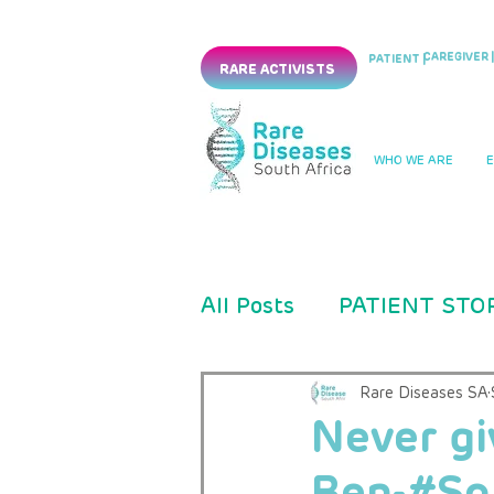
CAREGIVER |
PATIENT |
RARE ACTIVISTS
WHO WE ARE
All Posts
PATIENT STO
PRESS RELEASES
Rare Diseases SA
Never gi
Ben-#So
CLINICAL TRIAL
PM