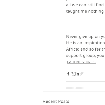
all we can still fi
taught me nothing el
Never give up on y
He is an inspiratio
Africa; and so far t
support group, you 
PATIENT STORIES
Recent Posts