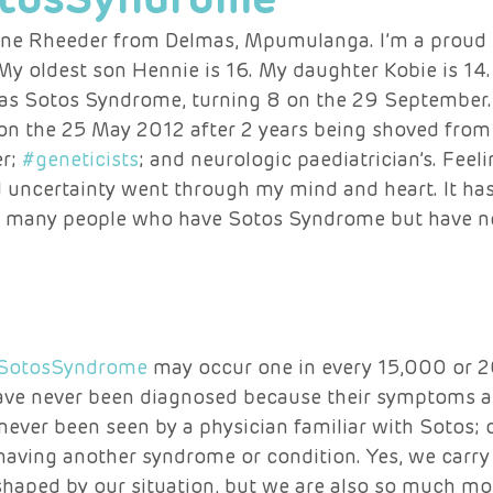
ene Rheeder from Delmas, Mpumulanga. I’m a proud 
 My oldest son Hennie is 16. My daughter Kobie is 14
has Sotos Syndrome, turning 8 on the 29 September.
n the 25 May 2012 after 2 years being shoved from
r; 
#geneticists
; and neurologic paediatrician’s. Feelin
d uncertainty went through my mind and heart. It has
ely many people who have Sotos Syndrome but have n
SotosSyndrome
 may occur one in every 15,000 or 2
ve never been diagnosed because their symptoms ar
ever been seen by a physician familiar with Sotos; 
 having another syndrome or condition. Yes, we carry
haped by our situation, but we are also so much more