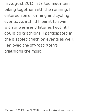
In August 2013 I started mountain 
biking together with the running. I 
entered some running and cycling 
events. As a child I learnt to swim 
with one arm and later as I got fit I 
could do triathlons. I participated in 
the disabled triathlon events as well. 
I enjoyed the off-road Xterra 
triathlons the most. 
From 2013 to 2015 I participated in a 