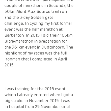
couple of marathons in Secunda, the 
50km Mont-Aux-Source trail run 
and the 3-day Golden gate 
challenge. In cycling my first formal 
event was the half marathon at 
Barberton. In 2015 I did their 105km 
ultra-marathon in preparation for 
the 361km event in Oudtshoorn. The 
highlight of my races was the full 
Ironman that I completed in April 
2015. 
I was training for the 2016 event 
which I already entered when I got a 
big stroke in November 2015. I was 
in hospital from 25 November until 