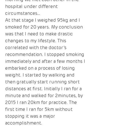
hospital under different 
circumstances…
At that stage I weighed 95kg and I 
smoked for 20 years. My conclusion 
was that I need to make drastic 
changes to my lifestyle. This 
correlated with the doctor’s 
recommendation. I stopped smoking 
immediately and after a few months I 
embarked on a process of losing 
weight. I started by walking and 
then gratually start running short 
distances at first. Initially I ran for a 
minute and walked for 2minutes, by 
2015 I ran 20km for practice. The 
first time I ran for 5km without 
stopping it was a major 
accomplishment. 