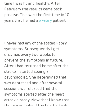
time I was fit and healthy. After 
February the results came back 
positive. This was the first time in 10 
years that he had a 
#Fabry
 patient.
I never had any of the stated Fabry 
symptoms. Subsequently I get 
enzymes every two weeks to 
prevent the symptoms in future. 
After I had returned home after the 
stroke, I started seeing a 
psychologist. She determined that I 
was depressed and after several 
sessions we released that the 
symptoms started after the heart 
attack already. Now that I know that 
the reason behind the heart attack 