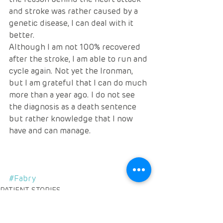
and stroke was rather caused by a 
genetic disease, I can deal with it 
better. 
Although I am not 100% recovered 
after the stroke, I am able to run and 
cycle again. Not yet the Ironman, 
but I am grateful that I can do much 
more than a year ago. I do not see 
the diagnosis as a death sentence 
but rather knowledge that I now 
have and can manage.
#Fabry
PATIENT STORIES