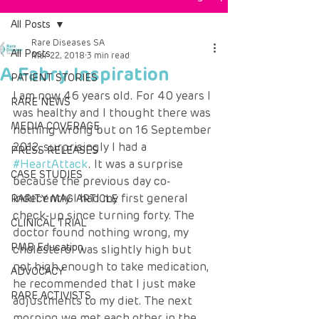
All Posts
Rare Diseases SA
All Posts
Mar 22, 2018
3 min read
A Fabry Inspiration
PATIENT STORIES
I am now 46 years old. For 40 years I 
RARE NEWS
was healthy and I thought there was 
MEDIA COVERAGE
nothing wrong but on 16 September 
2012, surprisingly I had a 
PRESS RELEASES
#HeartAttack
. It was a surprise 
CASE STUDIES
because the previous day co-
indecently I had my first general 
RARITY MAG ARTICLE
check-up since turning forty. The 
CLINICAL TRIAL
doctor found nothing wrong, my 
PMB Education
cholesterol was slightly high but 
not high enough to take medication, 
ADVOCACY
he recommended that I just make 
RARE ACTIVISTS
adjustments to my diet. The next 
morning we met each other in the 