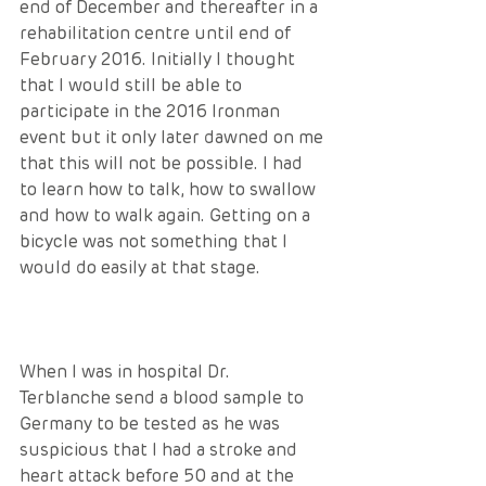
end of December and thereafter in a 
rehabilitation centre until end of 
February 2016. Initially I thought 
that I would still be able to 
participate in the 2016 Ironman 
event but it only later dawned on me 
that this will not be possible. I had 
to learn how to talk, how to swallow 
and how to walk again. Getting on a 
bicycle was not something that I 
would do easily at that stage.
When I was in hospital Dr. 
Terblanche send a blood sample to 
Germany to be tested as he was 
suspicious that I had a stroke and 
heart attack before 50 and at the 