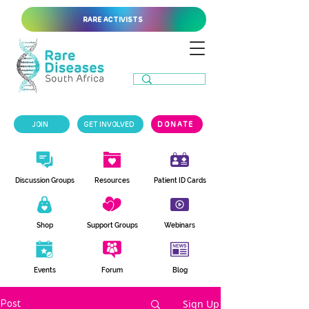
RARE ACTIVISTS
JOIN
GET INVOLVED
DONATE
Discussion Groups
Resources
Patient ID Cards
Shop
Support Groups
Webinars
Events
Forum
Blog
Sign Up
Post