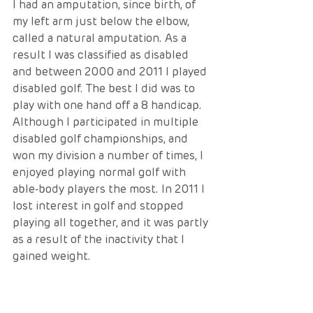
I had an amputation, since birth, of 
my left arm just below the elbow, 
called a natural amputation. As a 
result I was classified as disabled 
and between 2000 and 2011 I played 
disabled golf. The best I did was to 
play with one hand off a 8 handicap. 
Although I participated in multiple 
disabled golf championships, and 
won my division a number of times, I 
enjoyed playing normal golf with 
able-body players the most. In 2011 I 
lost interest in golf and stopped 
playing all together, and it was partly 
as a result of the inactivity that I 
gained weight.