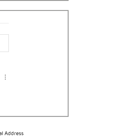
 Diseases South Africa
gs “Safe Beginnings”
harlotte Maxeke for
d Patient Safety Day
al Address