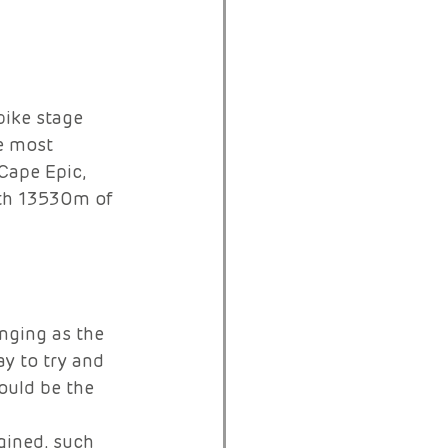
ike stage 
e most 
Cape Epic, 
ith 13530m of 
nging as the 
y to try and 
ould be the 
gined, such 