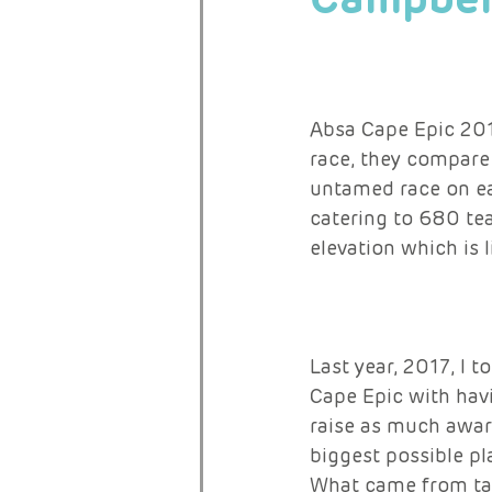
RARE ACTIVISTS
Absa Cape Epic 201
race, they compare 
untamed race on ear
catering to 680 te
elevation which is 
Last year, 2017, I 
Cape Epic with hav
raise as much aware
biggest possible pl
What came from tak