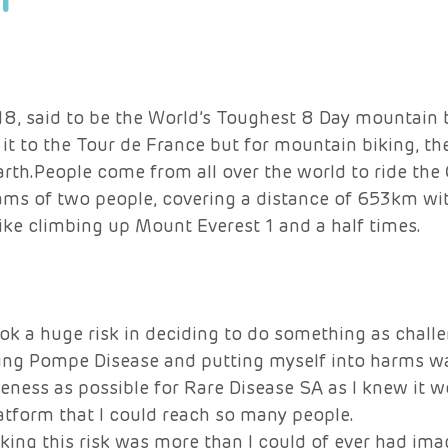
8, said to be the World’s Toughest 8 Day mountain b
it to the Tour de France but for mountain biking, th
th.People come from all over the world to ride the 
ams of two people, covering a distance of 653km w
like climbing up Mount Everest 1 and a half times.
took a huge risk in deciding to do something as challe
ing Pompe Disease and putting myself into harms wa
ness as possible for Rare Disease SA as I knew it w
atform that I could reach so many people.
ing this risk was more than I could of ever had ima