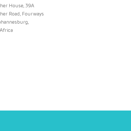
sher House, 39A
sher Road, Fourways
ohannesburg,
Africa