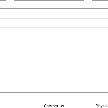
Just Keep Spinning: What
Rare
the Cape Epic Taught Me
Brin
About Pain, Purpose, and
to C
Possibility
Worl
Contact us
Physic