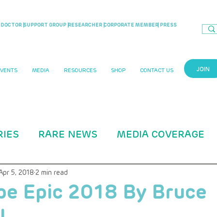
DOCTOR |
SUPPORT GROUP |
RESEARCHER |
CORPORATE MEMBER
| PRESS
JOIN
EVENTS
MEDIA
RESOURCES
SHOP
CONTACT US
RIES
RARE NEWS
MEDIA COVERAGE
CASE STUDIES
RARITY MAG ARTICLE
Apr 5, 2018
2 min read
pe Epic 2018 By Bruce
l
B Education
ADVOCACY