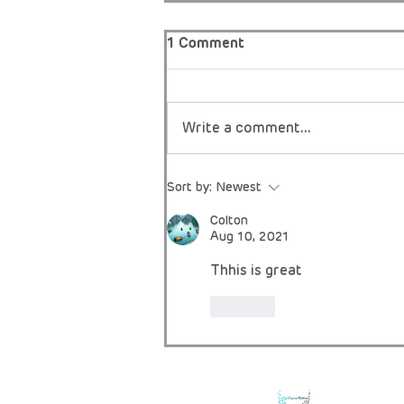
1 Comment
Write a comment...
A Mother’s Instinct, a Rare
Sort by:
Newest
Diagnosis, and the Fight
for Fair Access.
Colton
Aug 10, 2021
Thhis is great
Like