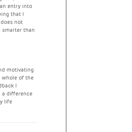
n entry into 
ng that I 
 does not 
d smarter than 
and motivating 
 whole of the 
back I 
a difference 
 life 