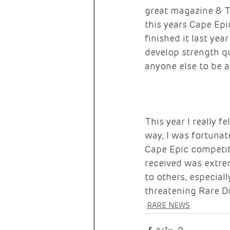
great magazine & T
this years Cape Ep
finished it last ye
develop strength qu
anyone else to be ab
This year I really f
way, I was fortunat
Cape Epic competit
received was extre
to others, especiall
threatening Rare D
RARE NEWS