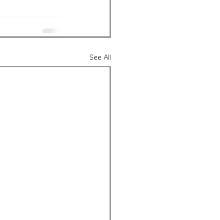
See All