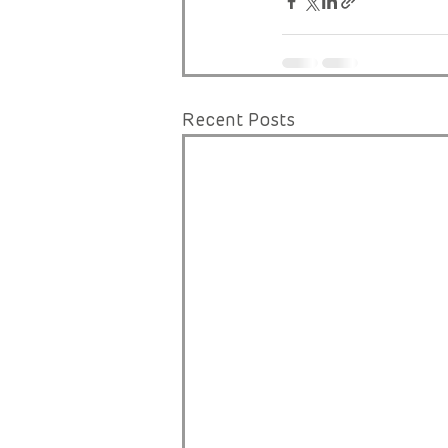
Recent Posts