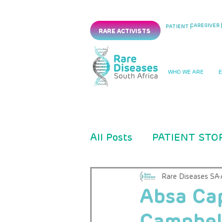
CAREGIVER |
PATIENT |
RARE ACTIVISTS
WHO WE ARE
All Posts
PATIENT STO
PRESS RELEASES
Rare Diseases SA
Absa Ca
Campbel
CLINICAL TRIAL
PM