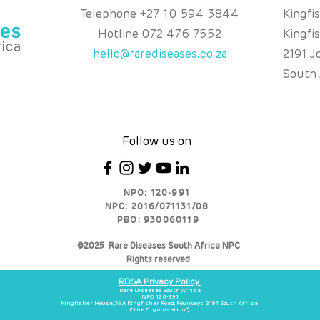
Telephone
+
27 10 594 3844
Kingfi
Hotline
072 476 7552
Kingfi
hello@rarediseases.co.za
2191 J
South 
Follow us on
NPO: 120-991
NPC: 2016/071131/08
PBO: 930060119
©2025 Rare Diseases South Africa NPC
Rights reserved
RDSA Privacy Policy
Rare Diseases South Africa
NPO 120-991
Kingfisher House, 39A Kingfisher Road, Fourways, 2191, South Africa
(“the Organisation”)