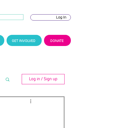
Log In
GET INVOLVED
DONATE
Log in / Sign up