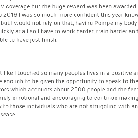
V coverage but the huge reward was been awarded a
ic 2018.I was so much more confident this year knowi
ar but I would not rely on that, having Pompe my body
ickly at all so I have to work harder, train harder an
le to have just finish.
elt like I touched so many peoples lives in a positive 
e enough to be given the opportunity to speak to the
ors which accounts about 2500 people and the feed
mely emotional and encouraging to continue making 
y to those individuals who are not struggling with any
isease.