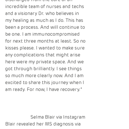
incredible team of nurses and techs 
and a visionary Dr. who believes in 
my healing as much as I do. This has 
been a process. And will continue to 
be one. I am immunocompromised 
for next three months at least. So no 
kisses please. I wanted to make sure 
any complications that might arise 
here were my private space. And we 
got through brilliantly. I see things 
so much more clearly now. And I am 
excited to share this journey when I 
am ready. For now, I have recovery.”
                      Selma Blair via Instagram
Blair revealed her MS diagnosis via 