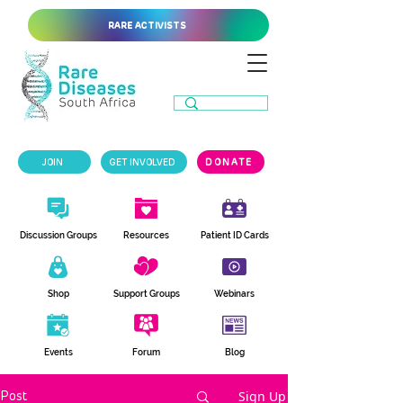
RARE ACTIVISTS
JOIN
GET INVOLVED
DONATE
Discussion Groups
Resources
Patient ID Cards
Shop
Support Groups
Webinars
Events
Forum
Blog
Sign Up
Post