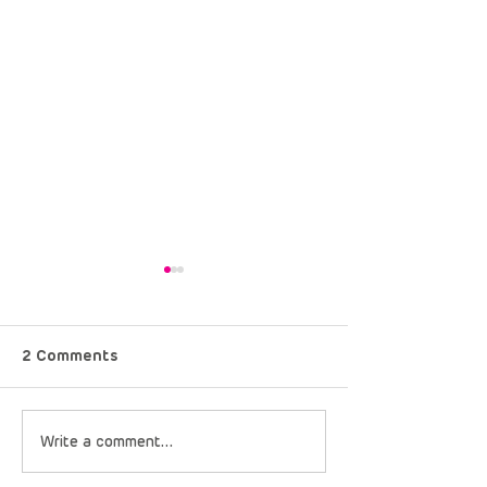
2 Comments
Just Keep Spinning:
Rare Diseases 
Write a comment...
What the Cape Epic
Africa Brings “