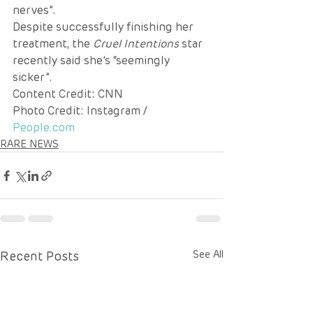
nerves”.
Despite successfully finishing her 
treatment, the 
Cruel Intentions
 star 
recently said she’s “seemingly 
sicker”.
Content Credit: CNN 
Photo Credit: Instagram / 
People.com
RARE NEWS
Recent Posts
See All