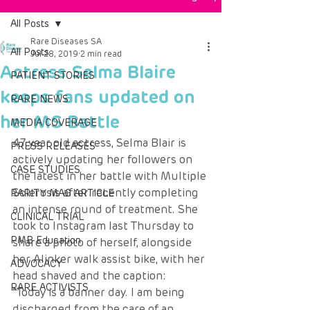
All Posts
Rare Diseases SA
All Posts
Jul 28, 2019
2 min read
Actress Selma Blaire
PATIENT STORIES
keeps fans updated on
RARE NEWS
her MS Battle
MEDIA COVERAGE
47 year old actress, Selma Blair is 
PRESS RELEASES
actively updating her followers on 
CASE STUDIES
the latest in her battle with Multiple 
Sclerosis after recently completing 
RARITY MAG ARTICLE
an intense round of treatment. She 
CLINICAL TRIAL
took to Instagram last Thursday to 
PMB Education
share a photo of herself, alongside 
her Alinker walk assist bike, with her 
ADVOCACY
head shaved and the caption:
RARE ACTIVISTS
“Today is a banner day. I am being 
discharged from the care of an 