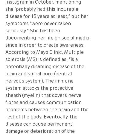
Instagram in October, mentioning 
she “probably had this incurable 
disease for 15 years at least,” but her 
symptoms “were never taken 
seriously.” She has been 
documenting her life on social media 
since in order to create awareness.
According to Mayo Clinic, Multiple 
sclerosis (MS) is defined as: “is a 
potentially disabling disease of the 
brain and spinal cord (central 
nervous system). The immune 
system attacks the protective 
sheath (myelin) that covers nerve 
fibres and causes communication 
problems between the brain and the 
rest of the body. Eventually, the 
disease can cause permanent 
damage or deterioration of the 