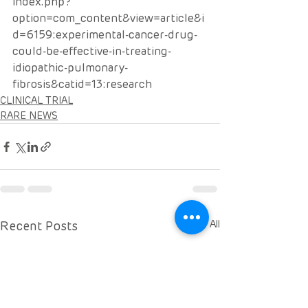
index.php?
option=com_content&view=article&i
d=6159:experimental-cancer-drug-
could-be-effective-in-treating-
idiopathic-pulmonary-
fibrosis&catid=13:research
CLINICAL TRIAL
RARE NEWS
Recent Posts
See All