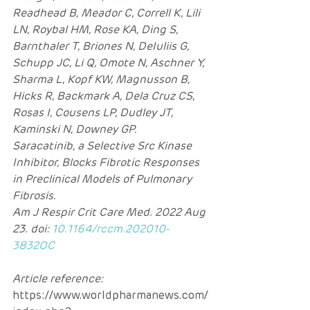
Readhead B, Meador C, Correll K, Lili 
LN, Roybal HM, Rose KA, Ding S, 
Barnthaler T, Briones N, DeIuliis G, 
Schupp JC, Li Q, Omote N, Aschner Y, 
Sharma L, Kopf KW, Magnusson B, 
Hicks R, Backmark A, Dela Cruz CS, 
Rosas I, Cousens LP, Dudley JT, 
Kaminski N, Downey GP.
Saracatinib, a Selective Src Kinase 
Inhibitor, Blocks Fibrotic Responses 
in Preclinical Models of Pulmonary 
Fibrosis.
Am J Respir Crit Care Med. 2022 Aug 
23. doi: 
10.1164/rccm.202010-
3832OC
Article reference: 
https://www.worldpharmanews.com/