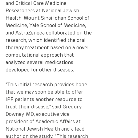
and Critical Care Medicine. 
Researchers at National Jewish 
Health, Mount Sinai Ichan School of 
Medicine, Yale School of Medicine, 
and AstraZeneca collaborated on the 
research, which identified the oral 
therapy treatment based on a novel 
computational approach that 
analyzed several medications 
developed for other diseases.
"This initial research provides hope 
that we may soon be able to offer 
IPF patients another resource to 
treat their disease," said Gregory 
Downey, MD, executive vice 
president of Academic Affairs at 
National Jewish Health and a lead 
author on the study. "This research 