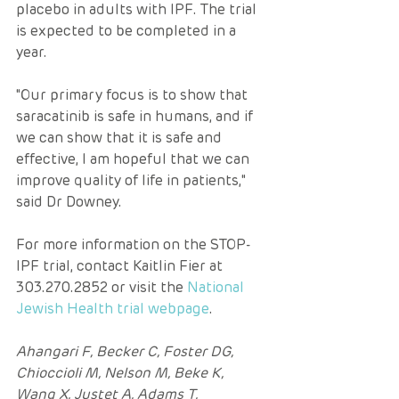
placebo in adults with IPF. The trial 
is expected to be completed in a 
year.
"Our primary focus is to show that 
saracatinib is safe in humans, and if 
we can show that it is safe and 
effective, I am hopeful that we can 
improve quality of life in patients," 
said Dr Downey.
For more information on the STOP-
IPF trial, contact Kaitlin Fier at 
303.270.2852 or visit the 
National 
Jewish Health trial webpage
.
Ahangari F, Becker C, Foster DG, 
Chioccioli M, Nelson M, Beke K, 
Wang X, Justet A, Adams T, 