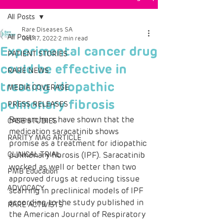
All Posts
Rare Diseases SA
All Posts
Oct 17, 2022
2 min read
Experimental cancer drug
PATIENT STORIES
could be effective in
RARE NEWS
treating idiopathic
MEDIA COVERAGE
pulmonary fibrosis
PRESS RELEASES
Researchers have shown that the 
CASE STUDIES
medication saracatinib shows 
RARITY MAG ARTICLE
promise as a treatment for idiopathic 
CLINICAL TRIAL
pulmonary fibrosis (IPF). Saracatinib 
worked as well or better than two 
PMB Education
approved drugs at reducing tissue 
ADVOCACY
scarring in preclinical models of IPF 
according to the study published in 
RARE ACTIVISTS
the American Journal of Respiratory 