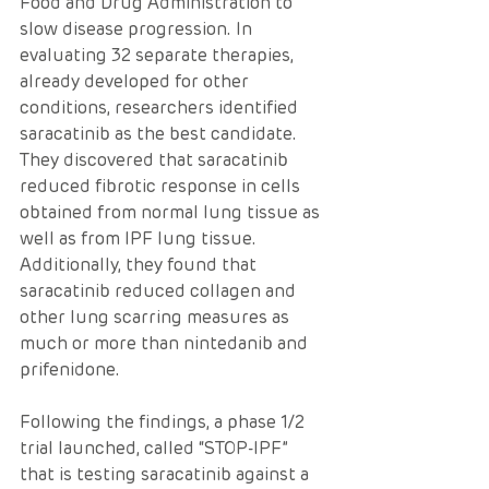
Food and Drug Administration to 
slow disease progression. In 
evaluating 32 separate therapies, 
already developed for other 
conditions, researchers identified 
saracatinib as the best candidate. 
They discovered that saracatinib 
reduced fibrotic response in cells 
obtained from normal lung tissue as 
well as from IPF lung tissue. 
Additionally, they found that 
saracatinib reduced collagen and 
other lung scarring measures as 
much or more than nintedanib and 
prifenidone.
Following the findings, a phase 1/2 
trial launched, called “STOP-IPF” 
that is testing saracatinib against a 