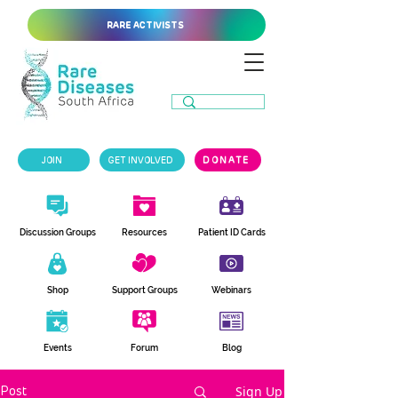
RARE ACTIVISTS
JOIN
GET INVOLVED
DONATE
Discussion Groups
Resources
Patient ID Cards
Shop
Support Groups
Webinars
Events
Forum
Blog
Sign Up
Post