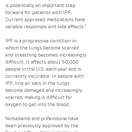
is potentially an important step 
forward for patients with IPF. 
Current approved medications have 
variable responses and side effects."
IPF is a progressive condition in 
which the lungs become scarred 
and breathing becomes increasingly 
difficult. It affects about 50,000 
people in the U.S. each year and is 
currently incurable. In people with 
IPF, tiny air sacs in the lungs 
become damaged and increasingly 
scarred, making it difficult for 
oxygen to get into the blood.
Nintedanib and prifenidone have 
been previously approved by the 