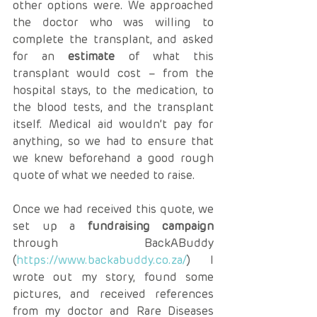
other options were. We approached 
the doctor who was willing to 
complete the transplant, and asked 
for an 
estimate
 of what this 
transplant would cost – from the 
hospital stays, to the medication, to 
the blood tests, and the transplant 
itself. Medical aid wouldn’t pay for 
anything, so we had to ensure that 
we knew beforehand a good rough 
quote of what we needed to raise.
Once we had received this quote, we 
set up a 
fundraising campaign
through BackABuddy 
(
https://www.backabuddy.co.za/
) I 
wrote out my story, found some 
pictures, and received references 
from my doctor and Rare Diseases 