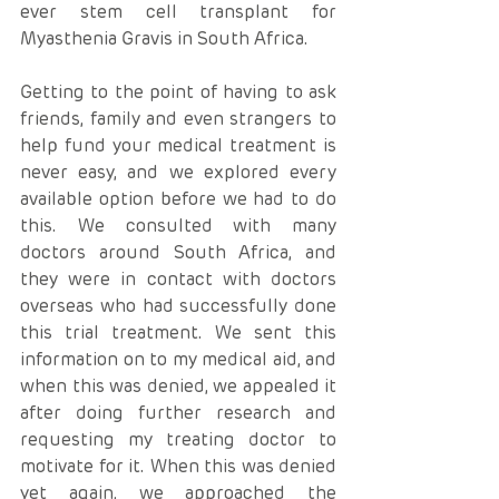
ever stem cell transplant for 
Myasthenia Gravis in South Africa.
Getting to the point of having to ask 
friends, family and even strangers to 
help fund your medical treatment is 
never easy, and we explored every 
available option before we had to do 
this. We consulted with many 
doctors around South Africa, and 
they were in contact with doctors 
overseas who had successfully done 
this trial treatment. We sent this 
information on to my medical aid, and 
when this was denied, we appealed it 
after doing further research and 
requesting my treating doctor to 
motivate for it. When this was denied 
yet again, we approached the 