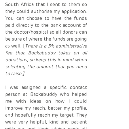
South Africa that I sent to them so 
they could authorise my application. 
You can choose to have the funds 
paid directly to the bank account of 
the doctor/hospital so all donors can 
be sure of where the funds are going 
as well. [
There is a 5% administrative 
fee that Backabuddy takes on all 
donations, so keep this in mind when 
selecting the amount that you need 
to raise.]
I was assigned a specific contact 
person at Backabuddy who helped 
me with ideas on how I could 
improve my reach, better my profile, 
and hopefully reach my target. They 
were very helpful, kind and patient 
with me; and their advice made all 