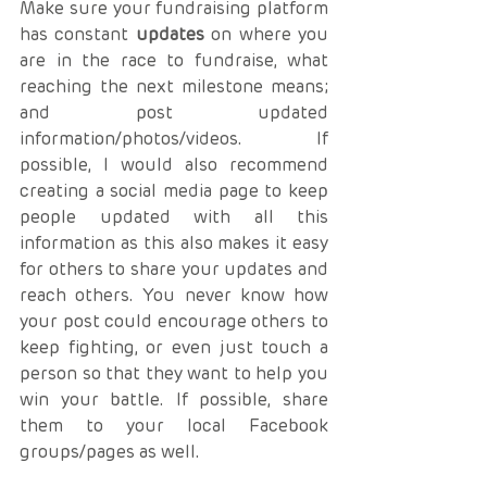
Make sure your fundraising platform 
has constant 
updates
 on where you 
are in the race to fundraise, what 
reaching the next milestone means; 
and post updated 
information/photos/videos. If 
possible, I would also recommend 
creating a social media page to keep 
people updated with all this 
information as this also makes it easy 
for others to share your updates and 
reach others. You never know how 
your post could encourage others to 
keep fighting, or even just touch a 
person so that they want to help you 
win your battle. If possible, share 
them to your local Facebook 
groups/pages as well.