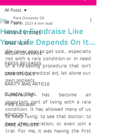
All Posts
Rare Diseases SA
All Posts
Jul 13, 2021
4 min read
How to Fundraise Like
PATIENT STORIES
Your Life Depends On It...
RARE NEWS
We never plan to get sick… especially 
MEDIA COVERAGE
not with a rare condition or in need 
PRESS RELEASES
of a life-saving procedure that isn’t 
covered by medical aid, let alone our 
CASE STUDIES
own pockets.
RARITY MAG ARTICLE
CLINICAL TRIAL
Fundraising has become an 
important part of living with a rare 
PMB Education
condition. It has allowed many of us 
ADVOCACY
to keep living; to see that doctor; to 
have that operation; or even join a 
RARE ACTIVISTS
trial. For me, it was having the first 