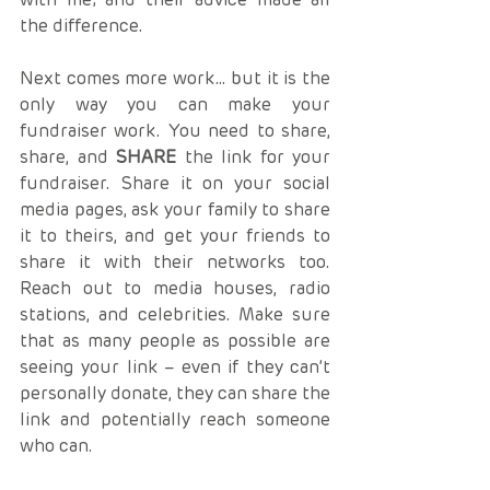
the difference.
Next comes more work… but it is the 
only way you can make your 
fundraiser work. You need to share, 
share, and 
SHARE
 the link for your 
fundraiser. Share it on your social 
media pages, ask your family to share 
it to theirs, and get your friends to 
share it with their networks too. 
Reach out to media houses, radio 
stations, and celebrities. Make sure 
that as many people as possible are 
seeing your link – even if they can’t 
personally donate, they can share the 
link and potentially reach someone 
who can. 