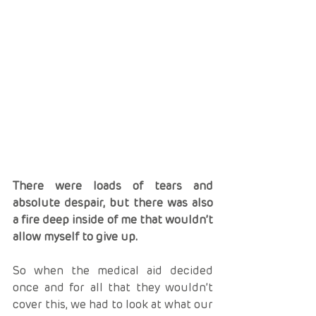
There were loads of tears and 
absolute despair, but there was also 
a fire deep inside of me that wouldn’t 
allow myself to give up.
So when the medical aid decided 
once and for all that they wouldn’t 
cover this, we had to look at what our 