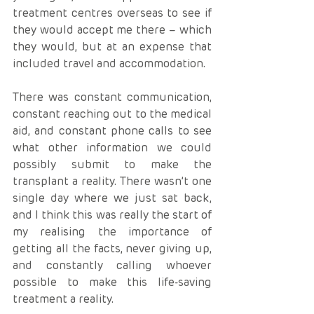
treatment centres overseas to see if 
they would accept me there – which 
they would, but at an expense that 
included travel and accommodation. 
There was constant communication, 
constant reaching out to the medical 
aid, and constant phone calls to see 
what other information we could 
possibly submit to make the 
transplant a reality. There wasn’t one 
single day where we just sat back, 
and I think this was really the start of 
my realising the importance of 
getting all the facts, never giving up, 
and constantly calling whoever 
possible to make this life-saving 
treatment a reality.