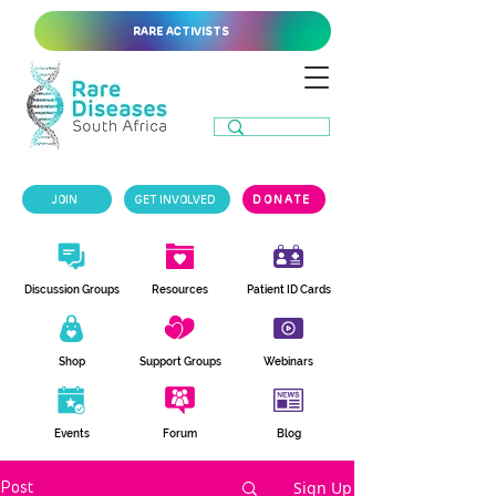
RARE ACTIVISTS
JOIN
GET INVOLVED
DONATE
Discussion Groups
Resources
Patient ID Cards
Shop
Support Groups
Webinars
Events
Forum
Blog
Sign Up
Post