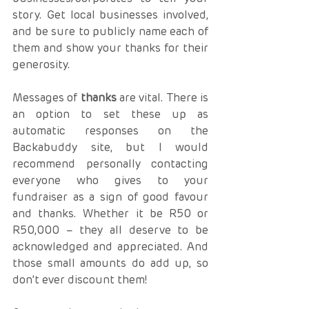
story. Get local businesses involved, 
and be sure to publicly name each of 
them and show your thanks for their 
generosity.
Messages of 
thanks
 are vital. There is 
an option to set these up as 
automatic responses on the 
Backabuddy site, but I would 
recommend personally contacting 
everyone who gives to your 
fundraiser as a sign of good favour 
and thanks. Whether it be R50 or 
R50,000 – they all deserve to be 
acknowledged and appreciated. And 
those small amounts do add up, so 
don’t ever discount them!