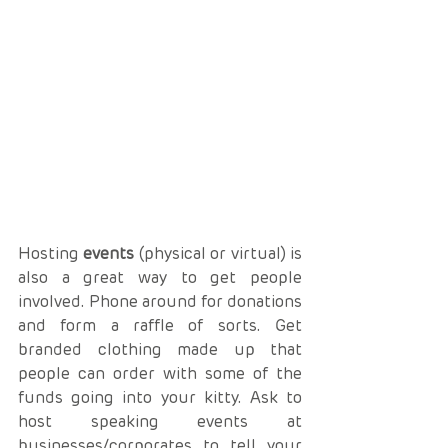
Hosting 
events
 (physical or virtual) is 
also a great way to get people 
involved. Phone around for donations 
and form a raffle of sorts. Get 
branded clothing made up that 
people can order with some of the 
funds going into your kitty. Ask to 
host speaking events at 
businesses/corporates to tell your 