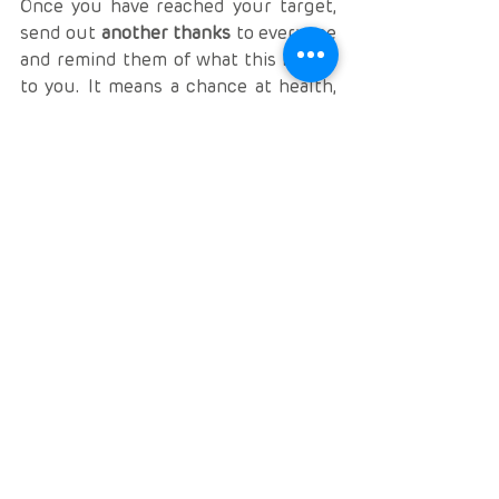
Once you have reached your target, 
send out 
another thanks
 to everyone 
and remind them of what this means 
to you. It means a chance at health, 
and a second chance at life. Share 
your dreams, aspirations and 
excitement. Again, if you have a 
specific social media page for your 
health journey, share it all here as 
well so people can celebrate with 
you.
Fundraising is 
hard work
, but it is so 
worth it. I can say with 100% 
conviction that I wouldn’t be here 
today if it weren’t for the generosity 
of friends, family and strangers 
towards my transplant. Don’t give up. 
Keep trying. And always keep 