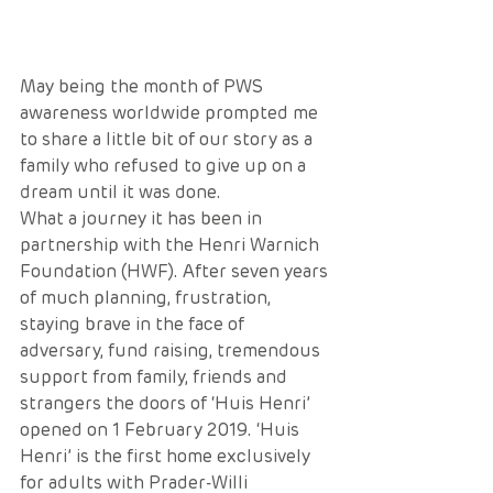
May being the month of PWS 
awareness worldwide prompted me 
to share a little bit of our story as a 
family who refused to give up on a 
dream until it was done.
What a journey it has been in 
partnership with the Henri Warnich 
Foundation (HWF). After seven years 
of much planning, frustration, 
staying brave in the face of 
adversary, fund raising, tremendous 
support from family, friends and 
strangers the doors of ‘Huis Henri’ 
opened on 1 February 2019. ‘Huis 
Henri’ is the first home exclusively 
for adults with Prader-Willi 