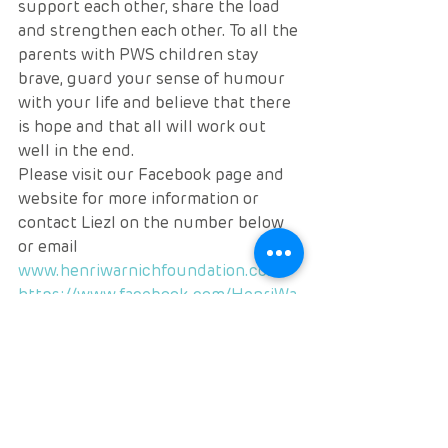
support each other, share the load 
and strengthen each other. To all the 
parents with PWS children stay 
brave, guard your sense of humour 
with your life and believe that there 
is hope and that all will work out 
well in the end.
Please visit our Facebook page and 
website for more information or 
contact Liezl on the number below 
or email
www.henriwarnichfoundation.co.za
https://www.facebook.com/HenriWa
rnichFoundation/
0722435251
huishenri@023.co.za
Much love
Liezl Warnich Vlok
RARE NEWS