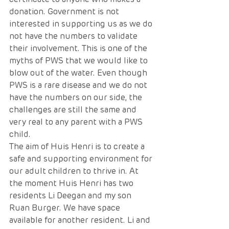
donation. Government is not 
interested in supporting us as we do 
not have the numbers to validate 
their involvement. This is one of the 
myths of PWS that we would like to 
blow out of the water. Even though 
PWS is a rare disease and we do not 
have the numbers on our side, the 
challenges are still the same and 
very real to any parent with a PWS 
child.
The aim of Huis Henri is to create a 
safe and supporting environment for 
our adult children to thrive in. At 
the moment Huis Henri has two 
residents Li Deegan and my son 
Ruan Burger. We have space 
available for another resident. Li and 