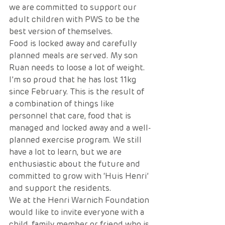
we are committed to support our 
adult children with PWS to be the 
best version of themselves.
Food is locked away and carefully 
planned meals are served. My son 
Ruan needs to loose a lot of weight. 
I’m so proud that he has lost 11kg 
since February. This is the result of 
a combination of things like 
personnel that care, food that is 
managed and locked away and a well-
planned exercise program. We still 
have a lot to learn, but we are 
enthusiastic about the future and 
committed to grow with ‘Huis Henri’ 
and support the residents.
We at the Henri Warnich Foundation 
would like to invite everyone with a 
child, family member or friend who is 