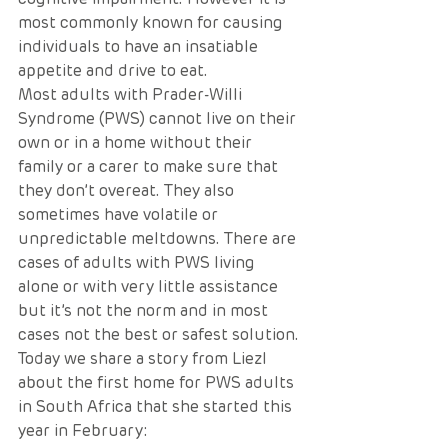
most commonly known for causing 
individuals to have an insatiable 
appetite and drive to eat.
Most adults with Prader-Willi 
Syndrome (PWS) cannot live on their 
own or in a home without their 
family or a carer to make sure that 
they don’t overeat. They also 
sometimes have volatile or 
unpredictable meltdowns. There are 
cases of adults with PWS living 
alone or with very little assistance 
but it’s not the norm and in most 
cases not the best or safest solution.
Today we share a story from Liezl 
about the first home for PWS adults 
in South Africa that she started this 
year in February: 