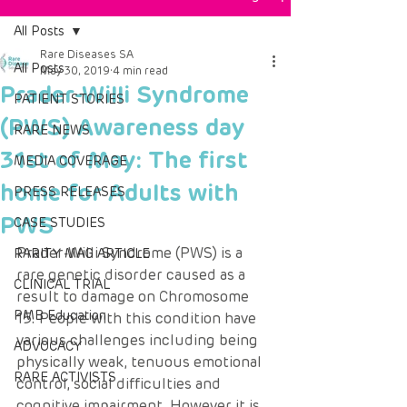
All Posts
Rare Diseases SA
All Posts
May 30, 2019
4 min read
Prader-Willi Syndrome
PATIENT STORIES
(PWS) Awareness day
RARE NEWS
31st of May: The first
MEDIA COVERAGE
home for Adults with
PRESS RELEASES
PWS
CASE STUDIES
Prader-Willi Syndrome (PWS) is a 
RARITY MAG ARTICLE
rare genetic disorder caused as a 
CLINICAL TRIAL
result to damage on Chromosome 
PMB Education
15. People with this condition have 
various challenges including being 
ADVOCACY
physically weak, tenuous emotional 
RARE ACTIVISTS
control, social difficulties and 
cognitive impairment. However it is 