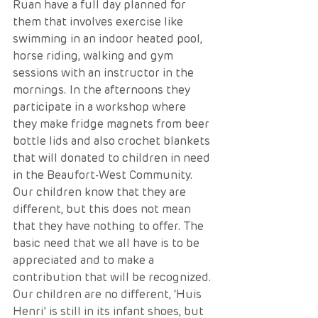
Ruan have a full day planned for 
them that involves exercise like 
swimming in an indoor heated pool, 
horse riding, walking and gym 
sessions with an instructor in the 
mornings. In the afternoons they 
participate in a workshop where 
they make fridge magnets from beer 
bottle lids and also crochet blankets 
that will donated to children in need 
in the Beaufort-West Community. 
Our children know that they are 
different, but this does not mean 
that they have nothing to offer. The 
basic need that we all have is to be 
appreciated and to make a 
contribution that will be recognized. 
Our children are no different, ‘Huis 
Henri’ is still in its infant shoes, but 