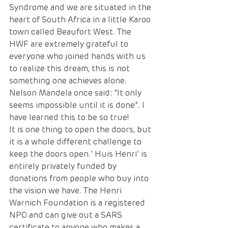
Syndrome and we are situated in the 
heart of South Africa in a little Karoo 
town called Beaufort West. The 
HWF are extremely grateful to 
everyone who joined hands with us 
to realize this dream, this is not 
something one achieves alone. 
Nelson Mandela once said: “It only 
seems impossible until it is done”. I 
have learned this to be so true!
It is one thing to open the doors, but 
it is a whole different challenge to 
keep the doors open.’ Huis Henri’ is 
entirely privately funded by 
donations from people who buy into 
the vision we have. The Henri 
Warnich Foundation is a registered 
NPO and can give out a SARS 
certificate to anyone who makes a 