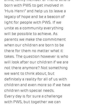
born with PWS to get involved in 
‘Huis Henri” and help us to leave a 
legacy of hope and be a beacon of 
light for people with PWS. If we 
unite as a community everything 
will be possible to achieve. As 
parents we make the commitment 
when our children are born to be 
there for them no matter what it 
takes. The question however is who 
will look after our children if we are 
not there anymore? Not something 
we want to think about, but 
definitely a reality for all of us with 
children and even more so if we have 
children with special needs. 
Every day is for sure a challenge 
with PWS, but together we can 