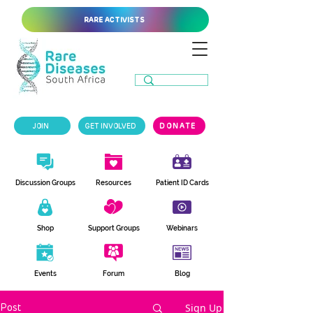
RARE ACTIVISTS
JOIN
GET INVOLVED
DONATE
Discussion Groups
Resources
Patient ID Cards
Shop
Support Groups
Webinars
Events
Forum
Blog
Sign Up
Post