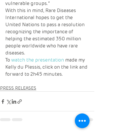
vulnerable groups.” 
With this in mind, Rare Diseases 
International hopes to get the 
United Nations to pass a resolution 
recognizing the importance of 
helping the estimated 350 million 
people worldwide who have rare 
diseases. 
To 
watch the presentation
 made my 
Kelly du Plessis, click on the link and 
forward to 2h45 minutes.
PRESS RELEASES