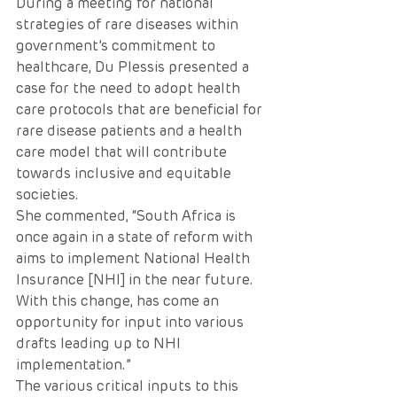
During a meeting for national 
strategies of rare diseases within 
government’s commitment to 
healthcare, Du Plessis presented a 
case for the need to adopt health 
care protocols that are beneficial for 
rare disease patients and a health 
care model that will contribute 
towards inclusive and equitable 
societies.
She commented, “South Africa is 
once again in a state of reform with 
aims to implement National Health 
Insurance [NHI] in the near future. 
With this change, has come an 
opportunity for input into various 
drafts leading up to NHI 
implementation.”
The various critical inputs to this 