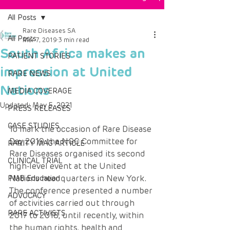
All Posts
Rare Diseases SA
All Posts
Mar 7, 2019
3 min read
South Africa makes an
PATIENT STORIES
impression at United
RARE NEWS
Nations
MEDIA COVERAGE
Updated:
May 5, 2021
PRESS RELEASES
CASE STUDIES
To mark the occasion of Rare Disease 
Day 2019 the NGO Committee for 
RARITY MAG ARTICLE
Rare Diseases organised its second 
CLINICAL TRIAL
high-level event at the United 
Nations headquarters in New York.
PMB Education
The conference presented a number 
ADVOCACY
of activities carried out through 
RARE ACTIVISTS
2017 to 2018, until recently, within 
the human rights, health and 