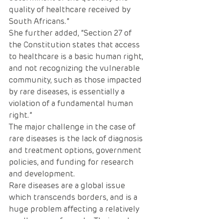
quality of healthcare received by 
South Africans.”
She further added, “Section 27 of 
the Constitution states that access 
to healthcare is a basic human right, 
and not recognizing the vulnerable 
community, such as those impacted 
by rare diseases, is essentially a 
violation of a fundamental human 
right.” 
The major challenge in the case of 
rare diseases is the lack of diagnosis 
and treatment options, government 
policies, and funding for research 
and development.
Rare diseases are a global issue 
which transcends borders, and is a 
huge problem affecting a relatively 