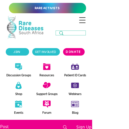
RARE ACTIVISTS
JOIN
GET INVOLVED
DONATE
Discussion Groups
Resources
Patient ID Cards
Shop
Support Groups
Webinars
Events
Forum
Blog
Sign Up
Post