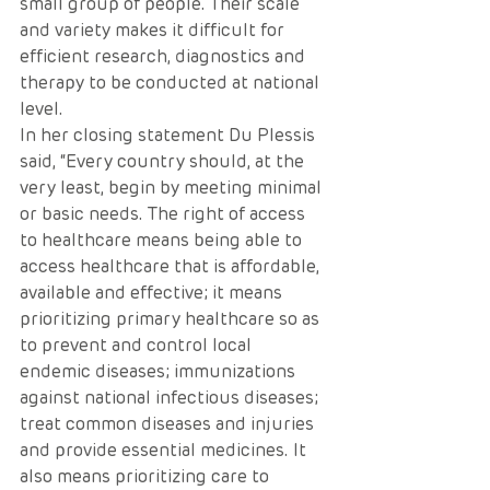
small group of people. Their scale 
and variety makes it difficult for 
efficient research, diagnostics and 
therapy to be conducted at national 
level. 
In her closing statement Du Plessis 
said, “Every country should, at the 
very least, begin by meeting minimal 
or basic needs. The right of access 
to healthcare means being able to 
access healthcare that is affordable, 
available and effective; it means 
prioritizing primary healthcare so as 
to prevent and control local 
endemic diseases; immunizations 
against national infectious diseases; 
treat common diseases and injuries 
and provide essential medicines. It 
also means prioritizing care to 