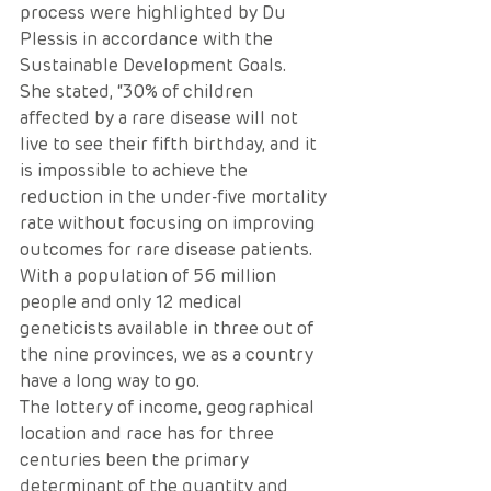
process were highlighted by Du 
Plessis in accordance with the 
Sustainable Development Goals.
She stated, “30% of children 
affected by a rare disease will not 
live to see their fifth birthday, and it 
is impossible to achieve the 
reduction in the under-five mortality 
rate without focusing on improving 
outcomes for rare disease patients. 
With a population of 56 million 
people and only 12 medical 
geneticists available in three out of 
the nine provinces, we as a country 
have a long way to go. 
The lottery of income, geographical 
location and race has for three 
centuries been the primary 
determinant of the quantity and 