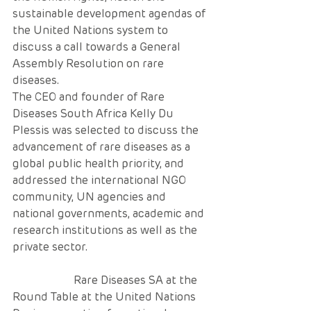
sustainable development agendas of 
the United Nations system to 
discuss a call towards a General 
Assembly Resolution on rare 
diseases.
The CEO and founder of Rare 
Diseases South Africa Kelly Du 
Plessis was selected to discuss the 
advancement of rare diseases as a 
global public health priority, and 
addressed the international NGO 
community, UN agencies and 
national governments, academic and 
research institutions as well as the 
private sector. 
                      Rare Diseases SA at the 
Round Table at the United Nations