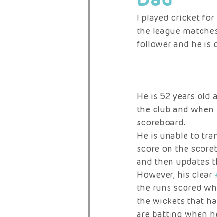
I played cricket fo
the league matches 
RARE ACTIVISTS
follower and he is 
He is 52 years old 
the club and when 
scoreboard.
He is unable to tra
score on the scoreb
and then updates t
However, his clear 
the runs scored whe
the wickets that ha
are batting when he