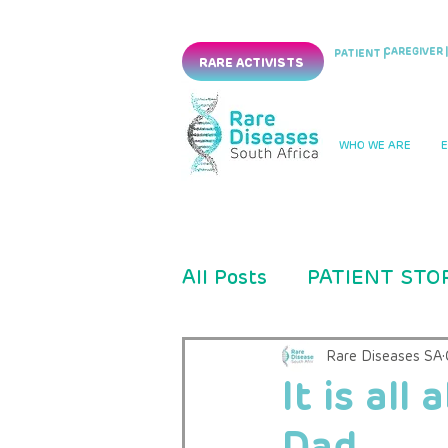
CAREGIVER |
PATIENT |
RARE ACTIVISTS
WHO WE ARE
All Posts
PATIENT STO
PRESS RELEASES
Rare Diseases SA
It is all
Dad
CLINICAL TRIAL
PM