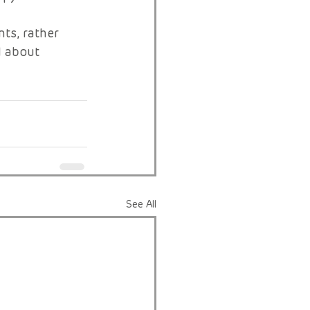
ts, rather 
l about 
See All