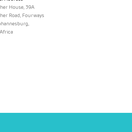
sher House, 39A
sher Road, Fourways
ohannesburg,
Africa