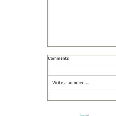
Comments
Write a comment...
THE ONLY BOY IN AFRICA