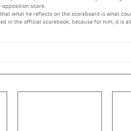
 opposition score.
 that what he reflects on the scoreboard is what coun
ed in the official scorebook, because for him, it is al