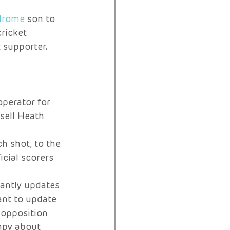
drome
 son to 
ricket 
 supporter. 
operator for 
sell Heath 
h shot, to the 
cial scorers 
antly updates 
ant to update 
 opposition 
mpy about 