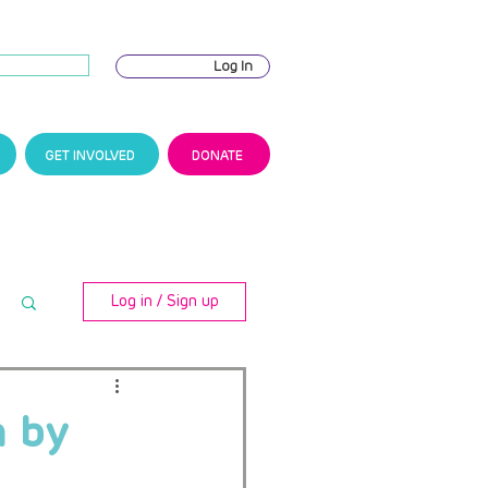
Log In
GET INVOLVED
DONATE
Log in / Sign up
n by