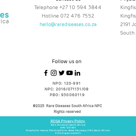
Telephone
+
27 10 594 3844
Kingfi
Hotline
072 476 7552
Kingfi
hello@rarediseases.co.za
2191 J
South 
Follow us on
NPO: 120-991
NPC: 2016/071131/08
PBO: 930060119
©2025 Rare Diseases South Africa NPC
Rights reserved
RDSA Privacy Policy
Rare Diseases South Africa
NPO 120-991
Kingfisher House, 39A Kingfisher Road, Fourways, 2191, South Africa
(“the Organisation”)