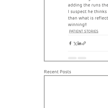
adding the runs the
I suspect he thinks
than what is reflect
winning!!
PATIENT STORIES
Recent Posts