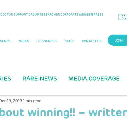
DOCTOR |
SUPPORT GROUP |
RESEARCHER |
CORPORATE MEMBER
| PRESS
JOIN
EVENTS
MEDIA
RESOURCES
SHOP
CONTACT US
RIES
RARE NEWS
MEDIA COVERAGE
CASE STUDIES
RARITY MAG ARTICLE
Oct 18, 2018
1 min read
 about winning!! – writte
B Education
ADVOCACY