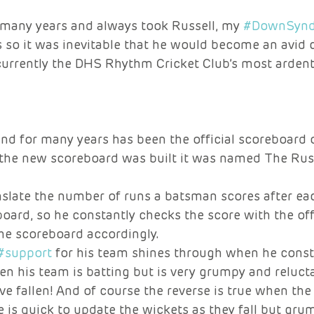
r many years and always took Russell, my 
#DownSyn
so it was inevitable that he would become an avid c
currently the DHS Rhythm Cricket Club’s most ardent
and for many years has been the official scoreboard 
the new scoreboard was built it was named The Rus
nslate the number of runs a batsman scores after eac
oard, so he constantly checks the score with the offi
he scoreboard accordingly. 
#support
 for his team shines through when he const
n his team is batting but is very grumpy and reluct
ve fallen! And of course the reverse is true when the
 is quick to update the wickets as they fall but gru