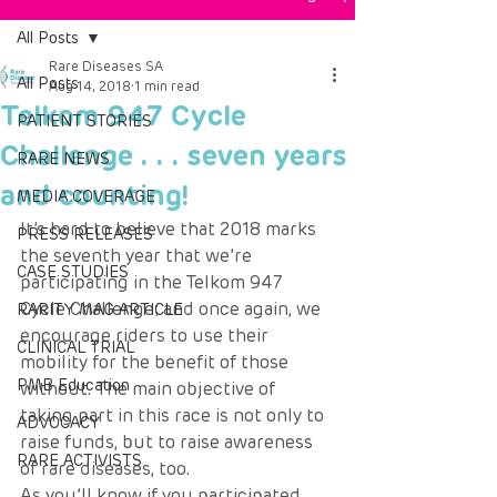
All Posts
Rare Diseases SA
All Posts
Aug 14, 2018
1 min read
Telkom 947 Cycle
PATIENT STORIES
Challenge . . . seven years
RARE NEWS
and counting!
MEDIA COVERAGE
It’s hard to believe that 2018 marks 
PRESS RELEASES
the seventh year that we’re 
CASE STUDIES
participating in the Telkom 947 
Cycle Challenge; and once again, we 
RARITY MAG ARTICLE
encourage riders to use their 
CLINICAL TRIAL
mobility for the benefit of those 
PMB Education
without. The main objective of 
taking part in this race is not only to 
ADVOCACY
raise funds, but to raise awareness 
RARE ACTIVISTS
of rare diseases, too.
As you’ll know if you participated 