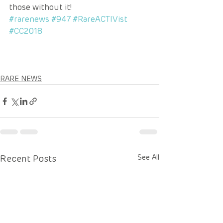
those without it!
#rarenews
#947
#RareACTIVist
#CC2018
RARE NEWS
Recent Posts
See All