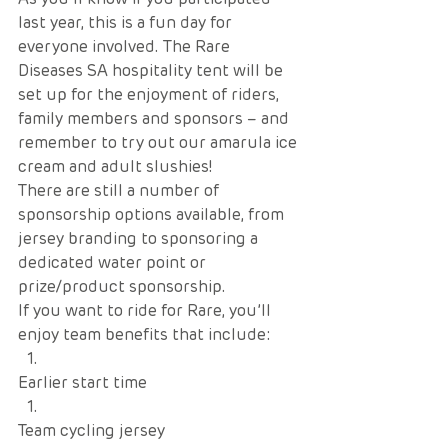
last year, this is a fun day for 
everyone involved. The Rare 
Diseases SA hospitality tent will be 
set up for the enjoyment of riders, 
family members and sponsors – and 
remember to try out our amarula ice 
cream and adult slushies!
There are still a number of 
sponsorship options available, from 
jersey branding to sponsoring a 
dedicated water point or 
prize/product sponsorship. 
If you want to ride for Rare, you’ll 
enjoy team benefits that include:
Earlier start time
Team cycling jersey