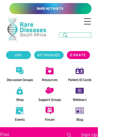
RARE ACTIVISTS
JOIN
GET INVOLVED
DONATE
Discussion Groups
Resources
Patient ID Cards
Shop
Support Groups
Webinars
Events
Forum
Blog
Sign Up
Post