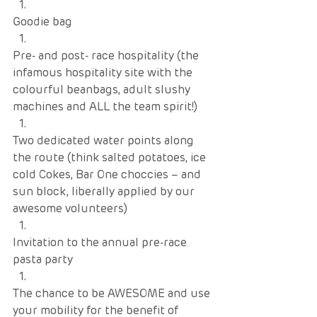
Goodie bag
Pre- and post- race hospitality (the 
infamous hospitality site with the 
colourful beanbags, adult slushy 
machines and ALL the team spirit!)
Two dedicated water points along 
the route (think salted potatoes, ice 
cold Cokes, Bar One choccies – and 
sun block, liberally applied by our 
awesome volunteers)
Invitation to the annual pre-race 
pasta party
The chance to be AWESOME and use 
your mobility for the benefit of 